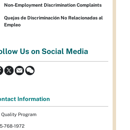
Non-Employment Discrimination Complaints
Quejas de Discriminación No Relacionadas al
Empleo
ollow Us on Social Media
ntact Information
r Quality Program
5-768-1972