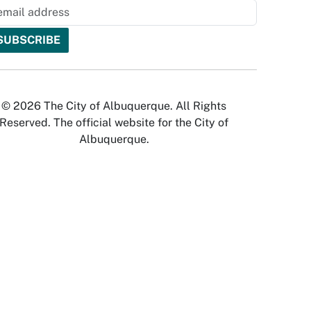
© 2026 The City of Albuquerque. All Rights
Reserved. The official website for the City of
Albuquerque.