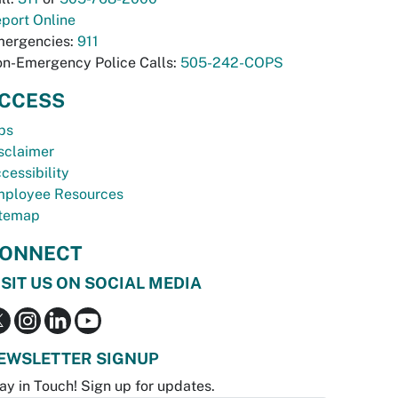
port Online
ergencies:
911
n-Emergency Police Calls:
505-242-COPS
CCESS
bs
sclaimer
cessibility
ployee Resources
temap
ONNECT
ISIT US ON SOCIAL MEDIA
EWSLETTER SIGNUP
ay in Touch! Sign up for updates.