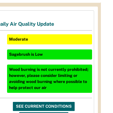
aily Air Quality Update
Moderate
Sagebrush
is
Low
Wood burning is not currently prohibited;
however, please consider limiting or
avoiding wood burning where possible to
help protect our air
SEE CURRENT CONDITIONS