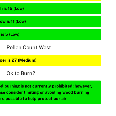
h is 15 (Low)
ow is 11 (Low)
is 5 (Low)
Pollen Count West
iper is 27 (Medium)
Ok to Burn?
d burning is not currently prohibited; however,
ase consider limiting or avoiding wood burning
re possible to help protect our air