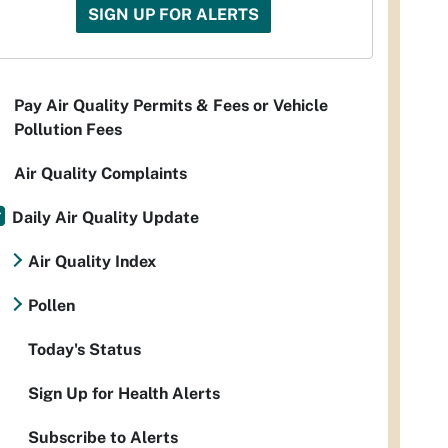
SIGN UP FOR ALERTS
Pay Air Quality Permits & Fees or Vehicle
Pollution Fees
Air Quality Complaints
Daily Air Quality Update
Air Quality Index
Pollen
Today's Status
Sign Up for Health Alerts
Subscribe to Alerts