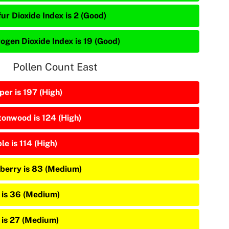
ur Dioxide Index is 2 (Good)
rogen Dioxide Index is 19 (Good)
Pollen Count East
per is 197 (High)
tonwood is 124 (High)
e is 114 (High)
berry is 83 (Medium)
 is 36 (Medium)
 is 27 (Medium)