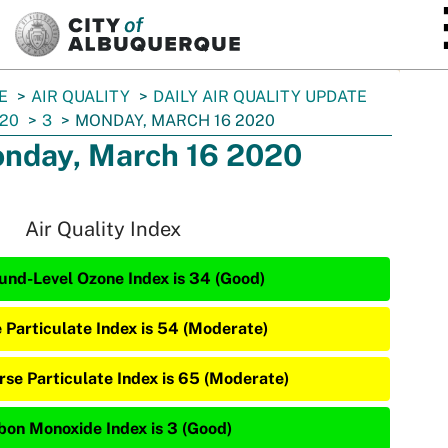
SKIP TO MAIN CONTENT
E
AIR QUALITY
DAILY AIR QUALITY UPDATE
20
3
MONDAY, MARCH 16 2020
nday, March 16 2020
Air Quality Index
und-Level Ozone Index is 34 (Good)
e Particulate Index is 54 (Moderate)
rse Particulate Index is 65 (Moderate)
bon Monoxide Index is 3 (Good)