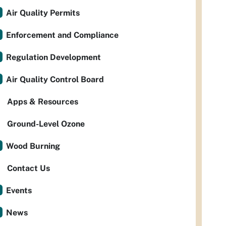
Air Quality Permits
Enforcement and Compliance
Regulation Development
Air Quality Control Board
Apps & Resources
Ground-Level Ozone
Wood Burning
Contact Us
Events
News