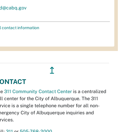
d@cabq.gov
l contact information
↥
ONTACT
he
311 Community Contact Center
is a centralized
ll center for the City of Albuquerque. The 311
rvice is a single telephone number for all non-
ergency City of Albuquerque inquiries and
rvices.
ll:
311
or
505-768-2000