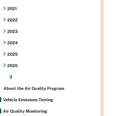
2021
2022
2023
2024
2025
2020
3
About the Air Quality Program
Vehicle Emissions Testing
Air Quality Monitoring