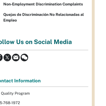
Non-Employment Discrimination Complaints
Quejas de Discriminación No Relacionadas al
Empleo
ollow Us on Social Media
ntact Information
r Quality Program
5-768-1972