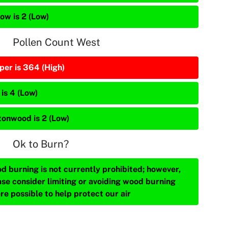
ow is 2 (Low)
Pollen Count West
per is 364 (High)
is 4 (Low)
tonwood is 2 (Low)
Ok to Burn?
d burning is not currently prohibited; however,
ase consider limiting or avoiding wood burning
re possible to help protect our air