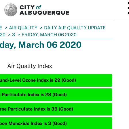
SKIP TO MAIN CONTENT
E
AIR QUALITY
DAILY AIR QUALITY UPDATE
20
3
FRIDAY, MARCH 06 2020
iday, March 06 2020
Air Quality Index
und-Level Ozone Index is 29 (Good)
 Particulate Index is 28 (Good)
rse Particulate Index is 39 (Good)
bon Monoxide Index is 3 (Good)