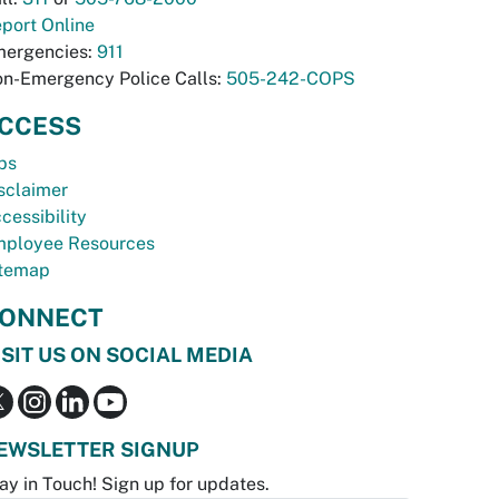
port Online
ergencies:
911
n-Emergency Police Calls:
505-242-COPS
CCESS
bs
sclaimer
cessibility
ployee Resources
temap
ONNECT
ISIT US ON SOCIAL MEDIA
EWSLETTER SIGNUP
ay in Touch! Sign up for updates.