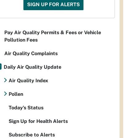
SIGN UP FOR ALERTS
Pay Air Quality Permits & Fees or Vehicle
Pollution Fees
Air Quality Complaints
Daily Air Quality Update
Air Quality Index
Pollen
Today's Status
Sign Up for Health Alerts
Subscribe to Alerts