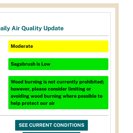
aily Air Quality Update
Moderate
Sagebrush
is
Low
Wood burning is not currently prohibited;
however, please consider limiting or
avoiding wood burning where possible to
help protect our air
SEE CURRENT CONDITIONS