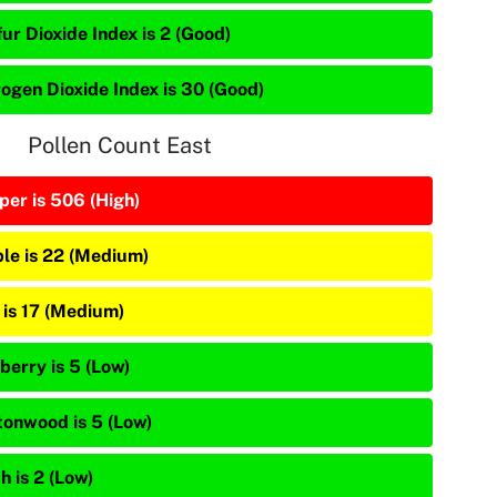
ur Dioxide Index is 2 (Good)
rogen Dioxide Index is 30 (Good)
Pollen Count East
per is 506 (High)
le is 22 (Medium)
 is 17 (Medium)
berry is 5 (Low)
tonwood is 5 (Low)
h is 2 (Low)