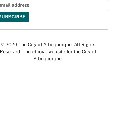
© 2026 The City of Albuquerque. All Rights
Reserved. The official website for the City of
Albuquerque.