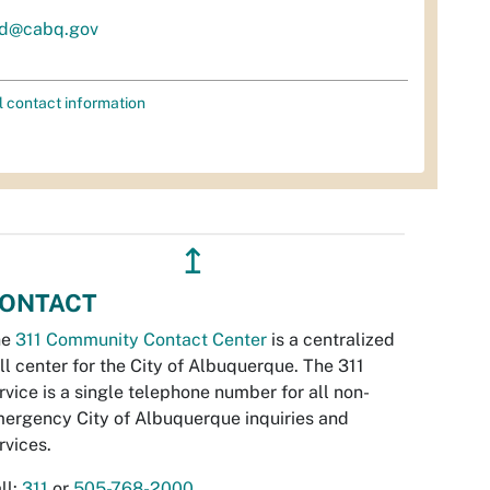
d@cabq.gov
l contact information
↥
ONTACT
he
311 Community Contact Center
is a centralized
ll center for the City of Albuquerque. The 311
rvice is a single telephone number for all non-
ergency City of Albuquerque inquiries and
rvices.
ll:
311
or
505-768-2000