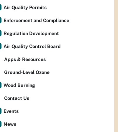
Air Quality Permits
Enforcement and Compliance
Regulation Development
Air Quality Control Board
Apps & Resources
Ground-Level Ozone
Wood Burning
Contact Us
Events
News