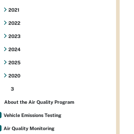
2021
2022
2023
2024
2025
2020
3
About the Air Quality Program
Vehicle Emissions Testing
Air Quality Monitoring