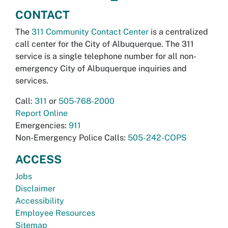
CONTACT
The
311 Community Contact Center
is a centralized
call center for the City of Albuquerque. The 311
service is a single telephone number for all non-
emergency City of Albuquerque inquiries and
services.
Call:
311
or
505-768-2000
Report Online
Emergencies:
911
Non-Emergency Police Calls:
505-242-COPS
ACCESS
Jobs
Disclaimer
Accessibility
Employee Resources
Sitemap