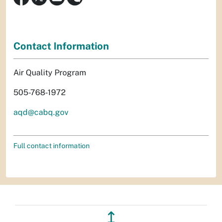
Contact Information
Air Quality Program
505-768-1972
aqd@cabq.gov
Full contact information
↥