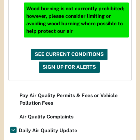
Wood burning is not currently prohibited;
however, please consider limiting or
avoiding wood burning where possible to
help protect our air
SEE CURRENT CONDITIONS
SIGN UP FOR ALERTS
Pay Air Quality Permits & Fees or Vehicle
Pollution Fees
Air Quality Complaints
Daily Air Quality Update