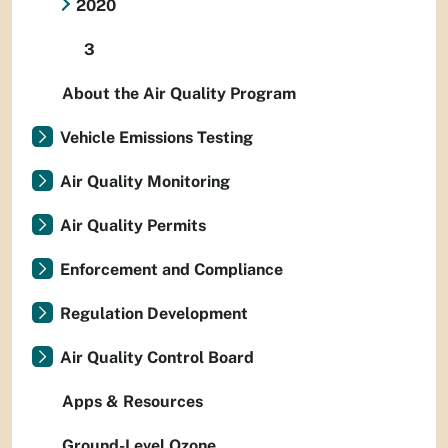
2020
3
About the Air Quality Program
Vehicle Emissions Testing
Air Quality Monitoring
Air Quality Permits
Enforcement and Compliance
Regulation Development
Air Quality Control Board
Apps & Resources
Ground-Level Ozone