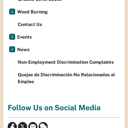
Wood Burning
Contact Us
Events
News
Non-Employment Discrimination Complaints
Quejas de Discriminación No Relacionadas al
Empleo
Follow Us on Social Media