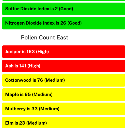
Sulfur Dioxide Index is 2 (Good)
Nitrogen Dioxide Index is 26 (Good)
Pollen Count East
Juniper is 163 (High)
Ash is 141 (High)
Cottonwood is 76 (Medium)
Maple is 65 (Medium)
Mulberry is 33 (Medium)
Elm is 23 (Medium)