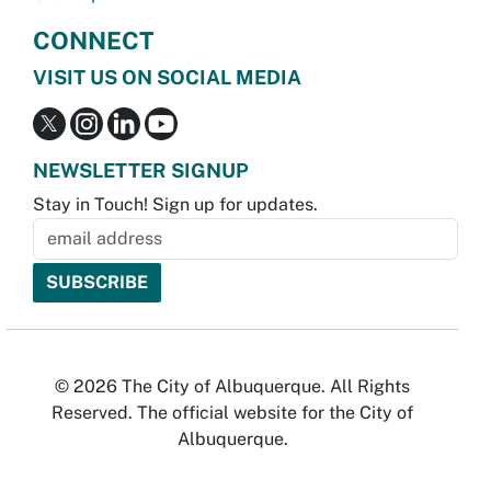
CONNECT
VISIT US ON SOCIAL MEDIA
NEWSLETTER SIGNUP
Stay in Touch! Sign up for updates.
© 2026 The City of Albuquerque. All Rights
Reserved. The official website for the City of
Albuquerque.