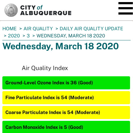
SKIP TO MAIN CONTENT
You
HOME
AIR QUALITY
DAILY AIR QUALITY UPDATE
are
2020
3
WEDNESDAY, MARCH 18 2020
here:
Wednesday, March 18 2020
Air Quality Index
Ground-Level Ozone Index is 36 (Good)
Fine Particulate Index is 54 (Moderate)
Coarse Particulate Index is 54 (Moderate)
Carbon Monoxide Index is 5 (Good)