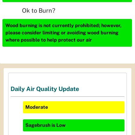
Ok to Burn?
Wood burning is not currently prohibited; however,
please consider limiting or avoiding wood burning
where possible to help protect our air
Daily Air Quality Update
Moderate
Sagebrush
is
Low