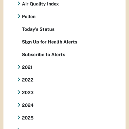
Air Quality Index
Pollen
Today's Status
Sign Up for Health Alerts
Subscribe to Alerts
2021
2022
2023
2024
2025