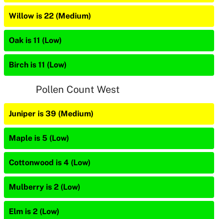
Willow is 22 (Medium)
Oak is 11 (Low)
Birch is 11 (Low)
Pollen Count West
Juniper is 39 (Medium)
Maple is 5 (Low)
Cottonwood is 4 (Low)
Mulberry is 2 (Low)
Elm is 2 (Low)