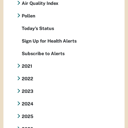
Air Quality Index
Pollen
Today's Status
Sign Up for Health Alerts
Subscribe to Alerts
2021
2022
2023
2024
2025