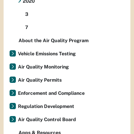
2020
3
7
About the Air Quality Program
Vehicle Emissions Testing
Air Quality Monitoring
Air Quality Permits
Enforcement and Compliance
Regulation Development
Air Quality Control Board
Apps & Resources