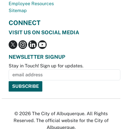
Employee Resources
Sitemap
CONNECT
VISIT US ON SOCIAL MEDIA
NEWSLETTER SIGNUP
Stay in Touch! Sign up for updates.
© 2026 The City of Albuquerque. All Rights
Reserved. The official website for the City of
Albuquerque.