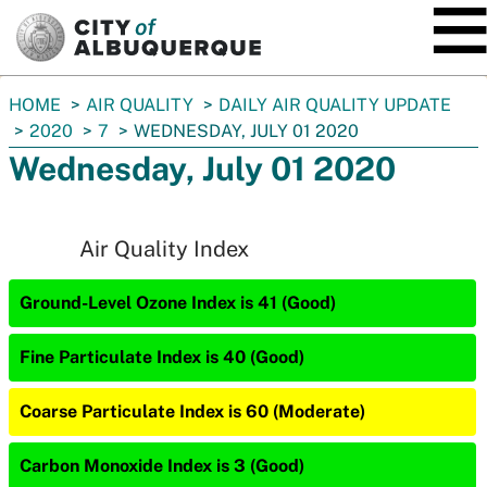
SKIP TO MAIN CONTENT
You
HOME
AIR QUALITY
DAILY AIR QUALITY UPDATE
are
2020
7
WEDNESDAY, JULY 01 2020
here:
Wednesday, July 01 2020
Air Quality Index
Ground-Level Ozone Index is 41 (Good)
Fine Particulate Index is 40 (Good)
Coarse Particulate Index is 60 (Moderate)
Carbon Monoxide Index is 3 (Good)