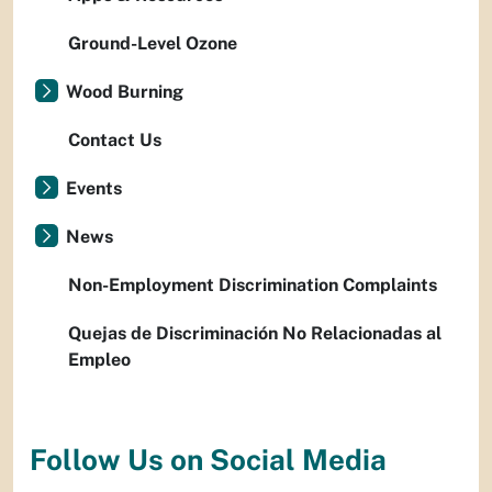
Ground-Level Ozone
Wood Burning
Contact Us
Events
News
Non-Employment Discrimination Complaints
Quejas de Discriminación No Relacionadas al
Empleo
Follow Us on Social Media