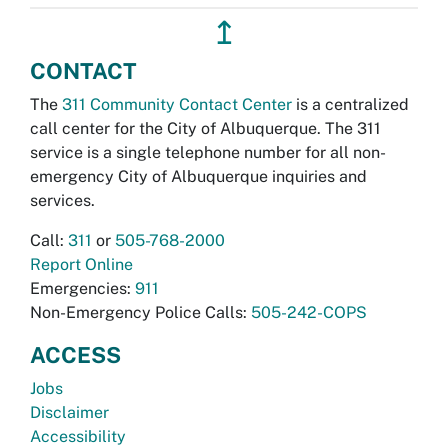
↥
CONTACT
The
311 Community Contact Center
is a centralized
call center for the City of Albuquerque. The 311
service is a single telephone number for all non-
emergency City of Albuquerque inquiries and
services.
Call:
311
or
505-768-2000
Report Online
Emergencies:
911
Non-Emergency Police Calls:
505-242-COPS
ACCESS
Jobs
Disclaimer
Accessibility