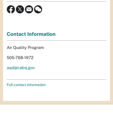
Contact Information
Air Quality Program
505-768-1972
aqd@cabq.gov
Full contact information