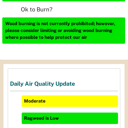
Ok to Burn?
Wood burning is not currently prohibited; however,
please consider limiting or avoiding wood burning
where possible to help protect our air
Daily Air Quality Update
Moderate
Ragweed
is
Low