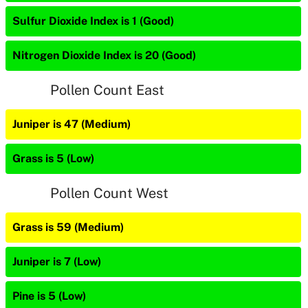
Sulfur Dioxide Index is 1 (Good)
Nitrogen Dioxide Index is 20 (Good)
Pollen Count East
Juniper is 47 (Medium)
Grass is 5 (Low)
Pollen Count West
Grass is 59 (Medium)
Juniper is 7 (Low)
Pine is 5 (Low)