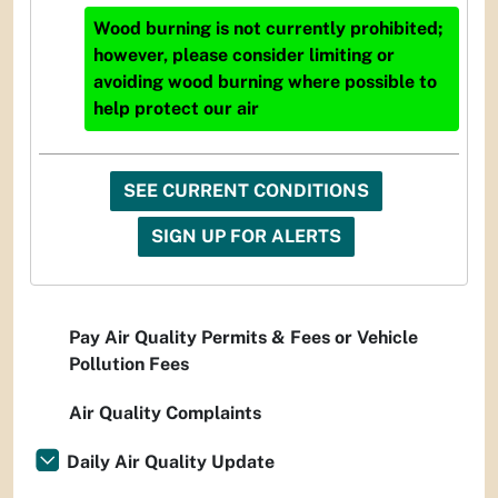
Wood burning is not currently prohibited;
however, please consider limiting or
avoiding wood burning where possible to
help protect our air
SEE CURRENT CONDITIONS
SIGN UP FOR ALERTS
Pay Air Quality Permits & Fees or Vehicle
Pollution Fees
Air Quality Complaints
Daily Air Quality Update