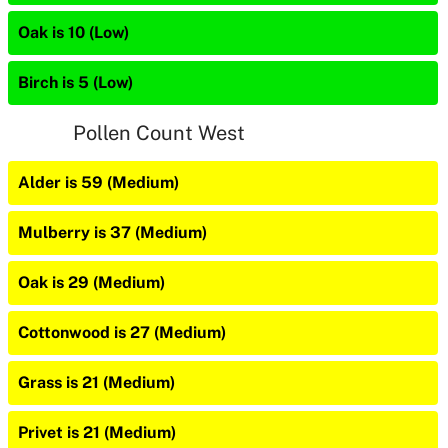
Oak is 10 (Low)
Birch is 5 (Low)
Pollen Count West
Alder is 59 (Medium)
Mulberry is 37 (Medium)
Oak is 29 (Medium)
Cottonwood is 27 (Medium)
Grass is 21 (Medium)
Privet is 21 (Medium)