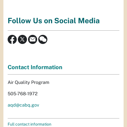
Follow Us on Social Media
Contact Information
Air Quality Program
505-768-1972
aqd@cabq.gov
Full contact information