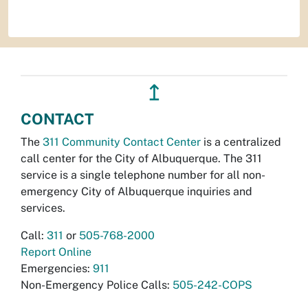
↥
CONTACT
The
311 Community Contact Center
is a centralized
call center for the City of Albuquerque. The 311
service is a single telephone number for all non-
emergency City of Albuquerque inquiries and
services.
Call:
311
or
505-768-2000
Report Online
Emergencies:
911
Non-Emergency Police Calls:
505-242-COPS