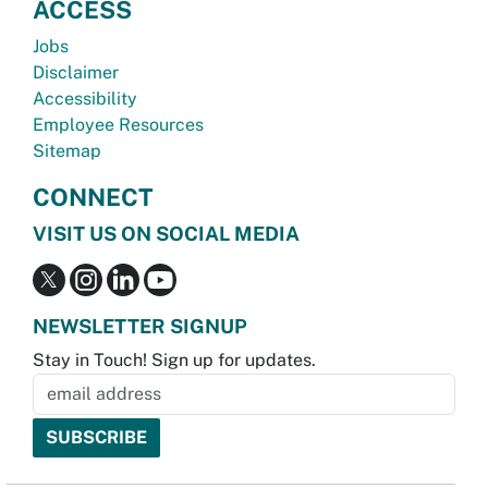
ACCESS
Jobs
Disclaimer
Accessibility
Employee Resources
Sitemap
CONNECT
VISIT US ON SOCIAL MEDIA
NEWSLETTER SIGNUP
Stay in Touch! Sign up for updates.