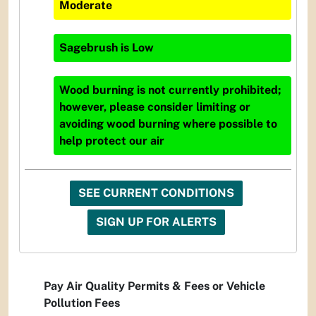
Moderate
Sagebrush
is
Low
Wood burning is not currently prohibited;
however, please consider limiting or
avoiding wood burning where possible to
help protect our air
SEE CURRENT CONDITIONS
SIGN UP FOR ALERTS
Pay Air Quality Permits & Fees or Vehicle
Pollution Fees