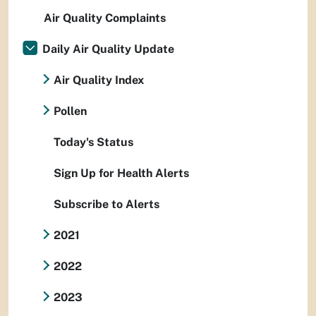
Air Quality Complaints
Daily Air Quality Update
Air Quality Index
Pollen
Today's Status
Sign Up for Health Alerts
Subscribe to Alerts
2021
2022
2023