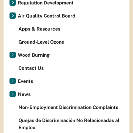
Regulation Development
Air Quality Control Board
Apps & Resources
Ground-Level Ozone
Wood Burning
Contact Us
Events
News
Non-Employment Discrimination Complaints
Quejas de Discriminación No Relacionadas al
Empleo