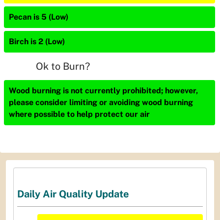
Pecan is 5 (Low)
Birch is 2 (Low)
Ok to Burn?
Wood burning is not currently prohibited; however,
please consider limiting or avoiding wood burning
where possible to help protect our air
Daily Air Quality Update