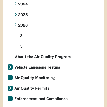
2024
2025
2020
3
5
About the Air Quality Program
Vehicle Emissions Testing
Air Quality Monitoring
Air Quality Permits
Enforcement and Compliance