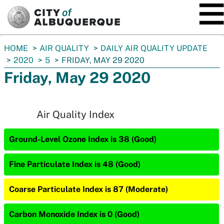
SKIP TO MAIN CONTENT
You
HOME
AIR QUALITY
DAILY AIR QUALITY UPDATE
are
2020
5
FRIDAY, MAY 29 2020
here:
Friday, May 29 2020
Air Quality Index
Ground-Level Ozone Index is 38 (Good)
Fine Particulate Index is 48 (Good)
Coarse Particulate Index is 87 (Moderate)
Carbon Monoxide Index is 0 (Good)