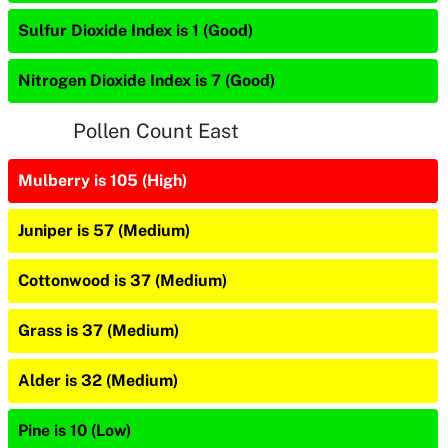
Sulfur Dioxide Index is 1 (Good)
Nitrogen Dioxide Index is 7 (Good)
Pollen Count East
Mulberry is 105 (High)
Juniper is 57 (Medium)
Cottonwood is 37 (Medium)
Grass is 37 (Medium)
Alder is 32 (Medium)
Pine is 10 (Low)