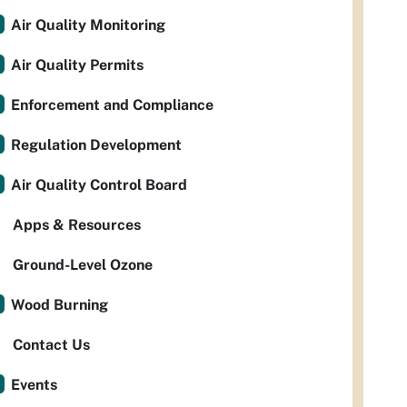
Air Quality Monitoring
Air Quality Permits
Enforcement and Compliance
Regulation Development
Air Quality Control Board
Apps & Resources
Ground-Level Ozone
Wood Burning
Contact Us
Events