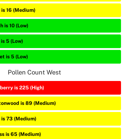
 is 16 (Medium)
h is 10 (Low)
is 5 (Low)
et is 5 (Low)
Pollen Count West
berry is 225 (High)
tonwood is 89 (Medium)
 is 73 (Medium)
ss is 65 (Medium)