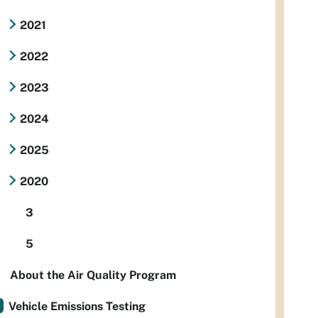
2021
2022
2023
2024
2025
2020
3
5
About the Air Quality Program
Vehicle Emissions Testing