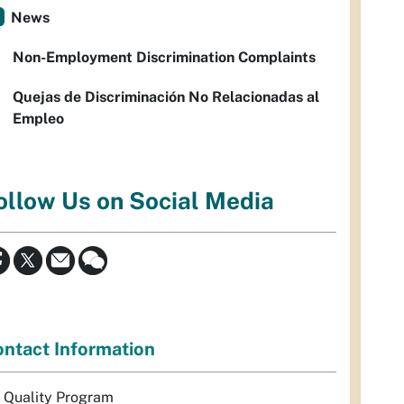
News
Non-Employment Discrimination Complaints
Quejas de Discriminación No Relacionadas al
Empleo
ollow Us on Social Media
ntact Information
r Quality Program