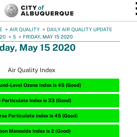
SKIP TO MAIN CONTENT
E
AIR QUALITY
DAILY AIR QUALITY UPDATE
20
5
FRIDAY, MAY 15 2020
iday, May 15 2020
Air Quality Index
und-Level Ozone Index is 45 (Good)
e Particulate Index is 33 (Good)
rse Particulate Index is 45 (Good)
bon Monoxide Index is 2 (Good)