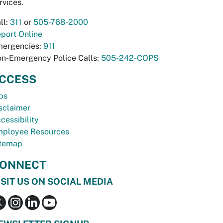
rvices.
ll:
311
or
505-768-2000
port Online
ergencies:
911
n-Emergency Police Calls:
505-242-COPS
CCESS
bs
sclaimer
cessibility
ployee Resources
temap
ONNECT
ISIT US ON SOCIAL MEDIA