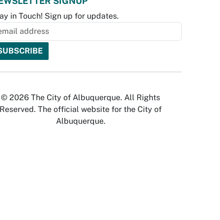
EWSLETTER SIGNUP
ay in Touch! Sign up for updates.
© 2026 The City of Albuquerque. All Rights
Reserved. The official website for the City of
Albuquerque.