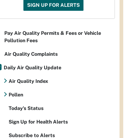
SIGN UP FOR ALERTS
Pay Air Quality Permits & Fees or Vehicle
Pollution Fees
Air Quality Complaints
Daily Air Quality Update
Air Quality Index
Pollen
Today's Status
Sign Up for Health Alerts
Subscribe to Alerts