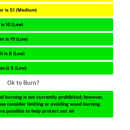
er is 51 (Medium)
is 10 (Low)
et is 10 (Low)
h is 8 (Low)
an is 5 (Low)
Ok to Burn?
d burning is not currently prohibited; however,
ase consider limiting or avoiding wood burning
re possible to help protect our air