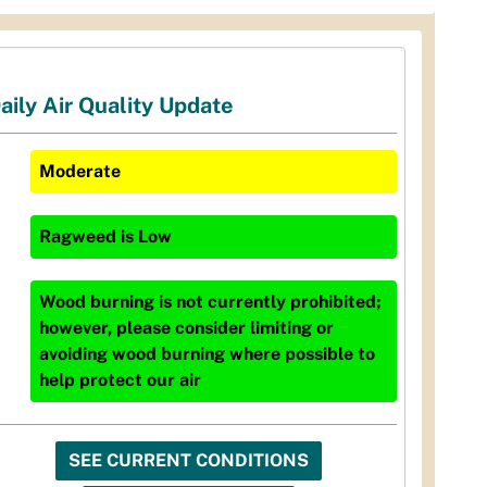
aily Air Quality Update
Moderate
Ragweed
is
Low
Wood burning is not currently prohibited;
however, please consider limiting or
avoiding wood burning where possible to
help protect our air
SEE CURRENT CONDITIONS