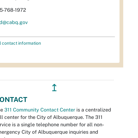
5-768-1972
d@cabq.gov
l contact information
↥
ONTACT
he
311 Community Contact Center
is a centralized
ll center for the City of Albuquerque. The 311
rvice is a single telephone number for all non-
ergency City of Albuquerque inquiries and