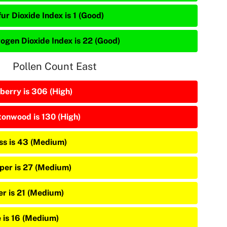
ur Dioxide Index is 1 (Good)
rogen Dioxide Index is 22 (Good)
Pollen Count East
berry is 306 (High)
tonwood is 130 (High)
ss is 43 (Medium)
iper is 27 (Medium)
er is 21 (Medium)
e is 16 (Medium)