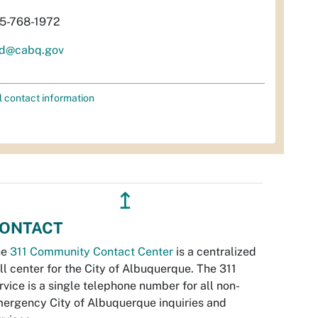
5-768-1972
d@cabq.gov
l contact information
↥
ONTACT
he
311 Community Contact Center
is a centralized
ll center for the City of Albuquerque. The 311
rvice is a single telephone number for all non-
ergency City of Albuquerque inquiries and