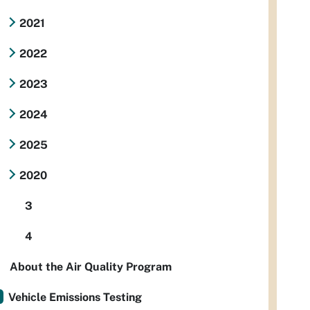
2021
2022
2023
2024
2025
2020
3
4
About the Air Quality Program
Vehicle Emissions Testing