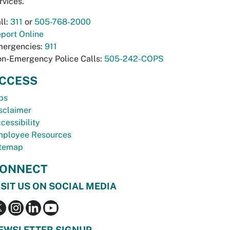
rvices.
ll:
311
or
505-768-2000
port Online
ergencies:
911
n-Emergency Police Calls:
505-242-COPS
CCESS
bs
sclaimer
cessibility
ployee Resources
temap
ONNECT
ISIT US ON SOCIAL MEDIA
EWSLETTER SIGNUP