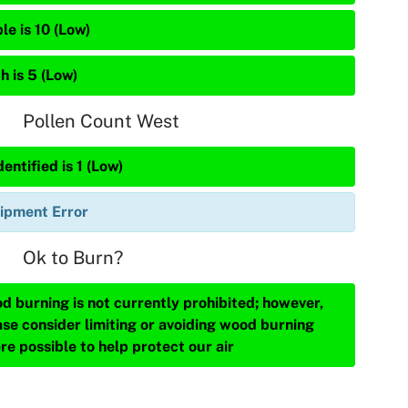
le is 10 (Low)
h is 5 (Low)
Pollen Count West
entified is 1 (Low)
ipment Error
Ok to Burn?
d burning is not currently prohibited; however,
ase consider limiting or avoiding wood burning
re possible to help protect our air