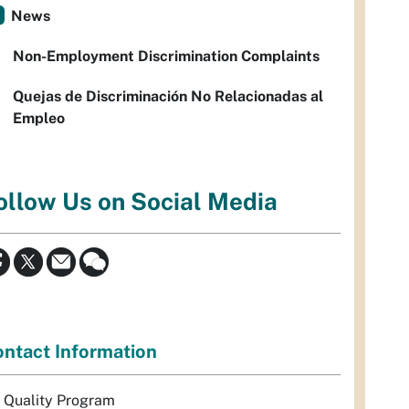
News
Non-Employment Discrimination Complaints
Quejas de Discriminación No Relacionadas al
Empleo
ollow Us on Social Media
ntact Information
r Quality Program