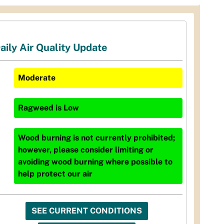
aily Air Quality Update
Moderate
Ragweed
is
Low
Wood burning is not currently prohibited;
however, please consider limiting or
avoiding wood burning where possible to
help protect our air
SEE CURRENT CONDITIONS