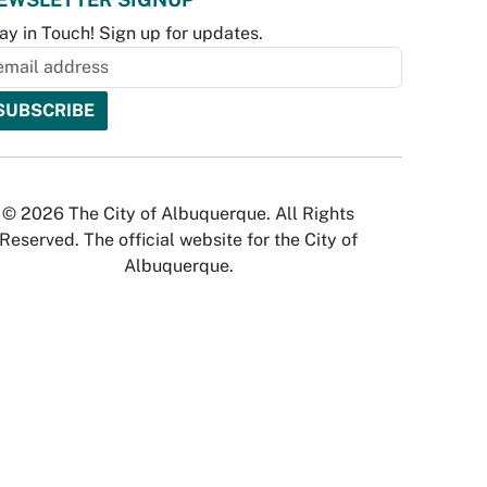
ay in Touch! Sign up for updates.
© 2026 The City of Albuquerque. All Rights
Reserved. The official website for the City of
Albuquerque.