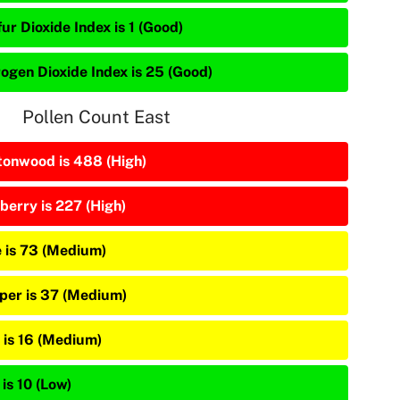
ur Dioxide Index is 1 (Good)
rogen Dioxide Index is 25 (Good)
Pollen Count East
tonwood is 488 (High)
berry is 227 (High)
e is 73 (Medium)
iper is 37 (Medium)
 is 16 (Medium)
is 10 (Low)