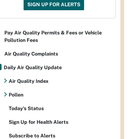
SIGN UP FOR ALERTS
Pay Air Quality Permits & Fees or Vehicle
Pollution Fees
Air Quality Complaints
Daily Air Quality Update
Air Quality Index
Pollen
Today's Status
Sign Up for Health Alerts
Subscribe to Alerts