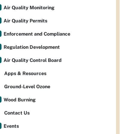
Air Quality Monitoring
Air Quality Permits
Enforcement and Compliance
Regulation Development
Air Quality Control Board
Apps & Resources
Ground-Level Ozone
Wood Burning
Contact Us
Events