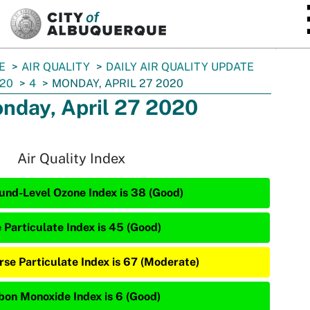
SKIP TO MAIN CONTENT
E
AIR QUALITY
DAILY AIR QUALITY UPDATE
20
4
MONDAY, APRIL 27 2020
nday, April 27 2020
Air Quality Index
und-Level Ozone Index is 38 (Good)
e Particulate Index is 45 (Good)
rse Particulate Index is 67 (Moderate)
bon Monoxide Index is 6 (Good)