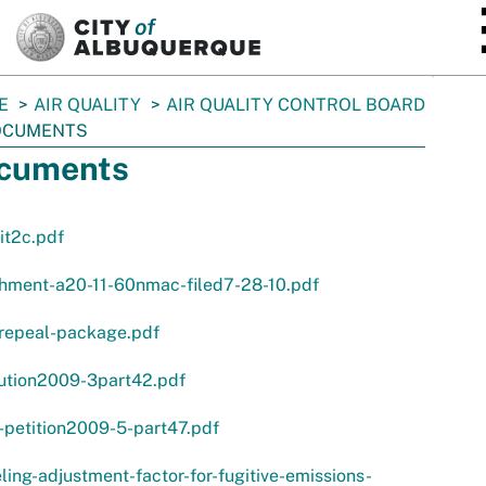
SKIP TO MAIN CONTENT
E
AIR QUALITY
AIR QUALITY CONTROL BOARD
OCUMENTS
cuments
it2c.pdf
chment-a20-11-60nmac-filed7-28-10.pdf
-repeal-package.pdf
lution2009-3part42.pdf
-petition2009-5-part47.pdf
ing-adjustment-factor-for-fugitive-emissions-