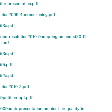
ifer-presentation.pdf
lution2009-4berncozoning.pdf
it3a.pdf
ded-resolution2010-9adopting-amended20-11-
s.pdf
it3c.pdf
it5.pdf
it2a.pdf
ution2010-2.pdf
9petition-ppt.pdf
009aqcb-presentation-ambient-air-quality-in-