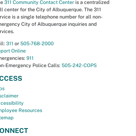
he
311 Community Contact Center
is a centralized
ll center for the City of Albuquerque. The 311
rvice is a single telephone number for all non-
ergency City of Albuquerque inquiries and
rvices.
ll:
311
or
505-768-2000
port Online
ergencies:
911
n-Emergency Police Calls:
505-242-COPS
CCESS
bs
sclaimer
cessibility
ployee Resources
temap
ONNECT