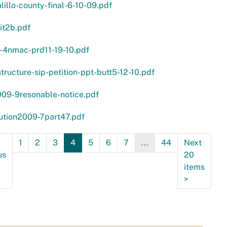
lillo-county-final-6-10-09.pdf
it2b.pdf
-4nmac-prd11-19-10.pdf
structure-sip-petition-ppt-butt5-12-10.pdf
009-9resonable-notice.pdf
ution2009-7part47.pdf
1
2
3
4
5
6
7
...
44
Next
us
20
items
>