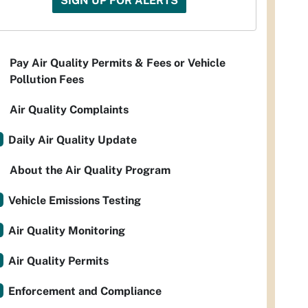
SIGN UP FOR ALERTS
Pay Air Quality Permits & Fees or Vehicle
Pollution Fees
Air Quality Complaints
Daily Air Quality Update
About the Air Quality Program
Vehicle Emissions Testing
Air Quality Monitoring
Air Quality Permits
Enforcement and Compliance