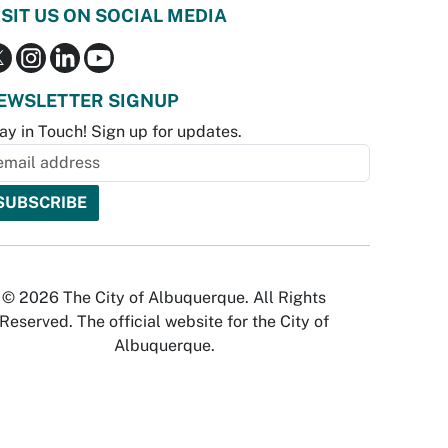
ISIT US ON SOCIAL MEDIA
EWSLETTER SIGNUP
ay in Touch! Sign up for updates.
© 2026 The City of Albuquerque. All Rights
Reserved. The official website for the City of
Albuquerque.