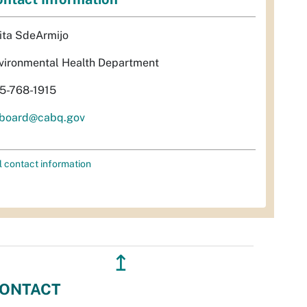
ita SdeArmijo
vironmental Health Department
5-768-1915
rboard@cabq.gov
l contact information
↥
ONTACT