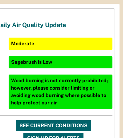
aily Air Quality Update
Moderate
Sagebrush
is
Low
Wood burning is not currently prohibited;
however, please consider limiting or
avoiding wood burning where possible to
help protect our air
SEE CURRENT CONDITIONS