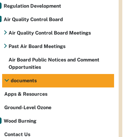
Regulation Development
Air Quality Control Board
Air Quality Control Board Meetings
Past Air Board Meetings
Air Board Public Notices and Comment
Opportunities
documents
Apps & Resources
Ground-Level Ozone
Wood Burning
Contact Us