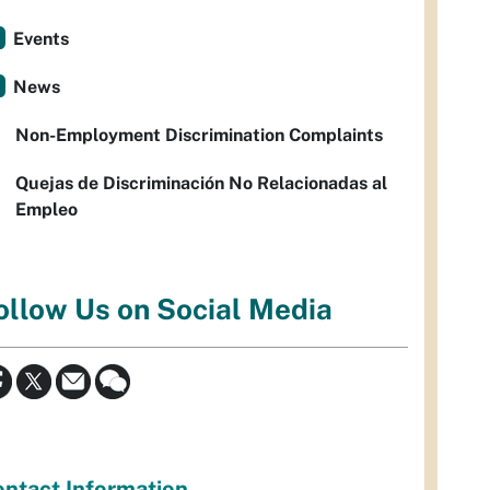
Events
News
Non-Employment Discrimination Complaints
Quejas de Discriminación No Relacionadas al
Empleo
ollow Us on Social Media
ntact Information