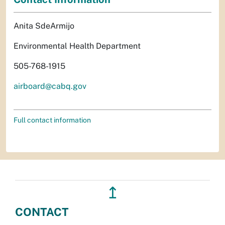
Anita SdeArmijo
Environmental Health Department
505-768-1915
airboard@cabq.gov
Full contact information
↥
CONTACT