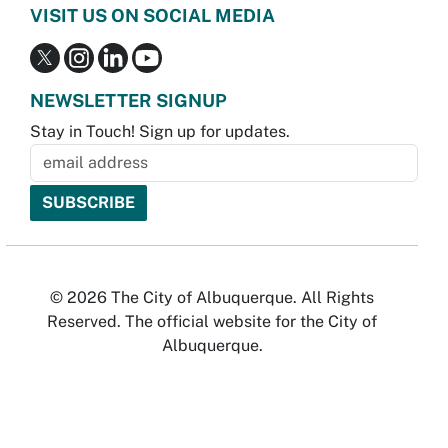
VISIT US ON SOCIAL MEDIA
NEWSLETTER SIGNUP
Stay in Touch! Sign up for updates.
© 2026 The City of Albuquerque. All Rights
Reserved. The official website for the City of
Albuquerque.