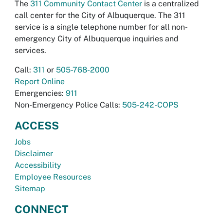
The
311 Community Contact Center
is a centralized
call center for the City of Albuquerque. The 311
service is a single telephone number for all non-
emergency City of Albuquerque inquiries and
services.
Call:
311
or
505-768-2000
Report Online
Emergencies:
911
Non-Emergency Police Calls:
505-242-COPS
ACCESS
Jobs
Disclaimer
Accessibility
Employee Resources
Sitemap
CONNECT