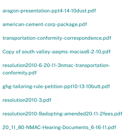
aragon-presentation-ppt4-14-10dust.pdf
american-cement-corp-package.pdf
transportation-conformity-correspondence.pdf
Copy of south-valley-aaqms-macias6-2-10.pdf
resolution2010-6-20-11-3nmac-transportation-
conformity.pdf
ghg-tailoring-rule-petition-ppt10-13-10butt.pdf
resolution2010-3.pdf
resolution2010-9adopting-amended20-11-2fees.pdf
20_11_80-NMAC-Hearing-Documents_6-16-11.pdf