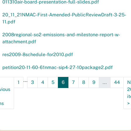
011310air-board-presentation-full-slides.pdf
20_11_21NMAC-First-Amended-PublicReviewDraft-3-25-
11.pdf
2008regional-so2-emissions-and-milestone-report-w-
attachment.pdf
res2009-8schedule-for2010.pdf
petition20-11-60-61nmac-sip4-27-10package2.pdf
...
1
3
4
5
6
7
8
9
...
44
N
vious
2
i
ms
>