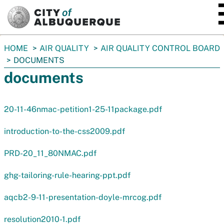
SKIP TO MAIN CONTENT
You
HOME
AIR QUALITY
AIR QUALITY CONTROL BOARD
are
DOCUMENTS
here:
documents
20-11-46nmac-petition1-25-11package.pdf
introduction-to-the-css2009.pdf
PRD-20_11_80NMAC.pdf
ghg-tailoring-rule-hearing-ppt.pdf
aqcb2-9-11-presentation-doyle-mrcog.pdf
resolution2010-1.pdf