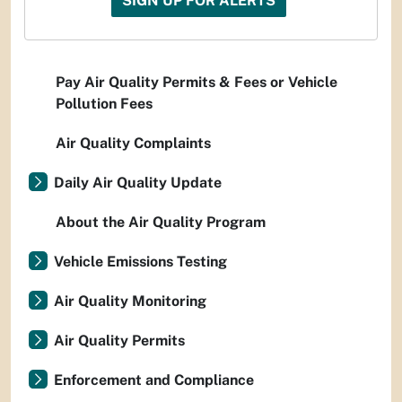
SIGN UP FOR ALERTS
Pay Air Quality Permits & Fees or Vehicle
Pollution Fees
Air Quality Complaints
Daily Air Quality Update
About the Air Quality Program
Vehicle Emissions Testing
Air Quality Monitoring
Air Quality Permits
Enforcement and Compliance