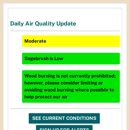
Daily Air Quality Update
Moderate
Sagebrush
is
Low
Wood burning is not currently prohibited;
however, please consider limiting or
avoiding wood burning where possible to
help protect our air
SEE CURRENT CONDITIONS