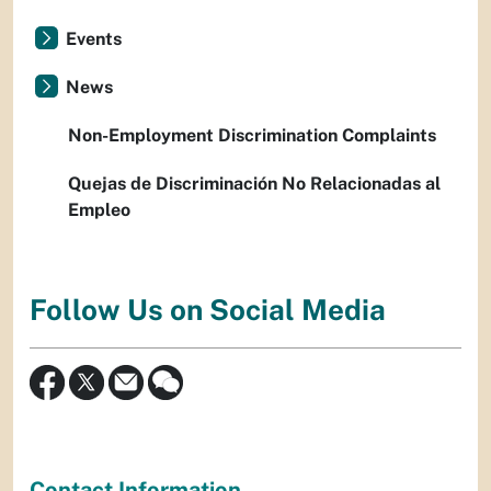
Events
News
Non-Employment Discrimination Complaints
Quejas de Discriminación No Relacionadas al
Empleo
Follow Us on Social Media
Contact Information