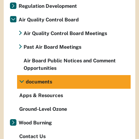
Regulation Development
Air Quality Control Board
Air Quality Control Board Meetings
Past Air Board Meetings
Air Board Public Notices and Comment
Opportunities
documents
Apps & Resources
Ground-Level Ozone
Wood Burning
Contact Us