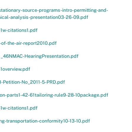
tationary-source-programs-intro-permitting-and-
ical-analysis-presentation03-26-09.pdf
1w-citations1.pdf
-of-the-air-report2010.pdf
1_46NMAC-HearingPresentation.pdf
1overview.pdf
-Petition-No_2011-5-PRD.pdf
ion-parts1-42-61tailoring-rule9-28-10package.pdf
1w-citations1.pdf
ng-transportation-conformity10-13-10.pdf