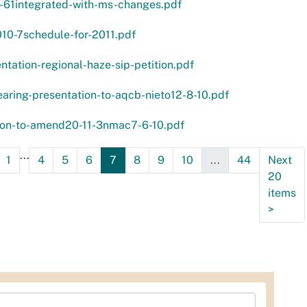
1-61integrated-with-ms-changes.pdf
10-7schedule-for-2011.pdf
ntation-regional-haze-sip-petition.pdf
aring-presentation-to-aqcb-nieto12-8-10.pdf
tion-to-amend20-11-3nmac7-6-10.pdf
...
1
4
5
6
7
8
9
10
...
44
Next
20
items
>