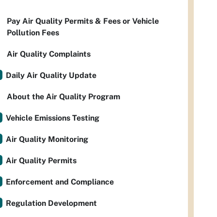
Pay Air Quality Permits & Fees or Vehicle
Pollution Fees
Air Quality Complaints
Daily Air Quality Update
About the Air Quality Program
Vehicle Emissions Testing
Air Quality Monitoring
Air Quality Permits
Enforcement and Compliance
Regulation Development