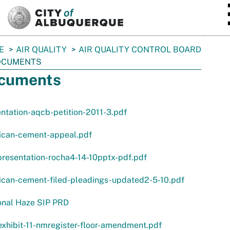
SKIP TO MAIN CONTENT
E
AIR QUALITY
AIR QUALITY CONTROL BOARD
OCUMENTS
cuments
ntation-aqcb-petition-2011-3.pdf
ican-cement-appeal.pdf
resentation-rocha4-14-10pptx-pdf.pdf
ican-cement-filed-pleadings-updated2-5-10.pdf
onal Haze SIP PRD
xhibit-11-nmregister-floor-amendment.pdf