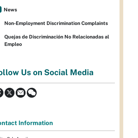
News
Non-Employment Discrimination Complaints
Quejas de Discriminación No Relacionadas al
Empleo
ollow Us on Social Media
ntact Information