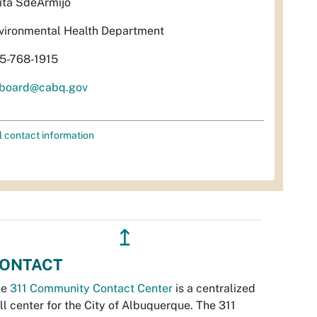
ita SdeArmijo
vironmental Health Department
5-768-1915
rboard@cabq.gov
l contact information
↥
ONTACT
he
311 Community Contact Center
is a centralized
ll center for the City of Albuquerque. The 311