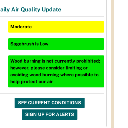
aily Air Quality Update
Moderate
Sagebrush
is
Low
Wood burning is not currently prohibited;
however, please consider limiting or
avoiding wood burning where possible to
help protect our air
SEE CURRENT CONDITIONS
SIGN UP FOR ALERTS