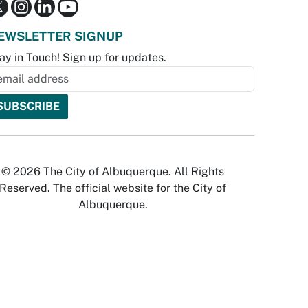
EWSLETTER SIGNUP
ay in Touch! Sign up for updates.
© 2026 The City of Albuquerque. All Rights
Reserved. The official website for the City of
Albuquerque.