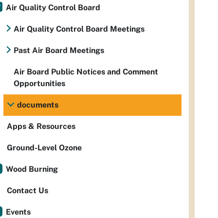
Air Quality Control Board
Air Quality Control Board Meetings
Past Air Board Meetings
Air Board Public Notices and Comment
Opportunities
documents
Apps & Resources
Ground-Level Ozone
Wood Burning
Contact Us
Events