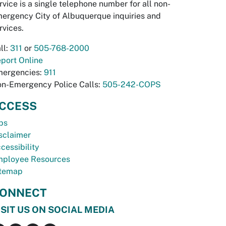
rvice is a single telephone number for all non-
ergency City of Albuquerque inquiries and
rvices.
ll:
311
or
505-768-2000
port Online
ergencies:
911
n-Emergency Police Calls:
505-242-COPS
CCESS
bs
sclaimer
cessibility
ployee Resources
temap
ONNECT
ISIT US ON SOCIAL MEDIA