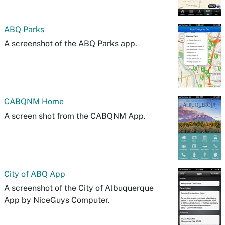
ABQ Parks
A screenshot of the ABQ Parks app.
CABQNM Home
A screen shot from the CABQNM App.
City of ABQ App
A screenshot of the City of Albuquerque
App by NiceGuys Computer.