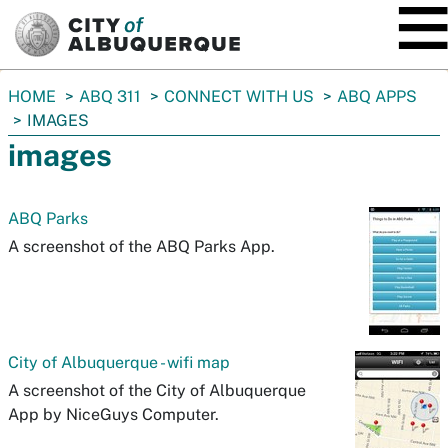
SKIP TO MAIN CONTENT
You
HOME
ABQ 311
CONNECT WITH US
ABQ APPS
are
IMAGES
here:
images
ABQ Parks
A screenshot of the ABQ Parks App.
City of Albuquerque - wifi map
A screenshot of the City of Albuquerque
App by NiceGuys Computer.