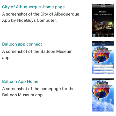
City of Albuquerque - home page
A screenshot of the City of Albuquerque
App by NiceGuys Computer.
Balloon app connect
A screenshot of the Balloon Museum
app.
Balloon App Home
A screenshot of the homepage for the
Balloon Museum app.