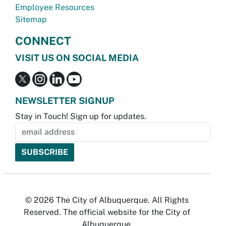
Employee Resources
Sitemap
CONNECT
VISIT US ON SOCIAL MEDIA
NEWSLETTER SIGNUP
Stay in Touch! Sign up for updates.
© 2026 The City of Albuquerque. All Rights
Reserved. The official website for the City of
Albuquerque.