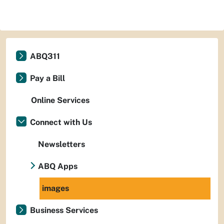
ABQ311
Pay a Bill
Online Services
Connect with Us
Newsletters
ABQ Apps
images
Business Services