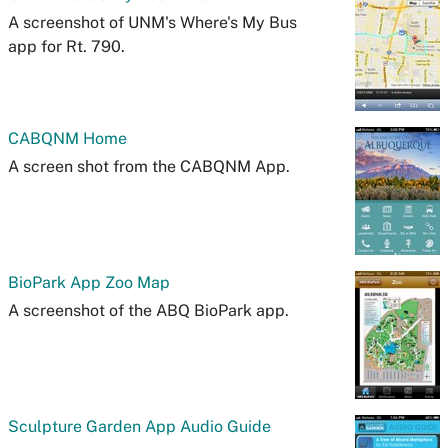
A screenshot of UNM's Where's My Bus
app for Rt. 790.
CABQNM Home
A screen shot from the CABQNM App.
BioPark App Zoo Map
A screenshot of the ABQ BioPark app.
Sculpture Garden App Audio Guide