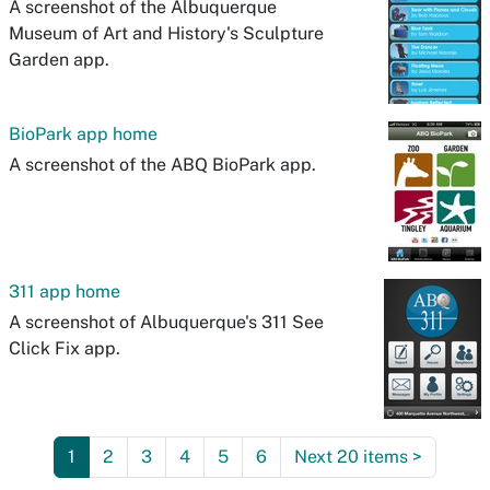
A screenshot of the Albuquerque
Museum of Art and History's Sculpture
Garden app.
BioPark app home
A screenshot of the ABQ BioPark app.
311 app home
A screenshot of Albuquerque's 311 See
Click Fix app.
1
2
3
4
5
6
Next 20 items
>