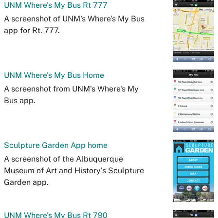
UNM Where's My Bus Rt 777
A screenshot of UNM's Where's My Bus
app for Rt. 777.
UNM Where's My Bus Home
A screenshot from UNM's Where's My
Bus app.
Sculpture Garden App home
A screenshot of the Albuquerque
Museum of Art and History's Sculpture
Garden app.
UNM Where's My Bus Rt 790