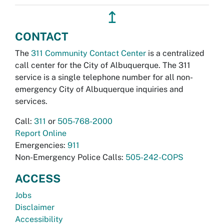
↥
CONTACT
The
311 Community Contact Center
is a centralized
call center for the City of Albuquerque. The 311
service is a single telephone number for all non-
emergency City of Albuquerque inquiries and
services.
Call:
311
or
505-768-2000
Report Online
Emergencies:
911
Non-Emergency Police Calls:
505-242-COPS
ACCESS
Jobs
Disclaimer
Accessibility