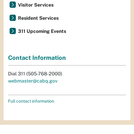
Visitor Services
Resident Services
311 Upcoming Events
Contact Information
Dial 311 (505-768-2000)
webmaster@cabq.gov
Full contact information