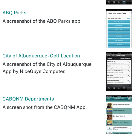
ABQ Parks
A screenshot of the ABQ Parks app.
City of Albuquerque - Golf Location
A screenshot of the City of Albuquerque
App by NiceGuys Computer.
CABQNM Departments
A screen shot from the CABQNM App.