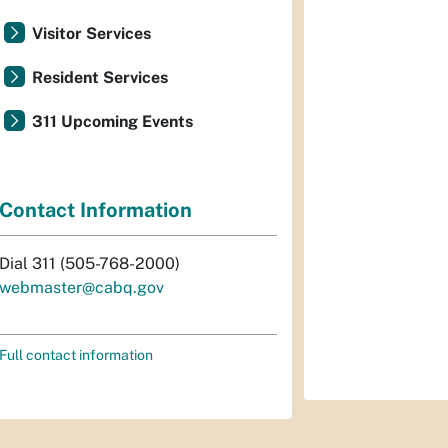
Visitor Services
Resident Services
311 Upcoming Events
Contact Information
Dial 311 (505-768-2000)
webmaster@cabq.gov
Full contact information