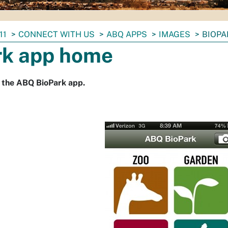
11
CONNECT WITH US
ABQ APPS
IMAGES
BIOPA
rk app home
 the ABQ BioPark app.