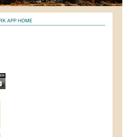
RK APP HOME