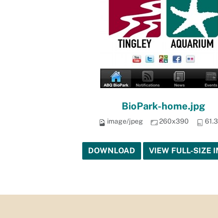
BioPark-home.jpg
image/jpeg
260x390
61.
DOWNLOAD
VIEW FULL-SIZE 