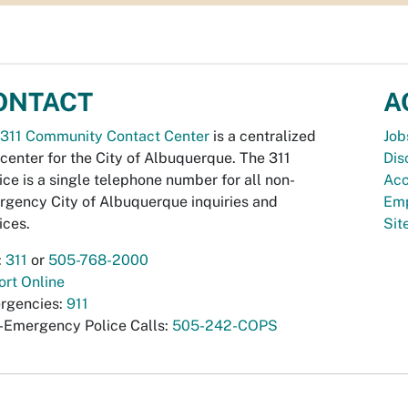
ONTACT
A
311 Community Contact Center
is a centralized
Job
 center for the City of Albuquerque. The 311
Dis
ice is a single telephone number for all non-
Acc
gency City of Albuquerque inquiries and
Emp
ices.
Si
:
311
or
505-768-2000
rt Online
rgencies:
911
-Emergency Police Calls:
505-242-COPS