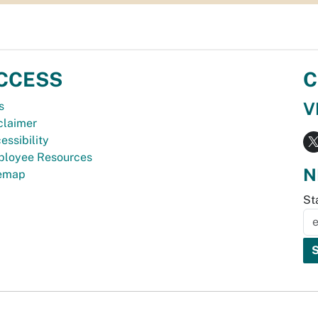
CCESS
C
V
s
claimer
essibility
loyee Resources
N
temap
St