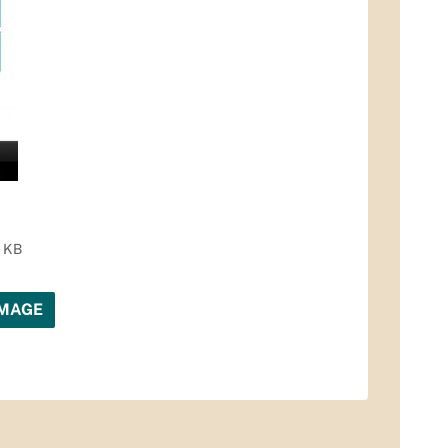
3 KB
IMAGE