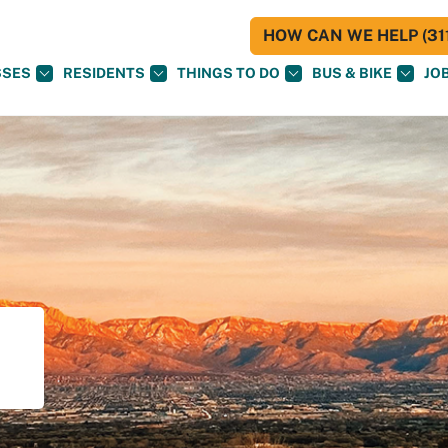
HOW CAN WE HELP (311
SSES
RESIDENTS
THINGS TO DO
BUS & BIKE
JO