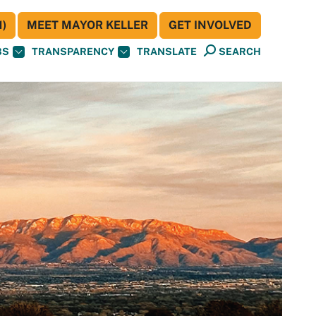
)
MEET MAYOR KELLER
GET INVOLVED
BS
TRANSPARENCY
TRANSLATE
SEARCH