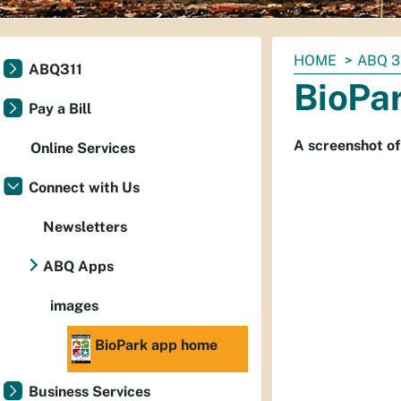
You
HOME
ABQ 3
ABQ311
are
BioPa
here:
Pay a Bill
A screenshot of
Online Services
Connect with Us
Newsletters
ABQ Apps
images
BioPark app home
Business Services