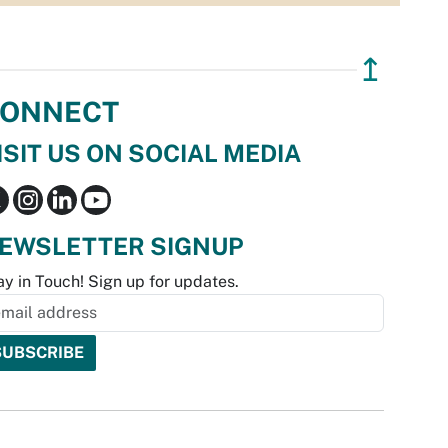
↥
ONNECT
ISIT US ON SOCIAL MEDIA
EWSLETTER SIGNUP
ay in Touch! Sign up for updates.