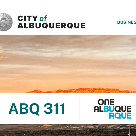
SKIP TO MAIN CONTENT
BUSINE
ABQ 311