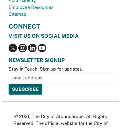
Accessibility
Employee Resources
Sitemap
CONNECT
VISIT US ON SOCIAL MEDIA
NEWSLETTER SIGNUP
Stay in Touch! Sign up for updates.
© 2026 The City of Albuquerque. All Rights
Reserved. The official website for the City of