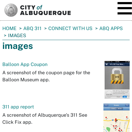
SKIP TO MAIN CONTENT
You
HOME
ABQ 311
CONNECT WITH US
ABQ APPS
are
IMAGES
here:
images
Balloon App Coupon
A screenshot of the coupon page for the
Balloon Museum app.
311 app report
A screenshot of Albuquerque's 311 See
Click Fix app.