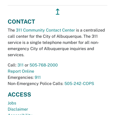
↥
CONTACT
The
311 Community Contact Center
is a centralized
call center for the City of Albuquerque. The 311
service is a single telephone number for all non-
emergency City of Albuquerque inquiries and
services.
Call:
311
or
505-768-2000
Report Online
Emergencies:
911
Non-Emergency Police Calls:
505-242-COPS
ACCESS
Jobs
Disclaimer