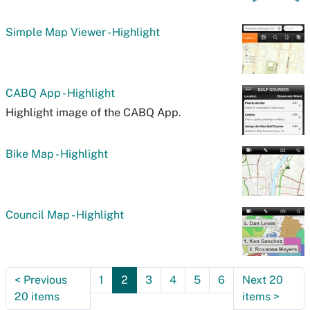
Simple Map Viewer - Highlight
CABQ App - Highlight
Highlight image of the CABQ App.
Bike Map - Highlight
Council Map - Highlight
<
Previous
1
2
3
4
5
6
Next 20
20 items
items
>