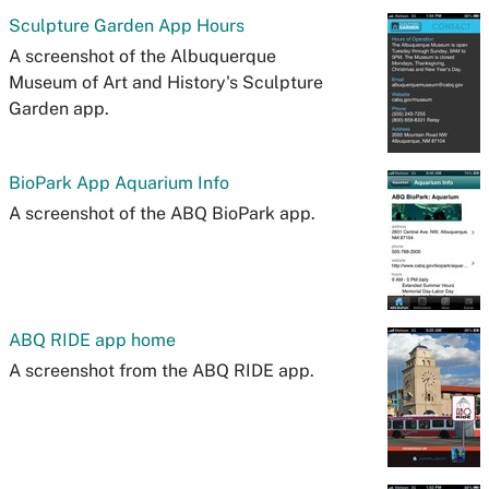
Sculpture Garden App Hours
A screenshot of the Albuquerque
Museum of Art and History's Sculpture
Garden app.
BioPark App Aquarium Info
A screenshot of the ABQ BioPark app.
ABQ RIDE app home
A screenshot from the ABQ RIDE app.