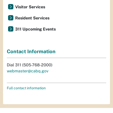
Visitor Services
Resident Services
311 Upcoming Events
Contact Information
Dial 311 (505-768-2000)
webmaster@cabq.gov
Full contact information