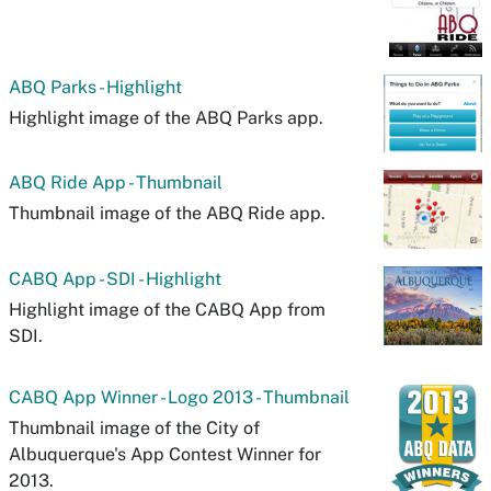
ABQ Parks - Highlight
Highlight image of the ABQ Parks app.
ABQ Ride App - Thumbnail
Thumbnail image of the ABQ Ride app.
CABQ App - SDI - Highlight
Highlight image of the CABQ App from
SDI.
CABQ App Winner - Logo 2013 - Thumbnail
Thumbnail image of the City of
Albuquerque's App Contest Winner for
2013.