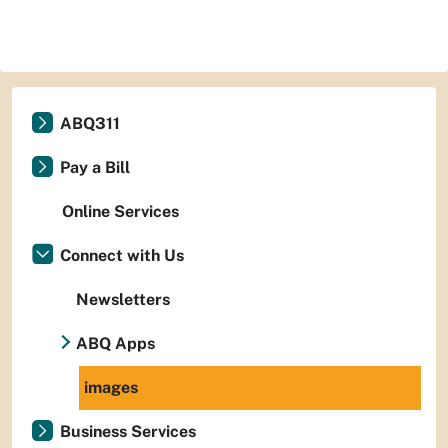
ABQ311
Pay a Bill
Online Services
Connect with Us
Newsletters
ABQ Apps
images
Business Services