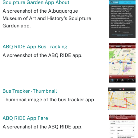
Sculpture Garden App About
A screenshot of the Albuquerque
Museum of Art and History's Sculpture
Garden app.
ABQ RIDE App Bus Tracking
A screenshot of the ABQ RIDE app.
Bus Tracker - Thumbnail
Thumbnail image of the bus tracker app.
ABQ RIDE App Fare
A screenshot of the ABQ RIDE app.