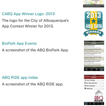
CABQ App Winner Logo - 2013
The logo for the City of Albuquerque's
App Contest Winner for 2013.
BioPark App Events
A screenshot of the ABQ BioPark App.
ABQ RIDE app Index
A screenshot of the ABQ RIDE app.