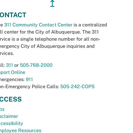
↥
ONTACT
he
311 Community Contact Center
is a centralized
ll center for the City of Albuquerque. The 311
rvice is a single telephone number for all non-
ergency City of Albuquerque inquiries and
rvices.
ll:
311
or
505-768-2000
port Online
ergencies:
911
n-Emergency Police Calls:
505-242-COPS
CCESS
bs
sclaimer
cessibility
ployee Resources