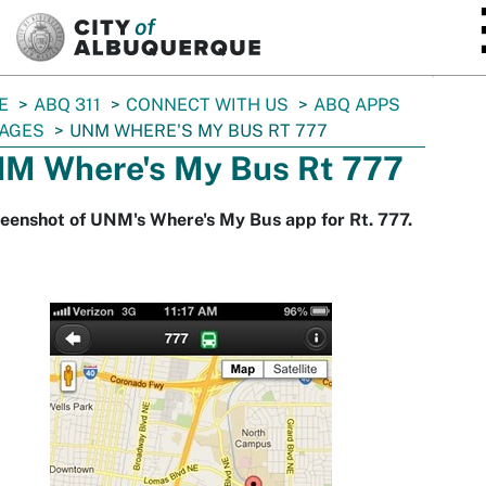
SKIP TO MAIN CONTENT
E
ABQ 311
CONNECT WITH US
ABQ APPS
AGES
UNM WHERE'S MY BUS RT 777
M Where's My Bus Rt 777
eenshot of UNM's Where's My Bus app for Rt. 777.