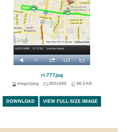
rt-777.jpg
image/jpeg
260x390
86.5 KB
DOWNLOAD
VIEW FULL-SIZE IMAGE