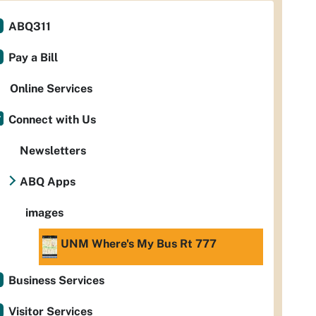
ABQ311
Pay a Bill
Online Services
Connect with Us
Newsletters
ABQ Apps
images
UNM Where's My Bus Rt 777
Business Services
Visitor Services