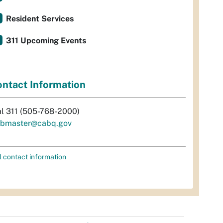
Resident Services
311 Upcoming Events
ntact Information
al 311 (505-768-2000)
bmaster@cabq.gov
l contact information