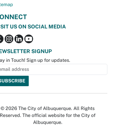
temap
ONNECT
ISIT US ON SOCIAL MEDIA
EWSLETTER SIGNUP
ay in Touch! Sign up for updates.
© 2026 The City of Albuquerque. All Rights
Reserved. The official website for the City of
Albuquerque.