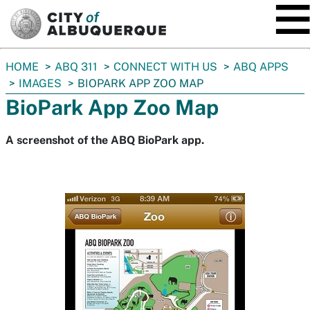
SKIP TO MAIN CONTENT
You
HOME
ABQ 311
CONNECT WITH US
ABQ APPS
are
IMAGES
BIOPARK APP ZOO MAP
here:
BioPark App Zoo Map
A screenshot of the ABQ BioPark app.