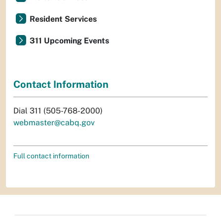
Resident Services
311 Upcoming Events
Contact Information
Dial 311 (505-768-2000)
webmaster@cabq.gov
Full contact information