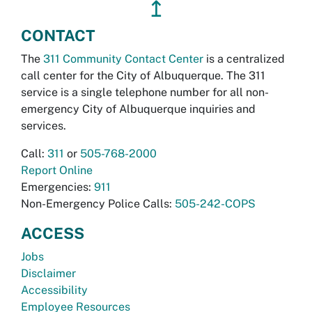
↥
CONTACT
The
311 Community Contact Center
is a centralized
call center for the City of Albuquerque. The 311
service is a single telephone number for all non-
emergency City of Albuquerque inquiries and
services.
Call:
311
or
505-768-2000
Report Online
Emergencies:
911
Non-Emergency Police Calls:
505-242-COPS
ACCESS
Jobs
Disclaimer
Accessibility
Employee Resources