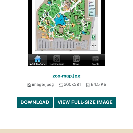
zoo-map.jpg
image/jpeg
260x391
84.5 KB
DOWNLOAD
VIEW FULL-SIZE IMAGE