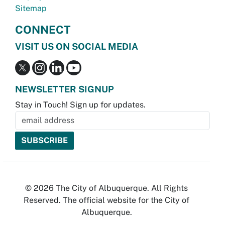
Sitemap
CONNECT
VISIT US ON SOCIAL MEDIA
NEWSLETTER SIGNUP
Stay in Touch! Sign up for updates.
© 2026 The City of Albuquerque. All Rights
Reserved. The official website for the City of
Albuquerque.