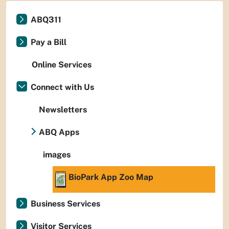
ABQ311
Pay a Bill
Online Services
Connect with Us
Newsletters
ABQ Apps
images
BioPark App Zoo Map
Business Services
Visitor Services