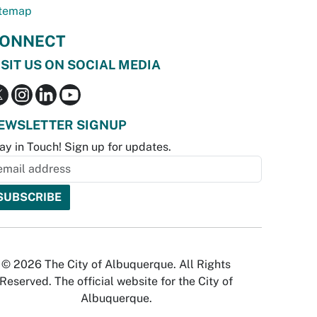
temap
ONNECT
ISIT US ON SOCIAL MEDIA
EWSLETTER SIGNUP
ay in Touch! Sign up for updates.
© 2026 The City of Albuquerque. All Rights
Reserved. The official website for the City of
Albuquerque.