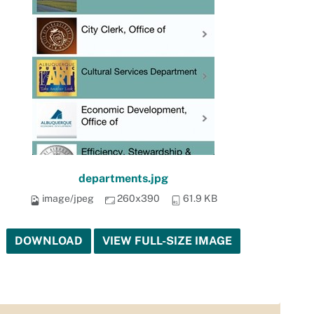
departments.jpg
image/jpeg
260x390
61.9 KB
DOWNLOAD
VIEW FULL-SIZE IMAGE