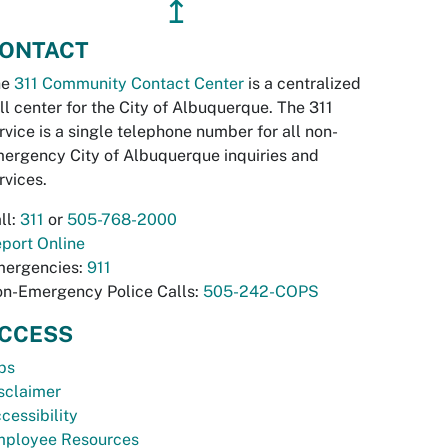
↥
ONTACT
he
311 Community Contact Center
is a centralized
ll center for the City of Albuquerque. The 311
rvice is a single telephone number for all non-
ergency City of Albuquerque inquiries and
rvices.
ll:
311
or
505-768-2000
port Online
ergencies:
911
n-Emergency Police Calls:
505-242-COPS
CCESS
bs
sclaimer
cessibility
ployee Resources