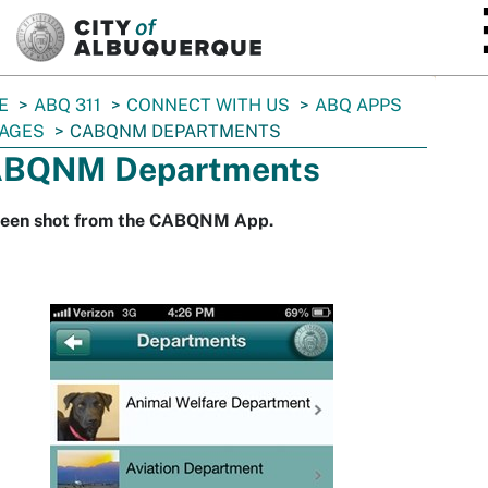
SKIP TO MAIN CONTENT
E
ABQ 311
CONNECT WITH US
ABQ APPS
AGES
CABQNM DEPARTMENTS
BQNM Departments
reen shot from the CABQNM App.