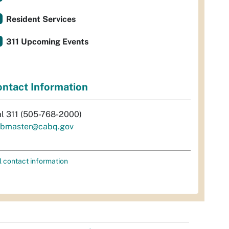
Resident Services
311 Upcoming Events
ntact Information
al 311 (505-768-2000)
bmaster@cabq.gov
l contact information