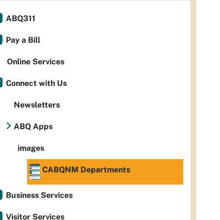
ABQ311
Pay a Bill
Online Services
Connect with Us
Newsletters
ABQ Apps
images
CABQNM Departments
Business Services
Visitor Services