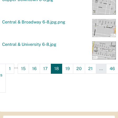
Central & Broadway 6-8.jpg.png
Central & University 6-8.jpg
...
1
15
16
17
18
19
20
21
...
46
us