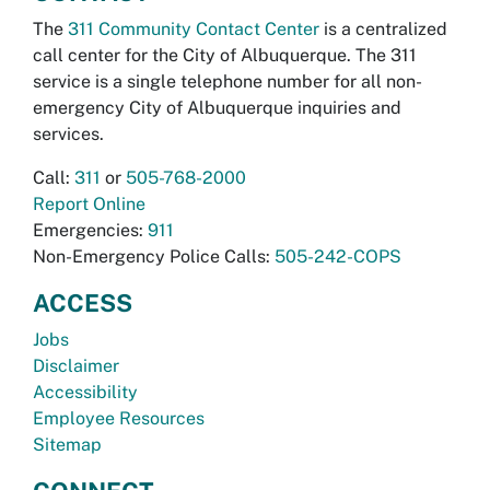
The
311 Community Contact Center
is a centralized
call center for the City of Albuquerque. The 311
service is a single telephone number for all non-
emergency City of Albuquerque inquiries and
services.
Call:
311
or
505-768-2000
Report Online
Emergencies:
911
Non-Emergency Police Calls:
505-242-COPS
ACCESS
Jobs
Disclaimer
Accessibility
Employee Resources
Sitemap