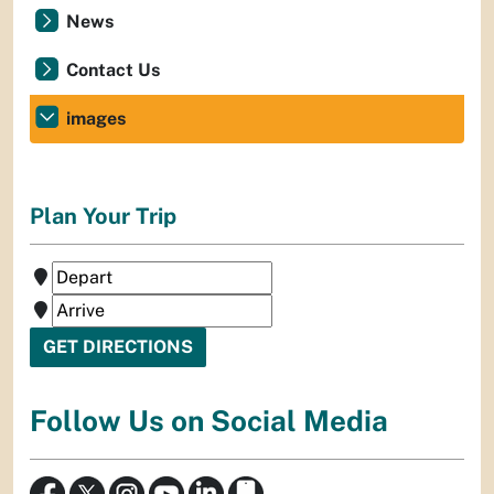
News
Contact Us
images
Plan Your Trip
Follow Us on Social Media