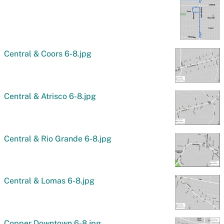
Central & Coors 6-8.jpg
Central & Atrisco 6-8.jpg
Central & Rio Grande 6-8.jpg
Central & Lomas 6-8.jpg
Copper Downtown 6-8.jpg