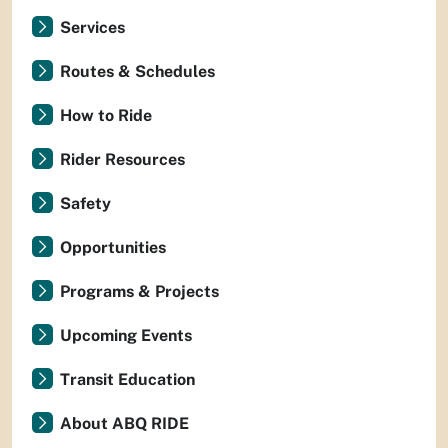
Services
Routes & Schedules
How to Ride
Rider Resources
Safety
Opportunities
Programs & Projects
Upcoming Events
Transit Education
About ABQ RIDE