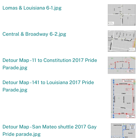
Lomas & Louisiana 6-1.jpg
Central & Broadway 6-2.jpg
Detour Map - 11 to Constitution 2017 Pride
Parade.jpg
Detour Map - 141 to Louisiana 2017 Pride
Parade.jpg
Detour Map - San Mateo shuttle 2017 Gay
Pride parade.jpg