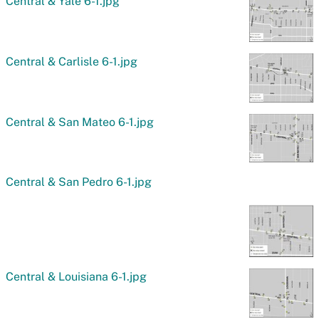
Central & Yale 6-1.jpg
Central & Carlisle 6-1.jpg
Central & San Mateo 6-1.jpg
Central & San Pedro 6-1.jpg
Central & Louisiana 6-1.jpg