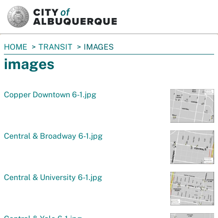
SKIP TO MAIN CONTENT
You
HOME
TRANSIT
IMAGES
are
images
here:
Copper Downtown 6-1.jpg
Central & Broadway 6-1.jpg
Central & University 6-1.jpg