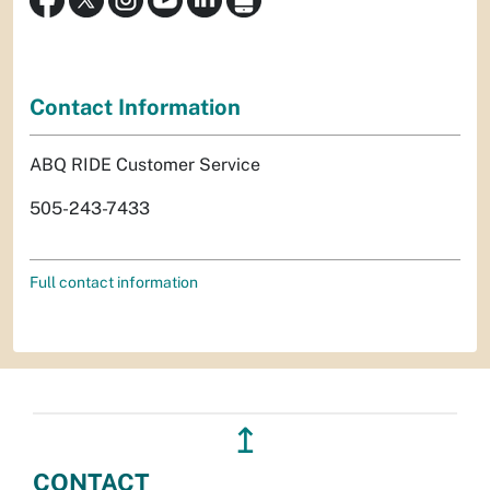
Contact Information
ABQ RIDE Customer Service
505-243-7433
Full contact information
↥
CONTACT