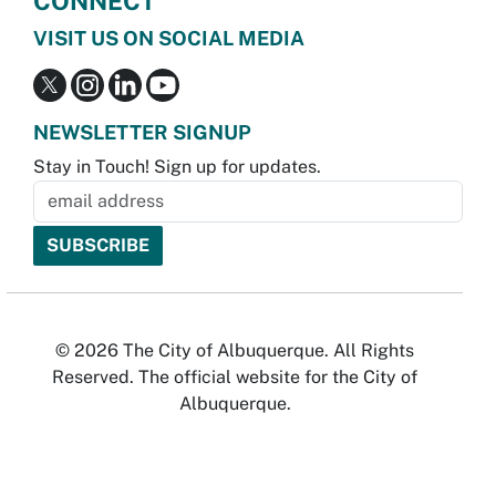
CONNECT
VISIT US ON SOCIAL MEDIA
NEWSLETTER SIGNUP
Stay in Touch! Sign up for updates.
© 2026 The City of Albuquerque. All Rights
Reserved. The official website for the City of
Albuquerque.