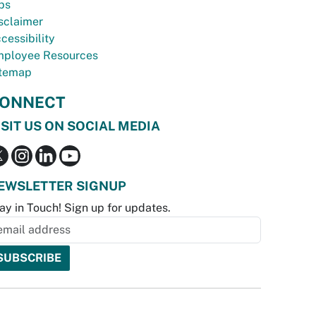
bs
sclaimer
cessibility
ployee Resources
temap
ONNECT
ISIT US ON SOCIAL MEDIA
EWSLETTER SIGNUP
ay in Touch! Sign up for updates.