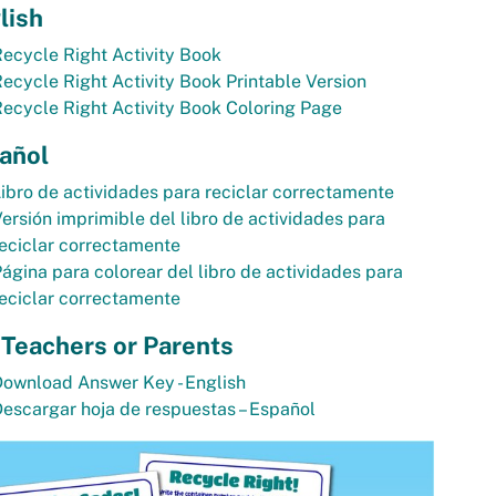
lish
ecycle Right Activity Book
ecycle Right Activity Book Printable Version
ecycle Right Activity Book Coloring Page
añol
ibro de actividades para reciclar correctamente
ersión imprimible del libro de actividades para
eciclar correctamente
ágina para colorear del libro de actividades para
eciclar correctamente
 Teachers or Parents
ownload Answer Key - English
escargar hoja de respuestas – Español