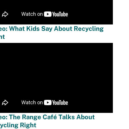
eo: What Kids Say About Recycling
ht
eo: The Range Café Talks About
ycling Right