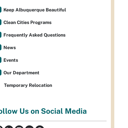
Keep Albuquerque Beautiful
Clean Cities Programs
Frequently Asked Questions
News
Events
Our Department
Temporary Relocation
ollow Us on Social Media