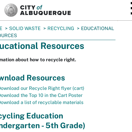
SKIP TO MAIN CONTENT
E
SOLID WASTE
RECYCLING
EDUCATIONAL
OURCES
ucational Resources
mation about how to recycle right.
wnload Resources
ownload our Recycle Right flyer (cart)
ownload the Top 10 in the Cart Poster
ownload a list of recyclable materials
cycling Education
ndergarten - 5th Grade)