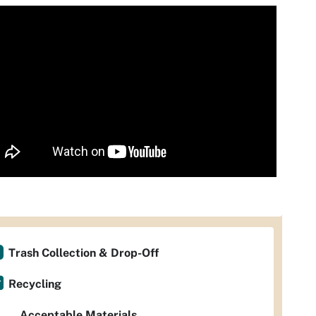
Trash Collection & Drop-Off
Recycling
Acceptable Materials