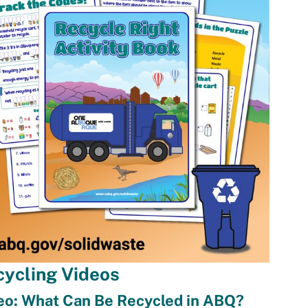
cycling Videos
eo: What Can Be Recycled in ABQ?