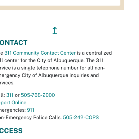
↥
ONTACT
he
311 Community Contact Center
is a centralized
ll center for the City of Albuquerque. The 311
rvice is a single telephone number for all non-
ergency City of Albuquerque inquiries and
rvices.
ll:
311
or
505-768-2000
port Online
ergencies:
911
n-Emergency Police Calls:
505-242-COPS
CCESS