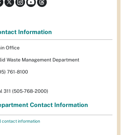
ntact Information
in Office
lid Waste Management Department
05) 761-8100
al 311 (505-768-2000)
partment Contact Information
l contact information