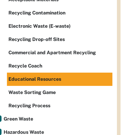
Recycling Contamination
Electronic Waste (E-waste)
Recycling Drop-off Sites
Commercial and Apartment Recycling
Recycle Coach
Educational Resources
Waste Sorting Game
Recycling Process
Green Waste
Hazardous Waste