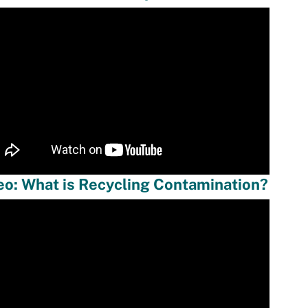
eo: What is Recycling Contamination?