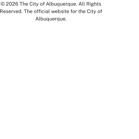
© 2026 The City of Albuquerque. All Rights
Reserved. The official website for the City of
Albuquerque.