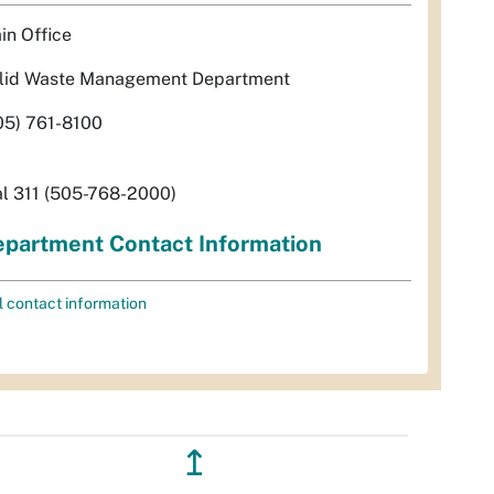
in Office
lid Waste Management Department
05) 761-8100
al 311 (505-768-2000)
partment Contact Information
l contact information
↥