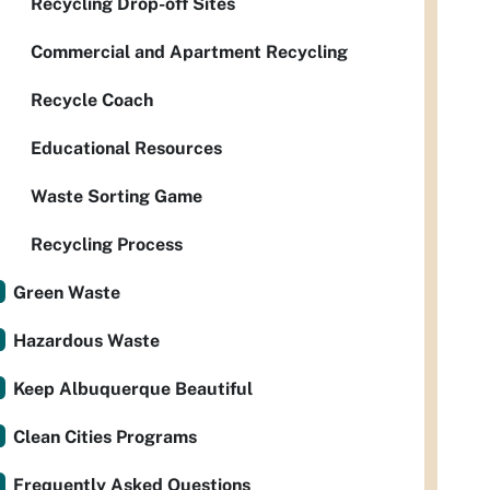
Recycling Drop-off Sites
Commercial and Apartment Recycling
Recycle Coach
Educational Resources
Waste Sorting Game
Recycling Process
Green Waste
Hazardous Waste
Keep Albuquerque Beautiful
Clean Cities Programs
Frequently Asked Questions