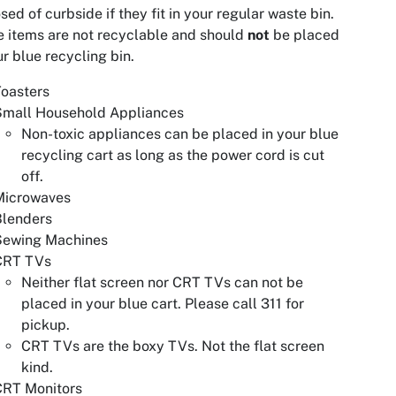
sed of curbside if they fit in your regular waste bin.
 items are not recyclable and should
not
be placed
ur blue recycling bin.
oasters
Small Household Appliances
Non-toxic appliances can be placed in your blue
recycling cart as long as the power cord is cut
off.
Microwaves
Blenders
Sewing Machines
CRT TVs
Neither flat screen nor CRT TVs can not be
placed in your blue cart. Please call 311 for
pickup.
CRT TVs are the boxy TVs. Not the flat screen
kind.
CRT Monitors