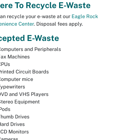
ere To Recycle E-Waste
an recycle your e-waste at our
Eagle Rock
enience Center
. Disposal fees apply.
cepted E-Waste
Computers and Peripherals
Fax Machines
CPUs
rinted Circuit Boards
Computer mice
ypewriters
DVD and VHS Players
Stereo Equipment
iPods
Thumb Drives
ard Drives
LCD Monitors
Cameras