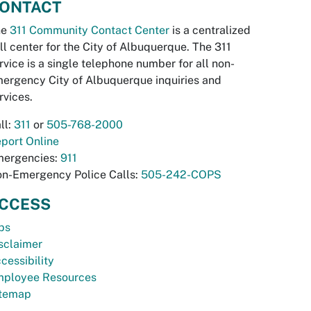
ONTACT
he
311 Community Contact Center
is a centralized
ll center for the City of Albuquerque. The 311
rvice is a single telephone number for all non-
ergency City of Albuquerque inquiries and
rvices.
ll:
311
or
505-768-2000
port Online
ergencies:
911
n-Emergency Police Calls:
505-242-COPS
CCESS
bs
sclaimer
cessibility
ployee Resources
temap