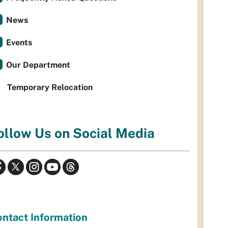
News
Events
Our Department
Temporary Relocation
ollow Us on Social Media
ntact Information