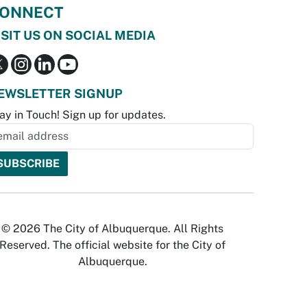
ONNECT
ISIT US ON SOCIAL MEDIA
EWSLETTER SIGNUP
ay in Touch! Sign up for updates.
© 2026 The City of Albuquerque. All Rights
Reserved. The official website for the City of
Albuquerque.