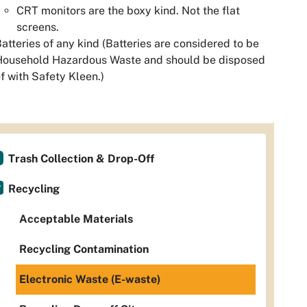
CRT monitors are the boxy kind. Not the flat
screens.
atteries of any kind (Batteries are considered to be
Household Hazardous Waste and should be disposed
f with Safety Kleen.)
Trash Collection & Drop-Off
Recycling
Acceptable Materials
Recycling Contamination
Electronic Waste (E-waste)