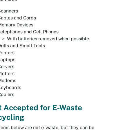
Scanners
Cables and Cords
Memory Devices
Telephones and Cell Phones
With batteries removed when possible
rills and Small Tools
rinters
Laptops
Servers
lotters
Modems
Keyboards
Copiers
t Accepted for E-Waste
cycling
tems below are not e-waste, but they can be