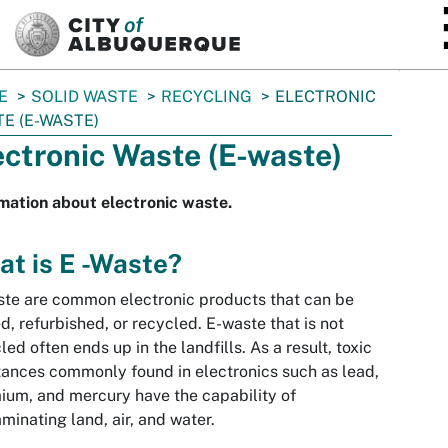
SKIP TO MAIN CONTENT
E
SOLID WASTE
RECYCLING
ELECTRONIC
E (E-WASTE)
ectronic Waste (E-waste)
mation about electronic waste.
t is E -Waste?
te are common electronic products that can be
d, refurbished, or recycled. E-waste that is not
led often ends up in the landfills. As a result, toxic
ances commonly found in electronics such as lead,
um, and mercury have the capability of
minating land, air, and water.