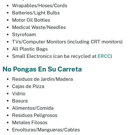
Wrapables/Hoses/Cords
Batteries/Light Bulbs
Motor Oil Bottles
Medical Waste/Needles
Styrofoam
TVs/Computer Monitors (including CRT monitors)
All Plastic Bags
Small Electronics (can be recycled at
ERCC
)
No Pongas En Su Carreta
Residuos de Jardin/Madera
Cajas de Pizza
Vidrio
Basura
Alimentos/Comida
Residuos Peligrosos
Metales Filosos
Envolturas/Mangueras/Cables