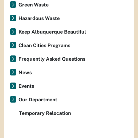
Green Waste
Hazardous Waste
Keep Albuquerque Beautiful
Clean Cities Programs
Frequently Asked Questions
News
Events
Our Department
Temporary Relocation