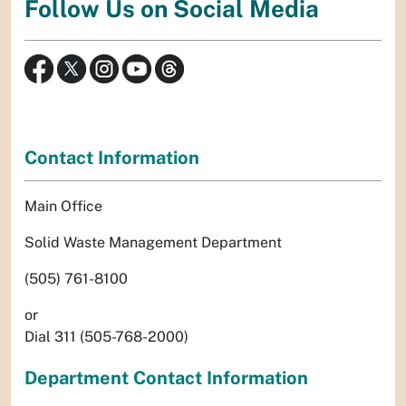
Follow Us on Social Media
Contact Information
Main Office
Solid Waste Management Department
(505) 761-8100
or
Dial 311 (505-768-2000)
Department Contact Information