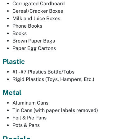
Corrugated Cardboard
Cereal/Cracker Boxes
Milk and Juice Boxes
Phone Books
Books
Brown Paper Bags
Paper Egg Cartons
Plastic
#1 - #7 Plastics Bottle/Tubs
Rigid Plastics (Toys, Hampers, Etc.)
Metal
Aluminum Cans
Tin Cans (with paper labels removed)
Foil & Pie Pans
Pots & Pans