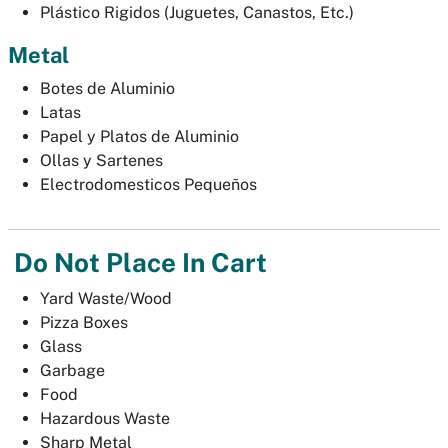
Plástico Rigidos (Juguetes, Canastos, Etc.)
Metal
Botes de Aluminio
Latas
Papel y Platos de Aluminio
Ollas y Sartenes
Electrodomesticos Pequeños
Do Not Place In Cart
Yard Waste/Wood
Pizza Boxes
Glass
Garbage
Food
Hazardous Waste
Sharp Metal