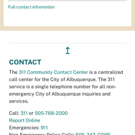
Full contact information
↥
CONTACT
The
311 Community Contact Center
is a centralized
call center for the City of Albuquerque. The 311
service is a single telephone number for all non-
emergency City of Albuquerque inquiries and
services.
Call:
311
or
505-768-2000
Report Online
Emergencies:
911
Non-Emergency Police Calls:
505-242-COPS