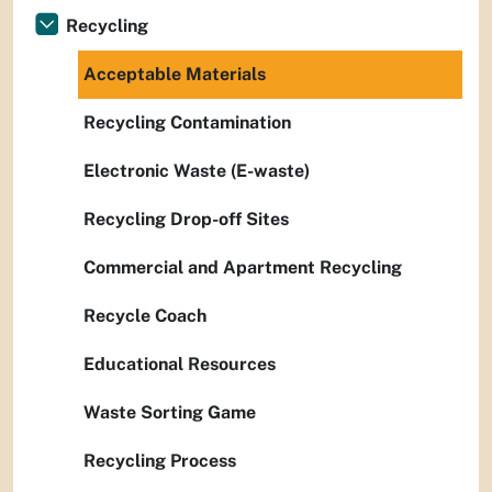
Recycling
Acceptable Materials
Recycling Contamination
Electronic Waste (E-waste)
Recycling Drop-off Sites
Commercial and Apartment Recycling
Recycle Coach
Educational Resources
Waste Sorting Game
Recycling Process