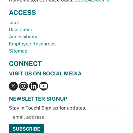
ACCESS
Jobs
Disclaimer
Accessibility
Employee Resources
Sitemap
CONNECT
VISIT US ON SOCIAL MEDIA
NEWSLETTER SIGNUP
Stay in Touch! Sign up for updates.