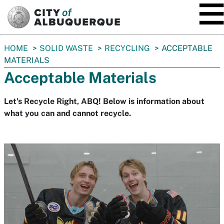
SKIP TO MAIN CONTENT
You
HOME
SOLID WASTE
RECYCLING
ACCEPTABLE
are
MATERIALS
here:
Acceptable Materials
Let's Recycle Right, ABQ! Below is information about
what you can and cannot recycle.