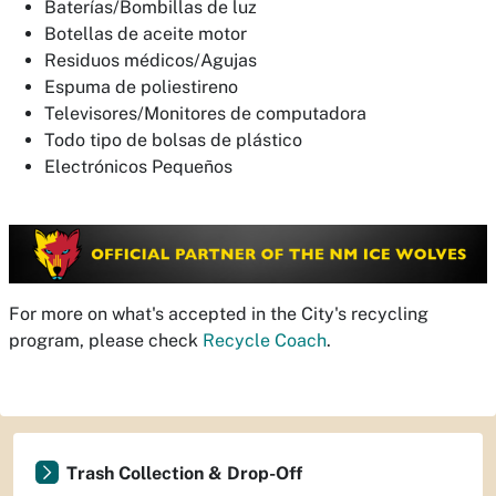
Baterías/Bombillas de luz
Botellas de aceite motor
Residuos médicos/Agujas
Espuma de poliestireno
Televisores/Monitores de computadora
Todo tipo de bolsas de plástico
Electrónicos Pequeños
For more on what's accepted in the City's recycling
program, please check
Recycle Coach
.
Trash Collection & Drop-Off