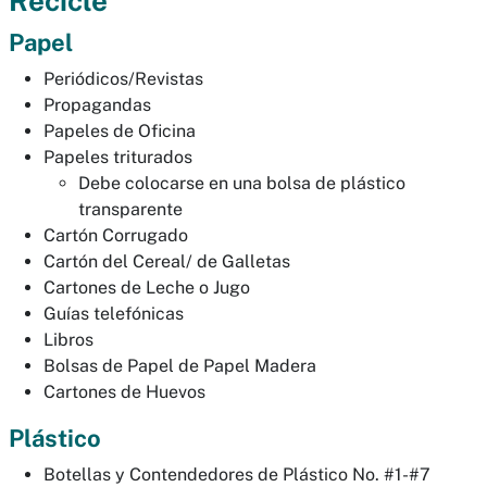
Recicle
Papel
Periódicos/Revistas
Propagandas
Papeles de Oficina
Papeles triturados
Debe colocarse en una bolsa de plástico
transparente
Cartón Corrugado
Cartón del Cereal/ de Galletas
Cartones de Leche o Jugo
Guías telefónicas
Libros
Bolsas de Papel de Papel Madera
Cartones de Huevos
Plástico
Botellas y Contendedores de Plástico No. #1-#7