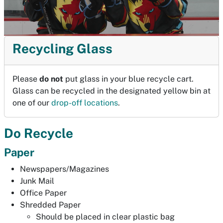
Recycling Glass
Please
do not
put glass in your blue recycle cart.
Glass can be recycled in the designated yellow bin at
one of our
drop-off locations
.
Do Recycle
Paper
Newspapers/Magazines
Junk Mail
Office Paper
Shredded Paper
Should be placed in clear plastic bag