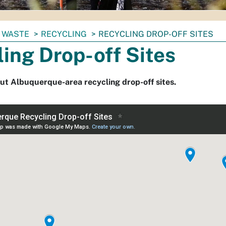
 WASTE
RECYCLING
RECYCLING DROP-OFF SITES
ing Drop-off Sites
ut Albuquerque-area recycling drop-off sites.