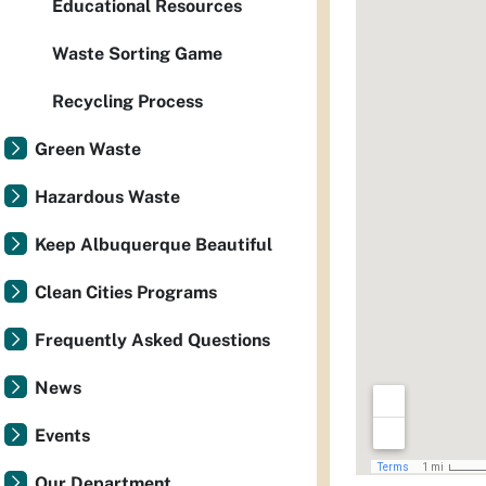
Educational Resources
Waste Sorting Game
Recycling Process
Green Waste
Hazardous Waste
Keep Albuquerque Beautiful
Clean Cities Programs
Frequently Asked Questions
News
Events
Our Department