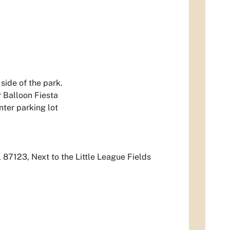
side of the park.
 Balloon Fiesta
ter parking lot
 87123, Next to the Little League Fields