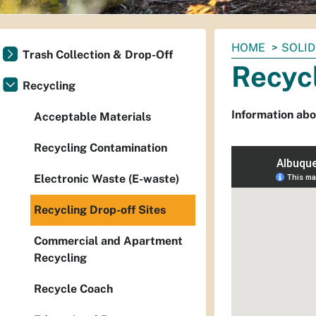
You
HOME
SOLID
Trash Collection & Drop-Off
are
Recycl
here:
Recycling
Information abo
Acceptable Materials
Recycling Contamination
Electronic Waste (E-waste)
Recycling Drop-off Sites
Commercial and Apartment
Recycling
Recycle Coach