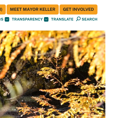
)
MEET MAYOR KELLER
GET INVOLVED
BS
TRANSPARENCY
TRANSLATE
SEARCH