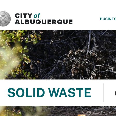
SKIP TO MAIN CONTENT
BUSINE
SOLID WASTE