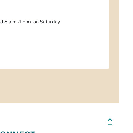
nd 8 a.m.-1 p.m. on Saturday
↥