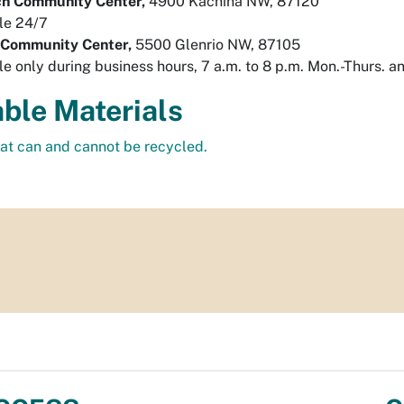
ch Community Center,
4900 Kachina NW, 87120
le 24/7
 Community Center,
5500 Glenrio NW, 87105
le only during business hours, 7 a.m. to 8 p.m. Mon.-Thurs. a
ble Materials
hat can and cannot be recycled.