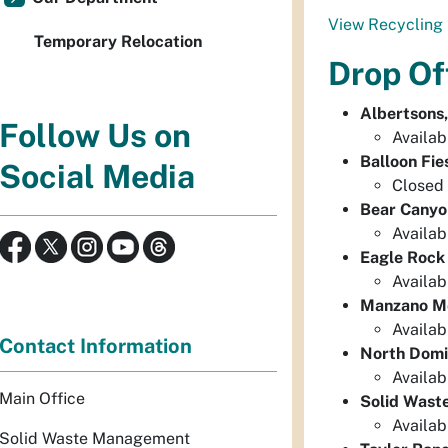
View Recycling 
Temporary Relocation
Drop Of
Albertsons
Follow Us on
Availab
Balloon Fie
Social Media
Closed 
Bear Canyo
Availab
Eagle Rock
Availab
Manzano Me
Availab
Contact Information
North Domi
Availab
Main Office
Solid Wast
Availab
Solid Waste Management