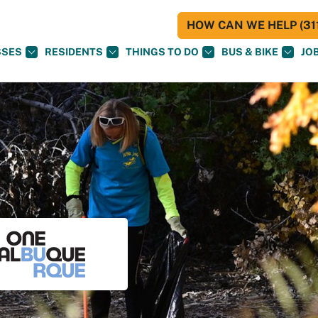
HOW CAN WE HELP (311
SSES
RESIDENTS
THINGS TO DO
BUS & BIKE
JO