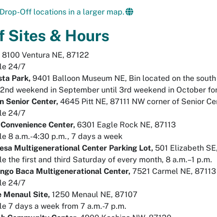
Drop-Off locations in a larger map.
f Sites & Hours
,
8100 Ventura NE, 87122
le 24/7
sta Park,
9401 Balloon Museum NE, Bin located on the south 
2nd weekend in September until 3rd weekend in October for
n Senior Center,
4645 Pitt NE, 87111 NW corner of Senior Cen
le 24/7
 Convenience Center,
6301 Eagle Rock NE, 87113
le 8 a.m.-4:30 p.m., 7 days a week
sa Multigenerational Center Parking Lot,
501 Elizabeth SE,
le the first and third Saturday of every month, 8 a.m.–1 p.m.
ngo Baca Multigenerational Center,
7521 Carmel NE, 87113
le 24/7
e Menaul Site,
1250 Menaul NE, 87107
le 7 days a week from 7 a.m.-7 p.m.