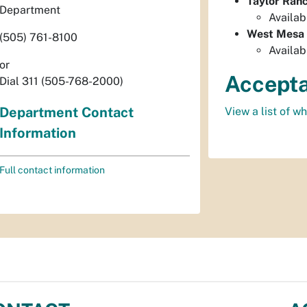
Taylor Ran
Department
Availab
West Mesa
(505) 761-8100
Availab
or
Accepta
Dial 311 (505-768-2000)
Department Contact
View a list of w
Information
Full contact information