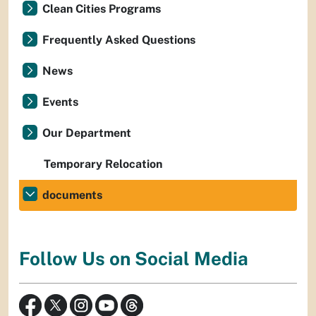
Clean Cities Programs
Frequently Asked Questions
News
Events
Our Department
Temporary Relocation
documents
Follow Us on Social Media