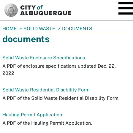
SKIP TO MAIN CONTENT
You
HOME
SOLID WASTE
DOCUMENTS
are
documents
here:
Solid Waste Enclosure Specifications
A PDF of enclosure specifications updated Dec. 22,
2022
Solid Waste Residential Disability Form
A PDF of the Solid Waste Residential Disability Form.
Hauling Permit Application
A PDF of the Hauling Permit Application.