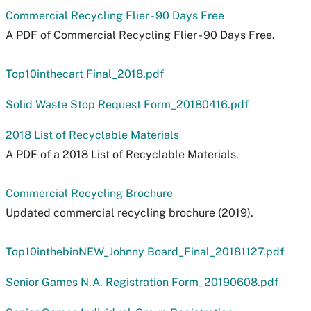
Commercial Recycling Flier - 90 Days Free
A PDF of Commercial Recycling Flier - 90 Days Free.
Top10inthecart Final_2018.pdf
Solid Waste Stop Request Form_20180416.pdf
2018 List of Recyclable Materials
A PDF of a 2018 List of Recyclable Materials.
Commercial Recycling Brochure
Updated commercial recycling brochure (2019).
Top10inthebinNEW_Johnny Board_Final_20181127.pdf
Senior Games N.A. Registration Form_20190608.pdf