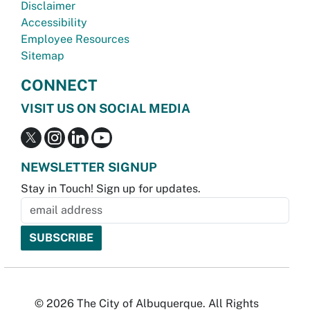
Disclaimer
Accessibility
Employee Resources
Sitemap
CONNECT
VISIT US ON SOCIAL MEDIA
NEWSLETTER SIGNUP
Stay in Touch! Sign up for updates.
© 2026 The City of Albuquerque. All Rights