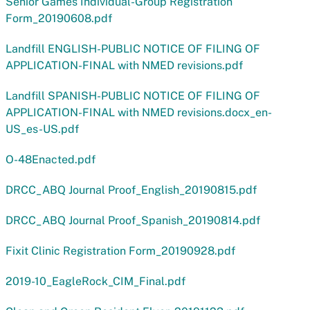
Senior Games Individual-Group Registration
Form_20190608.pdf
Landfill ENGLISH-PUBLIC NOTICE OF FILING OF
APPLICATION-FINAL with NMED revisions.pdf
Landfill SPANISH-PUBLIC NOTICE OF FILING OF
APPLICATION-FINAL with NMED revisions.docx_en-
US_es-US.pdf
O-48Enacted.pdf
DRCC_ABQ Journal Proof_English_20190815.pdf
DRCC_ABQ Journal Proof_Spanish_20190814.pdf
Fixit Clinic Registration Form_20190928.pdf
2019-10_EagleRock_CIM_Final.pdf