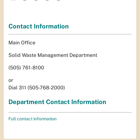
Contact Information
Main Office
Solid Waste Management Department
(505) 761-8100
or
Dial 311 (505-768-2000)
Department Contact Information
Full contact information