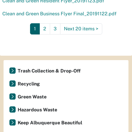
Clean and Green Resident Flyer_20191123.pdf
Clean and Green Business Flyer Final_20191122.pdf
1
2
3
Next 20 items
>
Trash Collection & Drop-Off
Recycling
Green Waste
Hazardous Waste
Keep Albuquerque Beautiful