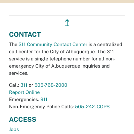
↥
CONTACT
The
311 Community Contact Center
is a centralized
call center for the City of Albuquerque. The 311
service is a single telephone number for all non-
emergency City of Albuquerque inquiries and
services.
Call:
311
or
505-768-2000
Report Online
Emergencies:
911
Non-Emergency Police Calls:
505-242-COPS
ACCESS
Jobs