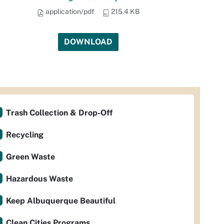
application/pdf
215.4 KB
DOWNLOAD
Trash Collection & Drop-Off
Recycling
Green Waste
Hazardous Waste
Keep Albuquerque Beautiful
Clean Cities Programs