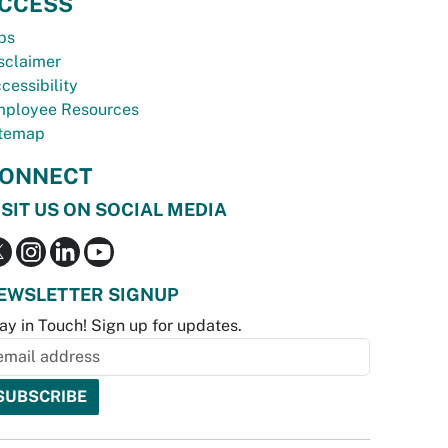
CCESS
bs
sclaimer
cessibility
ployee Resources
temap
ONNECT
ISIT US ON SOCIAL MEDIA
EWSLETTER SIGNUP
ay in Touch! Sign up for updates.