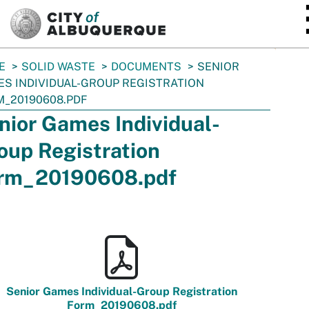
SKIP TO MAIN CONTENT
E
SOLID WASTE
DOCUMENTS
SENIOR
S INDIVIDUAL-GROUP REGISTRATION
_20190608.PDF
nior Games Individual-
oup Registration
rm_20190608.pdf
Senior Games Individual-Group Registration
Form_20190608.pdf