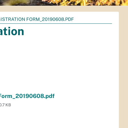
GISTRATION FORM_20190608.PDF
ation
 Form_20190608.pdf
0.7 KB