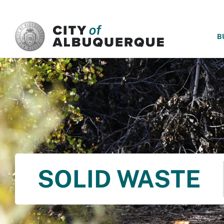
SKIP TO MAIN CONTENT
B
SOLID WASTE