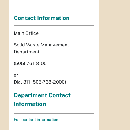
Contact Information
Main Office
Solid Waste Management
Department
(505) 761-8100
or
Dial 311 (505-768-2000)
Department Contact
Information
Full contact information