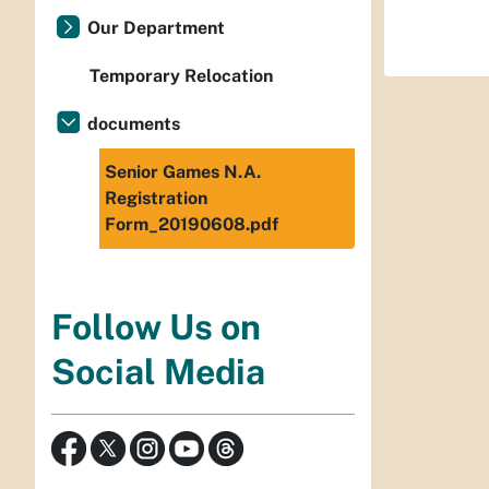
Our Department
Temporary Relocation
documents
Senior Games N.A.
Registration
Form_20190608.pdf
Follow Us on
Social Media