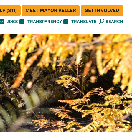
P (311)
MEET MAYOR KELLER
GET INVOLVED
JOBS
TRANSPARENCY
TRANSLATE
SEARCH