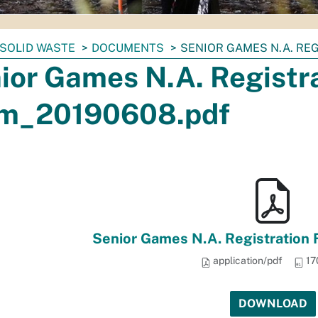
SOLID WASTE
DOCUMENTS
SENIOR GAMES N.A. RE
ior Games N.A. Registr
m_20190608.pdf
Senior Games N.A. Registration
application/pdf
17
DOWNLOAD