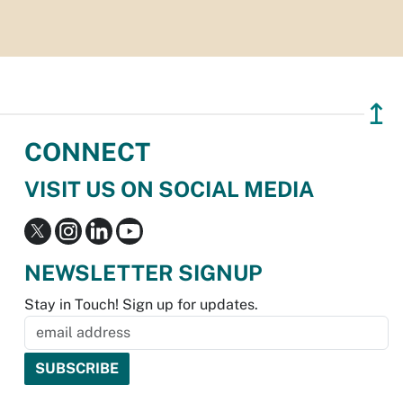
↥
CONNECT
VISIT US ON SOCIAL MEDIA
NEWSLETTER SIGNUP
Stay in Touch! Sign up for updates.