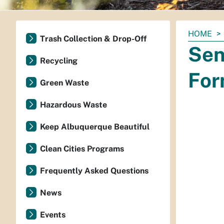
You
HOME
Trash Collection & Drop-Off
are
Sen
here:
Recycling
For
Green Waste
Hazardous Waste
Keep Albuquerque Beautiful
Clean Cities Programs
Frequently Asked Questions
News
Events