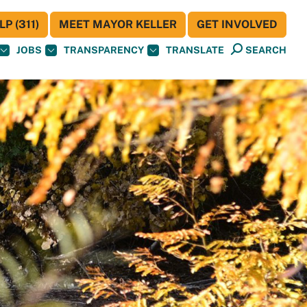
P (311)
MEET MAYOR KELLER
GET INVOLVED
JOBS
TRANSPARENCY
TRANSLATE
SEARCH