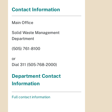
Contact Information
Main Office
Solid Waste Management
Department
(505) 761-8100
or
Dial 311 (505-768-2000)
Department Contact
Information
Full contact information