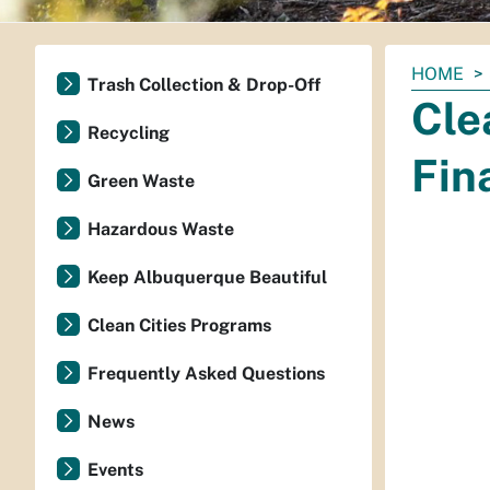
You
HOME
Trash Collection & Drop-Off
are
Cle
here:
Recycling
Fin
Green Waste
Hazardous Waste
Keep Albuquerque Beautiful
Clean Cities Programs
Frequently Asked Questions
News
Events