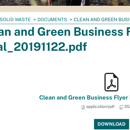
SOLID WASTE
DOCUMENTS
CLEAN AND GREEN BUSI
an and Green Business 
al_20191122.pdf
Clean and Green Business Flyer
application/pdf
35
DOWNLOAD