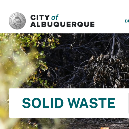
SKIP TO MAIN CONTENT
B
SOLID WASTE