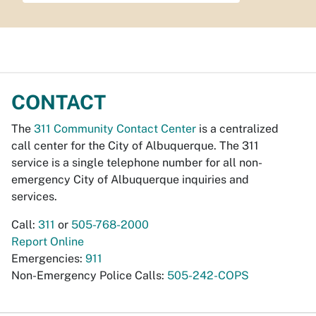
CONTACT
The
311 Community Contact Center
is a centralized
call center for the City of Albuquerque. The 311
service is a single telephone number for all non-
emergency City of Albuquerque inquiries and
services.
Call:
311
or
505-768-2000
Report Online
Emergencies:
911
Non-Emergency Police Calls:
505-242-COPS