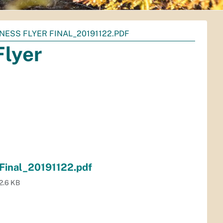
NESS FLYER FINAL_20191122.PDF
Flyer
 Final_20191122.pdf
2.6 KB