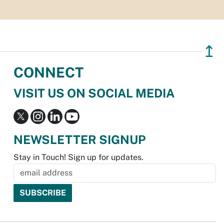
↥
CONNECT
VISIT US ON SOCIAL MEDIA
NEWSLETTER SIGNUP
Stay in Touch! Sign up for updates.