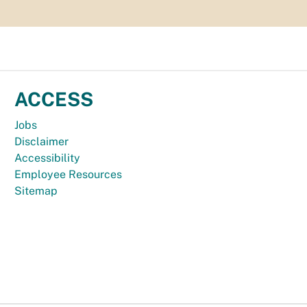
ACCESS
Jobs
Disclaimer
Accessibility
Employee Resources
Sitemap