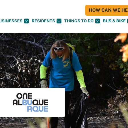
HOW CAN WE HEL
USINESSES
RESIDENTS
THINGS TO DO
BUS & BIKE