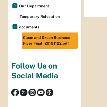
Our Department
Temporary Relocation
documents
Clean and Green Business
Flyer Final_20191122.pdf
Follow Us on
Social Media