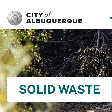
SKIP TO MAIN CONTENT
B
SOLID WASTE