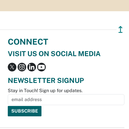
↥
CONNECT
VISIT US ON SOCIAL MEDIA
NEWSLETTER SIGNUP
Stay in Touch! Sign up for updates.