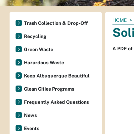
You
HOME
Trash Collection & Drop-Off
are
Sol
here:
Recycling
A PDF of 
Green Waste
Hazardous Waste
Keep Albuquerque Beautiful
Clean Cities Programs
Frequently Asked Questions
News
Events