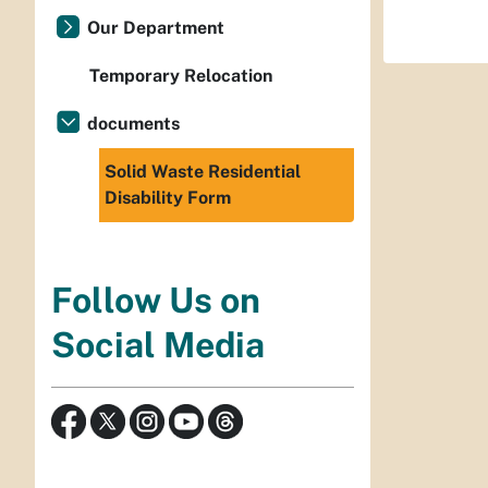
Our Department
Temporary Relocation
documents
Solid Waste Residential
Disability Form
Follow Us on
Social Media