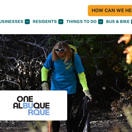
HOW CAN WE HEL
USINESSES
RESIDENTS
THINGS TO DO
BUS & BIKE