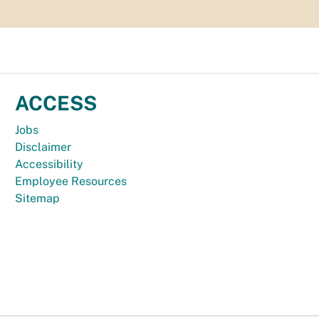
ACCESS
Jobs
Disclaimer
Accessibility
Employee Resources
Sitemap