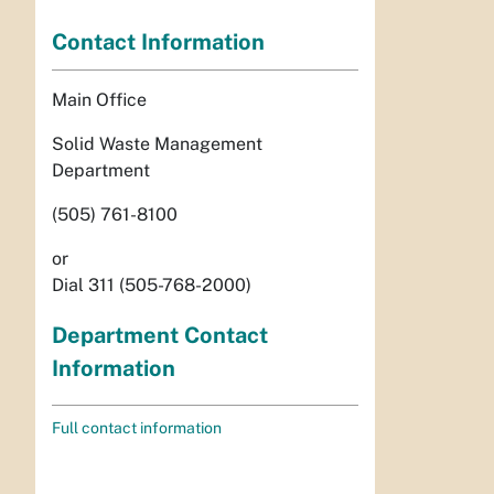
Contact Information
Main Office
Solid Waste Management
Department
(505) 761-8100
or
Dial 311 (505-768-2000)
Department Contact
Information
Full contact information