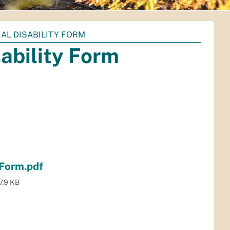
AL DISABILITY FORM
sability Form
 Form.pdf
7.9 KB