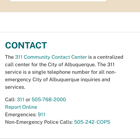
CONTACT
The
311 Community Contact Center
is a centralized
call center for the City of Albuquerque. The 311
service is a single telephone number for all non-
emergency City of Albuquerque inquiries and
services.
Call:
311
or
505-768-2000
Report Online
Emergencies:
911
Non-Emergency Police Calls:
505-242-COPS