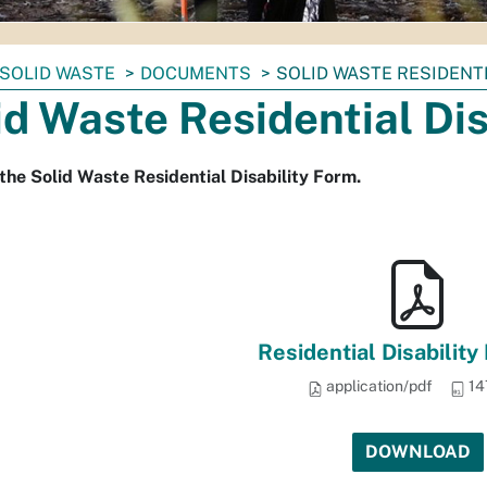
SOLID WASTE
DOCUMENTS
SOLID WASTE RESIDENTI
id Waste Residential Di
the Solid Waste Residential Disability Form.
Residential Disability
application/pdf
14
DOWNLOAD