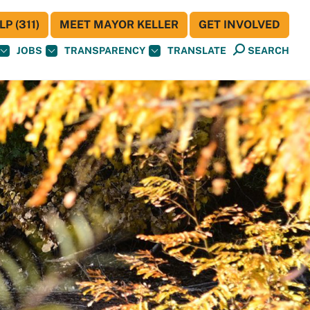
P (311)
MEET MAYOR KELLER
GET INVOLVED
JOBS
TRANSPARENCY
TRANSLATE
SEARCH