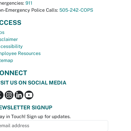
ergencies:
911
n-Emergency Police Calls:
505-242-COPS
CCESS
bs
sclaimer
cessibility
ployee Resources
temap
ONNECT
ISIT US ON SOCIAL MEDIA
EWSLETTER SIGNUP
ay in Touch! Sign up for updates.