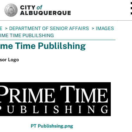
SKIP TO MAIN CONTENT
E
DEPARTMENT OF SENIOR AFFAIRS
IMAGES
IME TIME PUBLILSHING
ime Time Publilshing
sor Logo
PT Publishsing.png