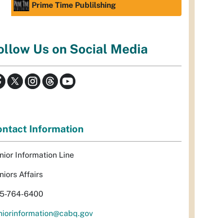
Prime Time Publilshing
ollow Us on Social Media
ntact Information
nior Information Line
niors Affairs
5-764-6400
niorinformation@cabq.gov