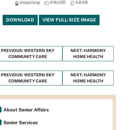
image/png
418x120
4.8 KB
DOWNLOAD
VIEW FULL-SIZE IMAGE
PREVIOUS: WESTERN SKY
NEXT: HARMONY
COMMUNITY CARE
HOME HEALTH
PREVIOUS: WESTERN SKY
NEXT: HARMONY
COMMUNITY CARE
HOME HEALTH
About Senior Affairs
Senior Services