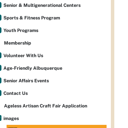
Senior & Multigenerational Centers
Sports & Fitness Program
Youth Programs
Membership
Volunteer With Us
Age-Friendly Albuquerque
Senior Affairs Events
Contact Us
Ageless Artisan Craft Fair Application
images