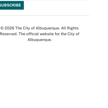
© 2026 The City of Albuquerque. All Rights
Reserved. The official website for the City of
Albuquerque.