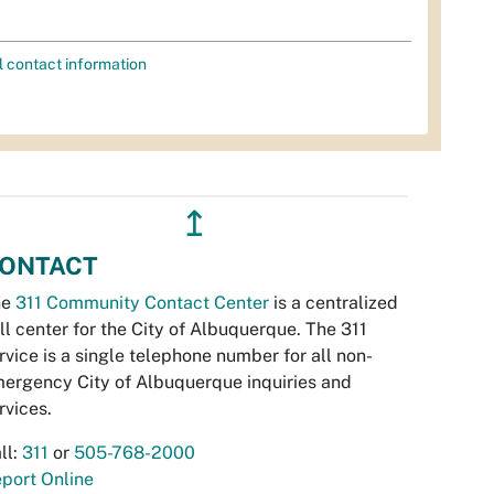
l contact information
↥
ONTACT
he
311 Community Contact Center
is a centralized
ll center for the City of Albuquerque. The 311
rvice is a single telephone number for all non-
ergency City of Albuquerque inquiries and
rvices.
ll:
311
or
505-768-2000
port Online