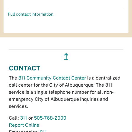
Full contact information
↥
CONTACT
The
311 Community Contact Center
is a centralized
call center for the City of Albuquerque. The 311
service is a single telephone number for all non-
emergency City of Albuquerque inquiries and
services.
Call:
311
or
505-768-2000
Report Online