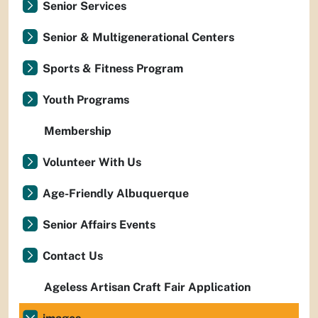
Senior Services
Senior & Multigenerational Centers
Sports & Fitness Program
Youth Programs
Membership
Volunteer With Us
Age-Friendly Albuquerque
Senior Affairs Events
Contact Us
Ageless Artisan Craft Fair Application