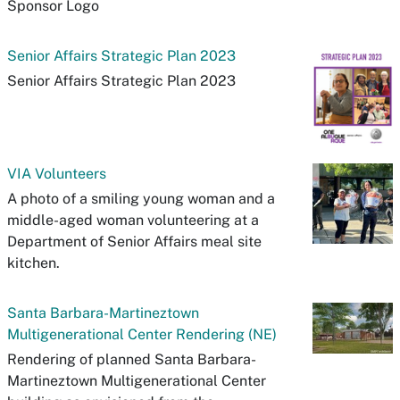
Sponsor Logo
Senior Affairs Strategic Plan 2023
Senior Affairs Strategic Plan 2023
VIA Volunteers
A photo of a smiling young woman and a
middle-aged woman volunteering at a
Department of Senior Affairs meal site
kitchen.
Santa Barbara-Martineztown
Multigenerational Center Rendering (NE)
Rendering of planned Santa Barbara-
Martineztown Multigenerational Center