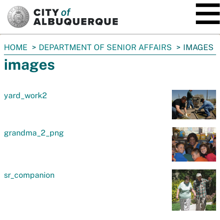
SKIP TO MAIN CONTENT
You
HOME
DEPARTMENT OF SENIOR AFFAIRS
IMAGES
are
images
here:
yard_work2
grandma_2_png
sr_companion