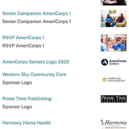
Senior Companion AmeriCorps 1
Senior Companion AmeriCorps 1
RSVP AmeriCorps 1
RSVP AmeriCorps 1
AmeriCorps Seniors Logo 2022
Western Sky Community Care
Sponsor Logo
Prime Time Publilshing
Sponsor Logo
Harmony Home Health