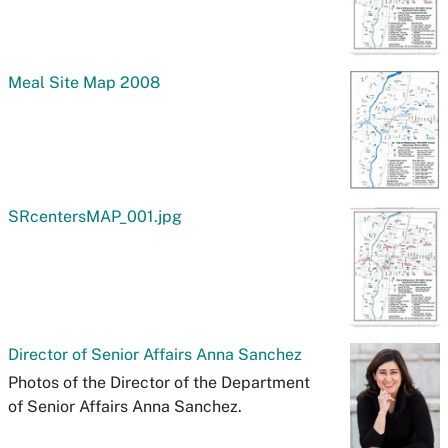
Meal Site Map 2008
SRcentersMAP_001.jpg
Director of Senior Affairs Anna Sanchez
Photos of the Director of the Department
of Senior Affairs Anna Sanchez.