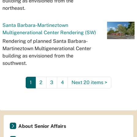
building as envisioned from the
northeast.
Santa Barbara-Martineztown
Multigenerational Center Rendering (SW)
Rendering of planned Santa Barbara-
Martineztown Multigenerational Center
building as envisioned from the
southwest.
1
2
3
4
Next 20 items
>
About Senior Affairs