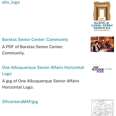
alts_logo
Barelas Senior Center: Community
A PDF of Barelas Senior Center:
Community.
One Albuquerque Senior Affairs Horizontal
Logo
A jpg of One Albuquerque Senior Affairs
Horizontal Logo.
SRcentersMAP.jpg