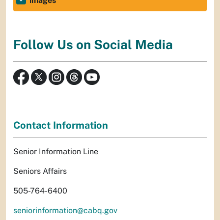
images
Follow Us on Social Media
Contact Information
Senior Information Line
Seniors Affairs
505-764-6400
seniorinformation@cabq.gov