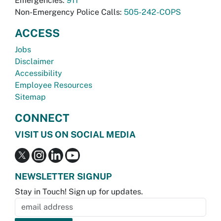
Emergencies:
911
Non-Emergency Police Calls:
505-242-COPS
ACCESS
Jobs
Disclaimer
Accessibility
Employee Resources
Sitemap
CONNECT
VISIT US ON SOCIAL MEDIA
NEWSLETTER SIGNUP
Stay in Touch! Sign up for updates.