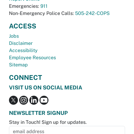
Emergencies:
911
Non-Emergency Police Calls:
505-242-COPS
ACCESS
Jobs
Disclaimer
Accessibility
Employee Resources
Sitemap
CONNECT
VISIT US ON SOCIAL MEDIA
NEWSLETTER SIGNUP
Stay in Touch! Sign up for updates.