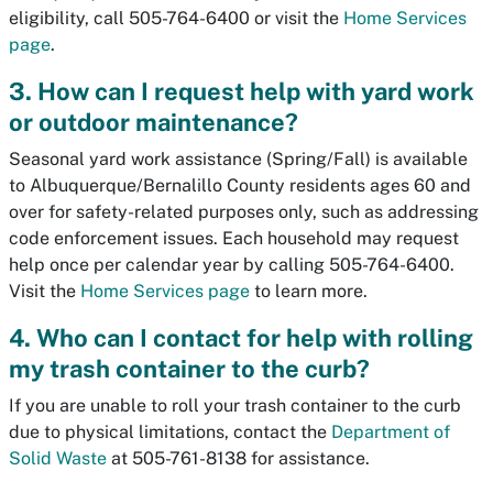
eligibility, call 505-764-6400 or visit the
Home Services
page
.
3. How can I request help with yard work
or outdoor maintenance?
Seasonal yard work assistance (Spring/Fall) is available
to Albuquerque/Bernalillo County residents ages 60 and
over for safety-related purposes only, such as addressing
code enforcement issues. Each household may request
help once per calendar year by calling 505-764-6400.
Visit the
Home Services page
to learn more.
4. Who can I contact for help with rolling
my trash container to the curb?
If you are unable to roll your trash container to the curb
due to physical limitations, contact the
Department of
Solid Waste
at 505-761-8138 for assistance.