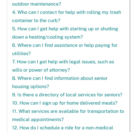
outdoor maintenance?
4. Who can I contact for help with rolling my trash
container to the curb?
5. How can I get help with starting up or shutting
down a heating/cooling system?
6. Where can I find assistance or help paying for
utilities?
7. How can I get help with legal issues, such as
wills or power of attorney?
8. Where can I find information about senior
housing options?
9. Is there a directory of local services for seniors?
10. How can I sign up for home delivered meals?
11. What services are available for transportation to
medical appointments?
12. How do I schedule a ride for a non-medical