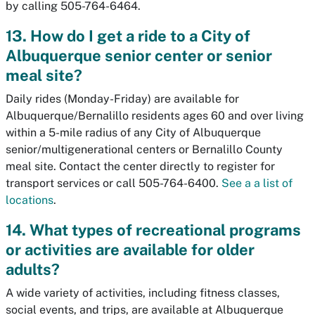
by calling 505-764-6464.
13. How do I get a ride to a City of
Albuquerque senior center or senior
meal site?
Daily rides (Monday-Friday) are available for
Albuquerque/Bernalillo residents ages 60 and over living
within a 5-mile radius of any City of Albuquerque
senior/multigenerational centers or Bernalillo County
meal site. Contact the center directly to register for
transport services or call 505-764-6400.
See a a list of
locations
.
14. What types of recreational programs
or activities are available for older
adults?
A wide variety of activities, including fitness classes,
social events, and trips, are available at Albuquerque