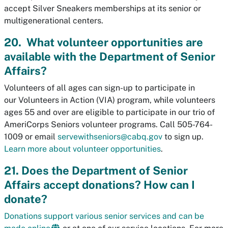
accept Silver Sneakers memberships at its senior or
multigenerational centers.
20. What volunteer opportunities are
available with the Department of Senior
Affairs?
Volunteers of all ages can sign-up to participate in
our
Volunteers in Action (VIA) program, while volunteers
ages 55 and over are eligible to participate in our trio of
AmeriCorps Seniors volunteer programs.
Call 505-764-
1009 or email
servewithseniors@cabq.gov
to sign up.
Learn more about volunteer opportunities
.
21. Does the Department of Senior
Affairs accept donations? How can I
donate?
Donations support various senior services and can be