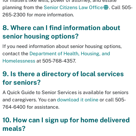
for matters like wills, power of attorney, and estate
planning from the
Senior Citizens Law Office
. Call 505-
265-2300 for more information.
8. Where can I find information about
senior housing options?
If you need information about senior housing options,
contact the
Department of Health, Housing, and
Homelessness
at 505-768-4357.
9. Is there a directory of local services
for seniors?
A Quick Guide to Senior Services is available for seniors
and caregivers. You can
download it online
or call 505-
764-6400 for assistance.
10. How can I sign up for home delivered
meals?