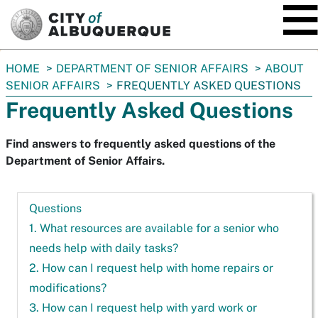
SKIP TO MAIN CONTENT
You
HOME
DEPARTMENT OF SENIOR AFFAIRS
ABOUT
are
SENIOR AFFAIRS
FREQUENTLY ASKED QUESTIONS
here:
Frequently Asked Questions
Find answers to frequently asked questions of the
Department of Senior Affairs.
Questions
1. What resources are available for a senior who
needs help with daily tasks?
2. How can I request help with home repairs or
modifications?
3. How can I request help with yard work or