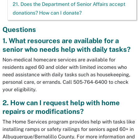
21. Does the Department of Senior Affairs accept
donations? How can I donate?
Questions
1. What resources are available for a
senior who needs help with daily tasks?
Non-medical homecare services are available for
residents aged 60 and older with limited incomes who
need assistance with daily tasks such as housekeeping,
personal care, or errands. Call 505-764-6400 to check
your eligibility.
2. How can I request help with home
repairs or modifications?
The Home Services program provides help with tasks like
installing ramps or safety railings for seniors aged 60+ in
Albuquerque/Bernalillo County. For more information and