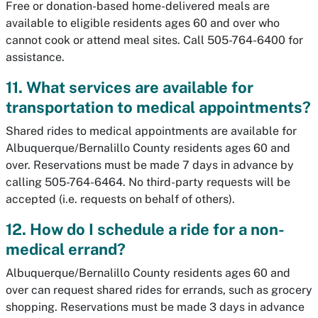
Free or donation-based home-delivered meals are
available to eligible residents ages 60 and over who
cannot cook or attend meal sites. Call 505-764-6400 for
assistance.
11. What services are available for
transportation to medical appointments?
Shared rides to medical appointments are available for
Albuquerque/Bernalillo County residents ages 60 and
over. Reservations must be made 7 days in advance by
calling 505-764-6464. No third-party requests will be
accepted (i.e. requests on behalf of others).
12. How do I schedule a ride for a non-
medical errand?
Albuquerque/Bernalillo County residents ages 60 and
over can request shared rides for errands, such as grocery
shopping. Reservations must be made 3 days in advance