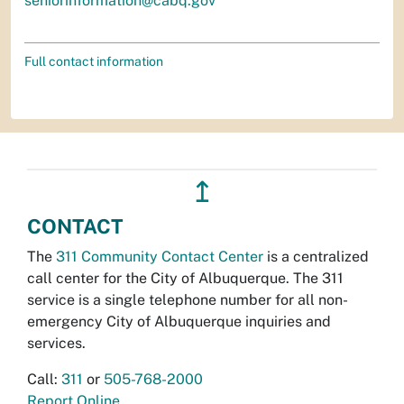
seniorinformation@cabq.gov
Full contact information
↥
CONTACT
The
311 Community Contact Center
is a centralized
call center for the City of Albuquerque. The 311
service is a single telephone number for all non-
emergency City of Albuquerque inquiries and
services.
Call:
311
or
505-768-2000
Report Online