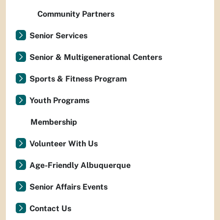
Community Partners
Senior Services
Senior & Multigenerational Centers
Sports & Fitness Program
Youth Programs
Membership
Volunteer With Us
Age-Friendly Albuquerque
Senior Affairs Events
Contact Us