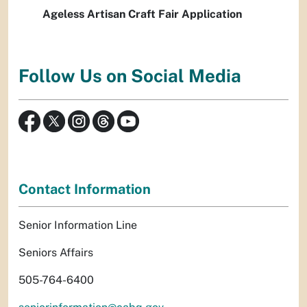
Ageless Artisan Craft Fair Application
Follow Us on Social Media
Contact Information
Senior Information Line
Seniors Affairs
505-764-6400