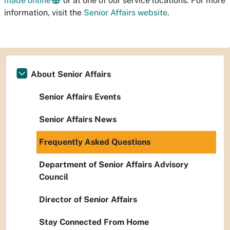
made online
or at one of our service locations. For more
information, visit the
Senior Affairs website
.
About Senior Affairs
Senior Affairs Events
Senior Affairs News
Frequently Asked Questions
Department of Senior Affairs Advisory
Council
Director of Senior Affairs
Stay Connected From Home