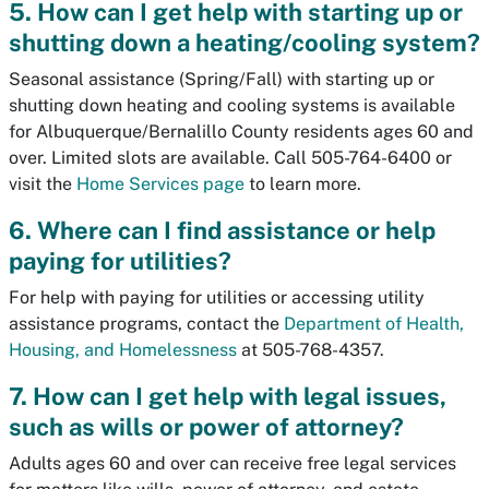
5. How can I get help with starting up or
shutting down a heating/cooling system?
Seasonal assistance (Spring/Fall) with starting up or
shutting down heating and cooling systems is available
for Albuquerque/Bernalillo County residents ages 60 and
over. Limited slots are available. Call 505-764-6400 or
visit the
Home Services page
to learn more.
6. Where can I find assistance or help
paying for utilities?
For help with paying for utilities or accessing utility
assistance programs, contact the
Department of Health,
Housing, and Homelessness
at 505-768-4357.
7. How can I get help with legal issues,
such as wills or power of attorney?
Adults ages 60 and over can receive free legal services