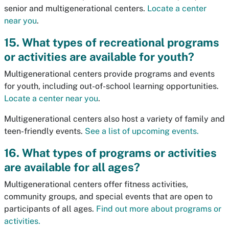
senior and multigenerational centers.
Locate a center
near you
.
15. What types of recreational programs
or activities are available for youth?
Multigenerational centers provide programs and events
for youth, including out-of-school learning opportunities.
Locate a center near you
.
Multigenerational centers also host a variety of family and
teen-friendly events.
See a list of upcoming events.
16. What types of programs or activities
are available for all ages?
Multigenerational centers offer fitness activities,
community groups, and special events that are open to
participants of all ages.
Find out more about programs or
activities.