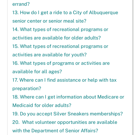
errand?
13. How do I get a ride to a City of Albuquerque
senior center or senior meal site?
14. What types of recreational programs or
activities are available for older adults?
15. What types of recreational programs or
activities are available for youth?
16. What types of programs or activities are
available for all ages?
17. Where can I find assistance or help with tax
preparation?
18. Where can I get information about Medicare or
Medicaid for older adults?
19. Do you accept Silver Sneakers memberships?
20. What volunteer opportunities are available
with the Department of Senior Affairs?