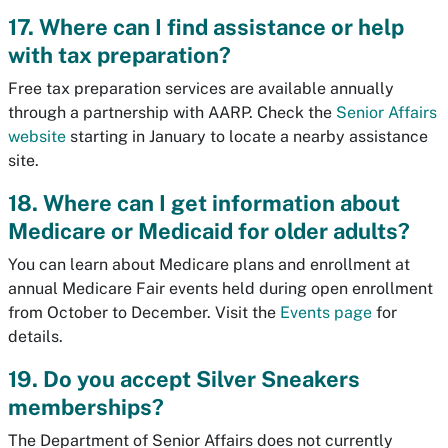
17. Where can I find assistance or help
with tax preparation?
Free tax preparation services are available annually
through a partnership with AARP. Check the
Senior Affairs
website
starting in January to locate a nearby assistance
site.
18. Where can I get information about
Medicare or Medicaid for older adults?
You can learn about Medicare plans and enrollment at
annual Medicare Fair events held during open enrollment
from October to December. Visit the
Events page
for
details.
19. Do you accept Silver Sneakers
memberships?
The Department of Senior Affairs does not currently