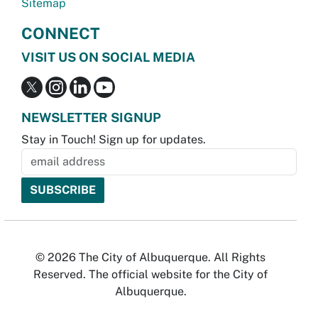
Sitemap
CONNECT
VISIT US ON SOCIAL MEDIA
NEWSLETTER SIGNUP
Stay in Touch! Sign up for updates.
© 2026 The City of Albuquerque. All Rights
Reserved. The official website for the City of
Albuquerque.