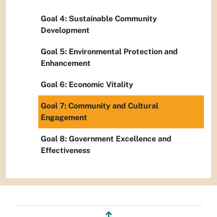
Goal 4: Sustainable Community
Development
Goal 5: Environmental Protection and
Enhancement
Goal 6: Economic Vitality
Goal 7: Community and Cultural
Engagement
Goal 8: Government Excellence and
Effectiveness