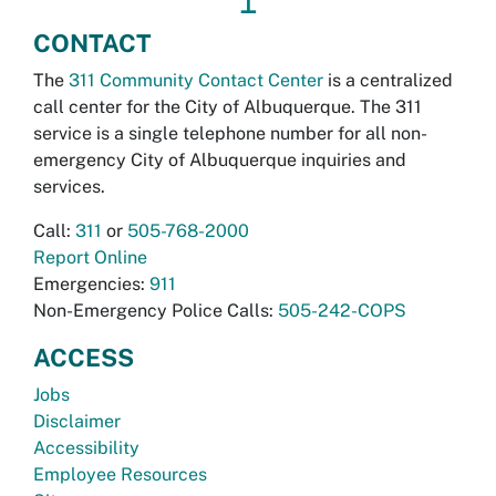
↥
CONTACT
The
311 Community Contact Center
is a centralized
call center for the City of Albuquerque. The 311
service is a single telephone number for all non-
emergency City of Albuquerque inquiries and
services.
Call:
311
or
505-768-2000
Report Online
Emergencies:
911
Non-Emergency Police Calls:
505-242-COPS
ACCESS
Jobs
Disclaimer
Accessibility
Employee Resources