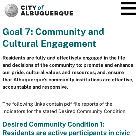
SKIP TO MAIN CONTENT
Goal 7: Community and
Cultural Engagement
Residents are fully and effectively engaged in the life
and decisions of the community to: promote and enhance
our pride, cultural values and resources; and, ensure
that Albuquerque's community institutions are effective,
accountable and responsive.
The following links contain pdf file reports of the
Indicators for the stated Desired Community Condition.
Desired Community Condition 1:
Residents are active participants in civic