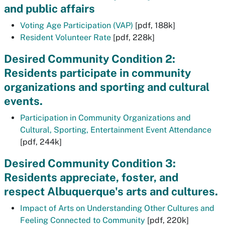
and public affairs
Voting Age Participation (VAP)
[pdf, 188k]
Resident Volunteer Rate
[pdf, 228k]
Desired Community Condition 2:
Residents participate in community
organizations and sporting and cultural
events.
Participation in Community Organizations and
Cultural, Sporting, Entertainment Event Attendance
[pdf, 244k]
Desired Community Condition 3:
Residents appreciate, foster, and
respect Albuquerque's arts and cultures.
Impact of Arts on Understanding Other Cultures and
Feeling Connected to Community
[pdf, 220k]