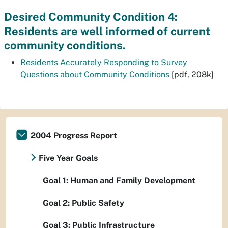
Desired Community Condition 4:
Residents are well informed of current
community conditions.
Residents Accurately Responding to Survey
Questions about Community Conditions
[pdf, 208k]
2004 Progress Report
Five Year Goals
Goal 1: Human and Family Development
Goal 2: Public Safety
Goal 3: Public Infrastructure