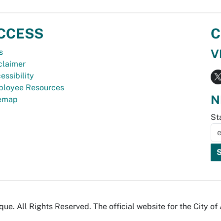
CCESS
C
V
s
claimer
essibility
loyee Resources
N
temap
St
e. All Rights Reserved. The official website for the City o