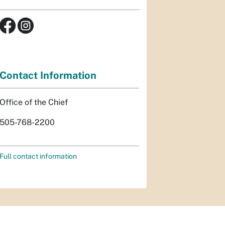
Contact Information
Office of the Chief
505-768-2200
Full contact information