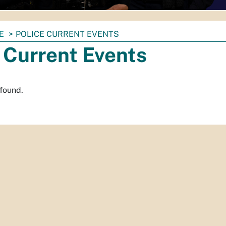
E
POLICE CURRENT EVENTS
 Current Events
 found.