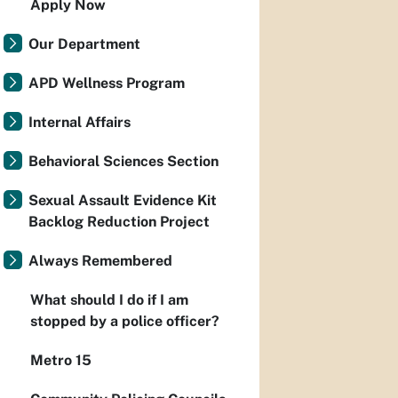
Apply Now
Our Department
APD Wellness Program
Internal Affairs
Behavioral Sciences Section
Sexual Assault Evidence Kit
Backlog Reduction Project
Always Remembered
What should I do if I am
stopped by a police officer?
Metro 15