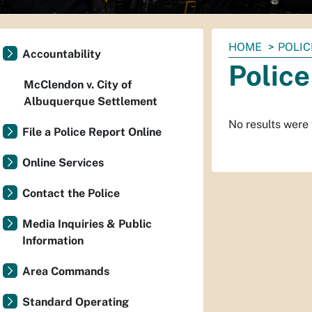
You
HOME
POLIC
Accountability
are
Police
here:
McClendon v. City of
Albuquerque Settlement
No results were
File a Police Report Online
Online Services
Contact the Police
Media Inquiries & Public
Information
Area Commands
Standard Operating