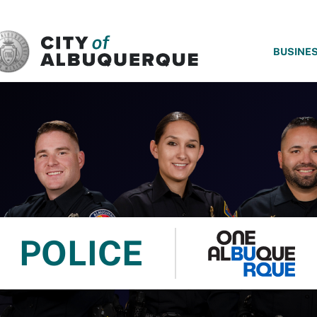
SKIP TO MAIN CONTENT
BUSINE
POLICE