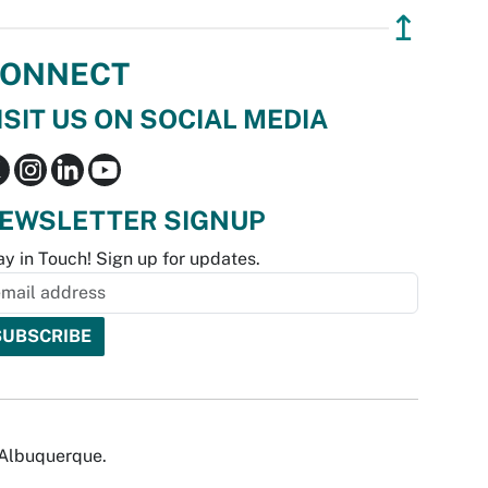
↥
ONNECT
ISIT US ON SOCIAL MEDIA
EWSLETTER SIGNUP
ay in Touch! Sign up for updates.
f Albuquerque.