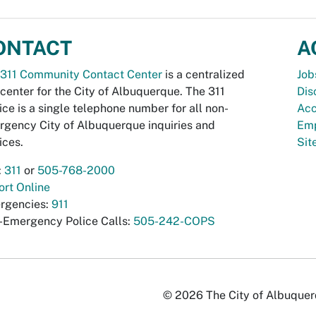
ONTACT
A
311 Community Contact Center
is a centralized
Job
 center for the City of Albuquerque. The 311
Dis
ice is a single telephone number for all non-
Acc
gency City of Albuquerque inquiries and
Emp
ices.
Si
:
311
or
505-768-2000
rt Online
rgencies:
911
-Emergency Police Calls:
505-242-COPS
© 2026 The City of Albuquerqu