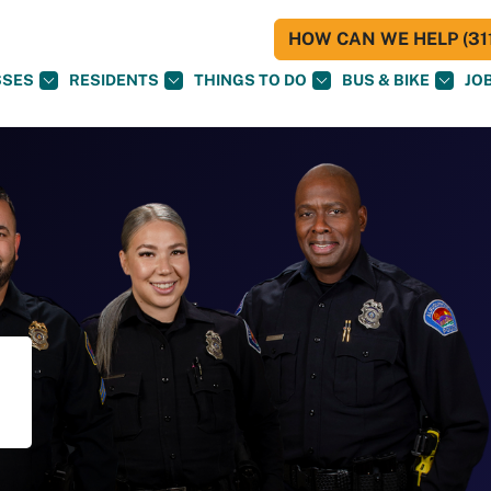
HOW CAN WE HELP (311
SSES
RESIDENTS
THINGS TO DO
BUS & BIKE
JO