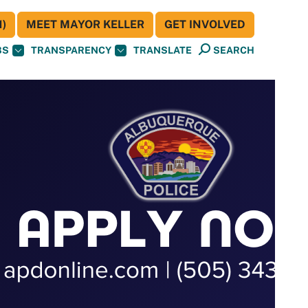
)
MEET MAYOR KELLER
GET INVOLVED
BS
TRANSPARENCY
TRANSLATE
SEARCH