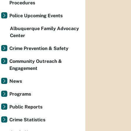
Procedures
Police Upcoming Events
Albuquerque Family Advocacy
Center
Crime Prevention & Safety
Community Outreach &
Engagement
News
Programs
Public Reports
Crime Statistics