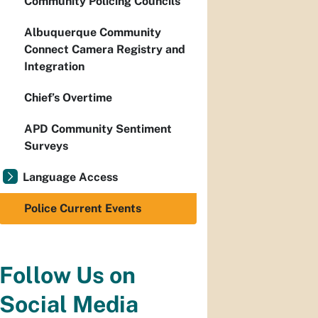
Community Policing Councils
Albuquerque Community
Connect Camera Registry and
Integration
Chief’s Overtime
APD Community Sentiment
Surveys
Language Access
Police Current Events
Follow Us on
Social Media