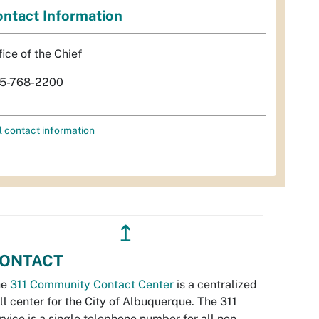
ntact Information
fice of the Chief
5-768-2200
l contact information
↥
ONTACT
he
311 Community Contact Center
is a centralized
ll center for the City of Albuquerque. The 311
rvice is a single telephone number for all non-