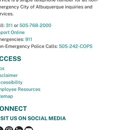
ergency City of Albuquerque inquiries and
rvices.
ll:
311
or
505-768-2000
port Online
ergencies:
911
n-Emergency Police Calls:
505-242-COPS
CCESS
bs
sclaimer
cessibility
ployee Resources
temap
ONNECT
ISIT US ON SOCIAL MEDIA