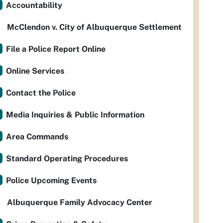
Accountability
McClendon v. City of Albuquerque Settlement
File a Police Report Online
Online Services
Contact the Police
Media Inquiries & Public Information
Area Commands
Standard Operating Procedures
Police Upcoming Events
Albuquerque Family Advocacy Center