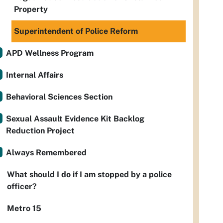
Property
Superintendent of Police Reform
APD Wellness Program
Internal Affairs
Behavioral Sciences Section
Sexual Assault Evidence Kit Backlog
Reduction Project
Always Remembered
What should I do if I am stopped by a police
officer?
Metro 15