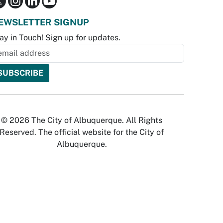
EWSLETTER SIGNUP
ay in Touch! Sign up for updates.
© 2026 The City of Albuquerque. All Rights
Reserved. The official website for the City of
Albuquerque.