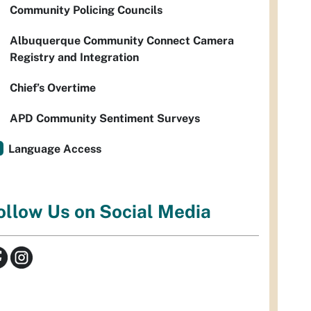
Community Policing Councils
Albuquerque Community Connect Camera
Registry and Integration
Chief’s Overtime
APD Community Sentiment Surveys
Language Access
ollow Us on Social Media