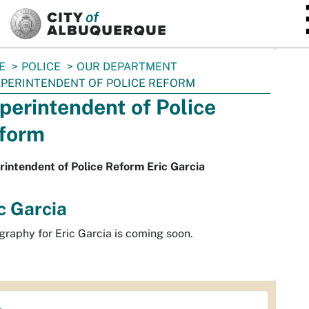
SKIP TO MAIN CONTENT
E
POLICE
OUR DEPARTMENT
PERINTENDENT OF POLICE REFORM
perintendent of Police
form
intendent of Police Reform Eric Garcia
c Garcia
graphy for Eric Garcia is coming soon.