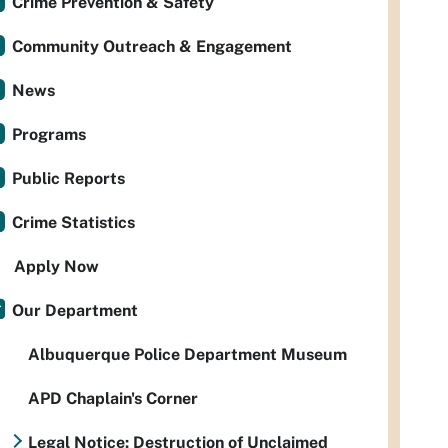
Crime Prevention & Safety
Community Outreach & Engagement
News
Programs
Public Reports
Crime Statistics
Apply Now
Our Department
Albuquerque Police Department Museum
APD Chaplain's Corner
Legal Notice: Destruction of Unclaimed