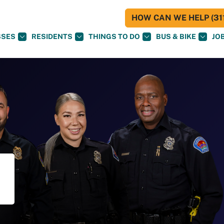
HOW CAN WE HELP (311
SSES
RESIDENTS
THINGS TO DO
BUS & BIKE
JO