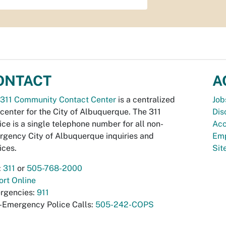
ONTACT
A
311 Community Contact Center
is a centralized
Job
 center for the City of Albuquerque. The 311
Dis
ice is a single telephone number for all non-
Acc
gency City of Albuquerque inquiries and
Emp
ices.
Si
:
311
or
505-768-2000
rt Online
rgencies:
911
-Emergency Police Calls:
505-242-COPS