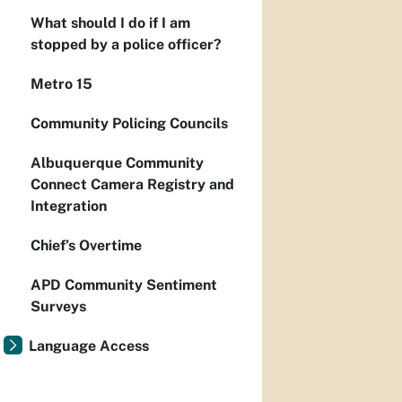
What should I do if I am
stopped by a police officer?
Metro 15
Community Policing Councils
Albuquerque Community
Connect Camera Registry and
Integration
Chief’s Overtime
APD Community Sentiment
Surveys
Language Access