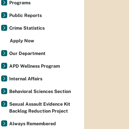
Programs
Public Reports
Crime Statistics
Apply Now
Our Department
APD Wellness Program
Internal Affairs
Behavioral Sciences Section
Sexual Assault Evidence Kit
Backlog Reduction Project
Always Remembered