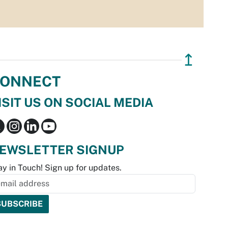
↥
ONNECT
ISIT US ON SOCIAL MEDIA
EWSLETTER SIGNUP
ay in Touch! Sign up for updates.