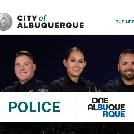
SKIP TO MAIN CONTENT
BUSINE
POLICE