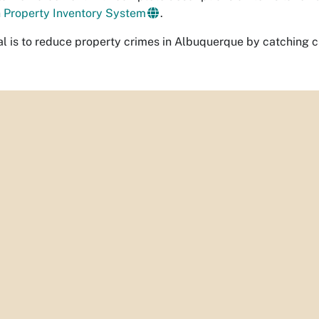
n Property Inventory Sys
tem
.
al is to reduce property crimes in Albuquerque by catching 