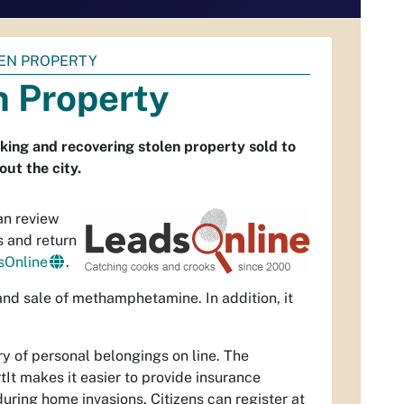
LEN PROPERTY
n Property
ing and recovering stolen property sold to
ut the city.
an review
s and return
sOnline
.
 and sale of methamphetamine. In addition, it
ry of personal belongings on line. The
tIt makes it easier to provide insurance
ring home invasions. Citizens can register at