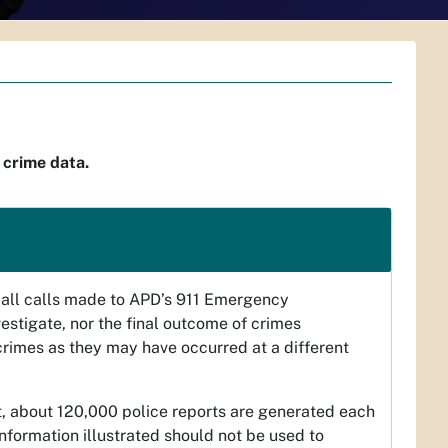
 crime data.
ct all calls made to APD’s 911 Emergency
vestigate, nor the final outcome of crimes
 crimes as they may have occurred at a different
t, about 120,000 police reports are generated each
 information illustrated should not be used to