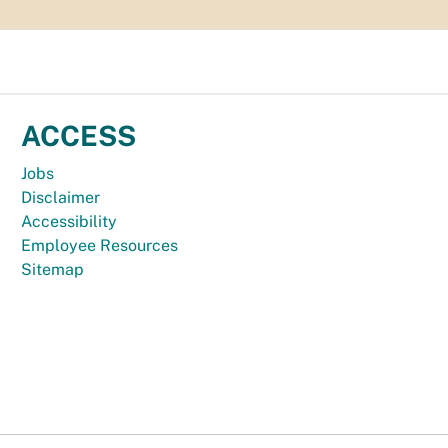
ACCESS
Jobs
Disclaimer
Accessibility
Employee Resources
Sitemap