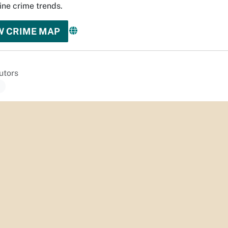
ne crime trends.
W CRIME MAP
utors
a