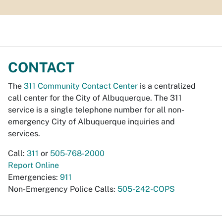
CONTACT
The
311 Community Contact Center
is a centralized
call center for the City of Albuquerque. The 311
service is a single telephone number for all non-
emergency City of Albuquerque inquiries and
services.
Call:
311
or
505-768-2000
Report Online
Emergencies:
911
Non-Emergency Police Calls:
505-242-COPS