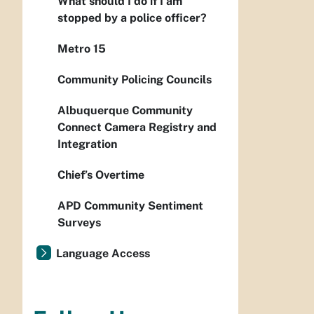
What should I do if I am
stopped by a police officer?
Metro 15
Community Policing Councils
Albuquerque Community
Connect Camera Registry and
Integration
Chief’s Overtime
APD Community Sentiment
Surveys
Language Access