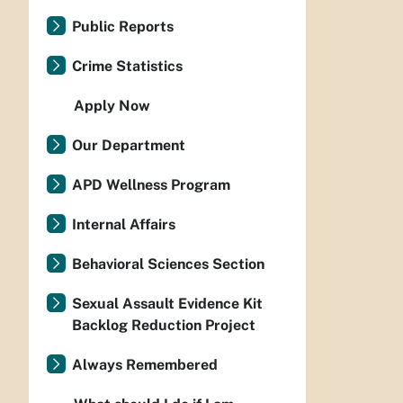
Public Reports
Crime Statistics
Apply Now
Our Department
APD Wellness Program
Internal Affairs
Behavioral Sciences Section
Sexual Assault Evidence Kit
Backlog Reduction Project
Always Remembered