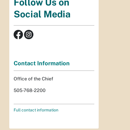
Follow Us on
Social Media
Contact Information
Office of the Chief
505-768-2200
Full contact information