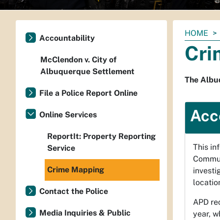
You
HOME
Accountability
are
Cri
here:
McClendon v. City of
Albuquerque Settlement
The Albu
File a Police Report Online
Acc
Online Services
ReportIt: Property Reporting
This in
Service
Communi
Crime Mapping
investi
locatio
Contact the Police
APD rec
Media Inquiries & Public
year, w