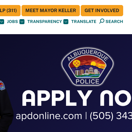
P (311)
MEET MAYOR KELLER
GET INVOLVED
JOBS
TRANSPARENCY
TRANSLATE
SEARCH