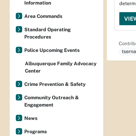
Information
determi
Area Commands
VIE
Standard Operating
Procedures
Contrib
Police Upcoming Events
tsern
Albuquerque Family Advocacy
Center
Crime Prevention & Safety
Community Outreach &
Engagement
News
Programs