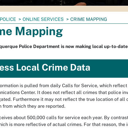
POLICE
ONLINE SERVICES
CRIME MAPPING
me Mapping
querque Police Department is now making local up-to-date
ess Local Crime Data
formation is pulled from daily Calls for Service, which refle
cations Center. It does not reflect all crimes that police in
gated. Furthermore it may not reflect the true location of all
n from which they are reported.
eives about 500,000 calls for service each year. By contras
hich is more reflective of actual crimes. For that reason, the