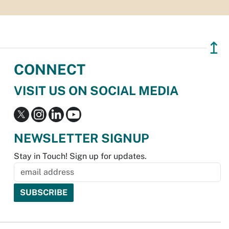
↥
CONNECT
VISIT US ON SOCIAL MEDIA
NEWSLETTER SIGNUP
Stay in Touch! Sign up for updates.