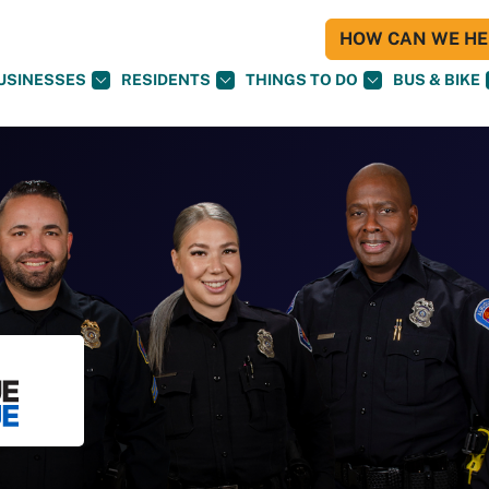
HOW CAN WE HEL
USINESSES
RESIDENTS
THINGS TO DO
BUS & BIKE