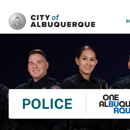
SKIP TO MAIN CONTENT
B
POLICE