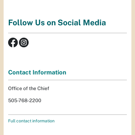
Follow Us on Social Media
Contact Information
Office of the Chief
505-768-2200
Full contact information