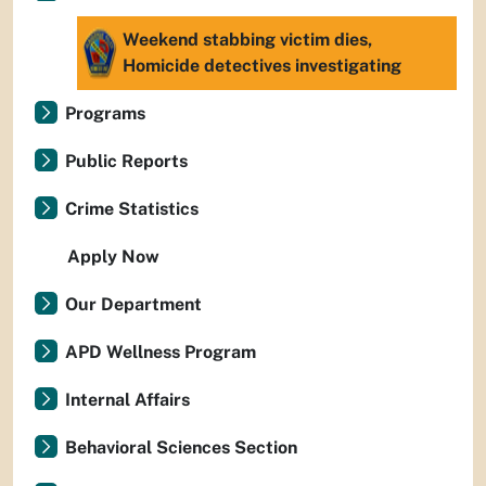
Weekend stabbing victim dies,
Homicide detectives investigating
Programs
Public Reports
Crime Statistics
Apply Now
Our Department
APD Wellness Program
Internal Affairs
Behavioral Sciences Section