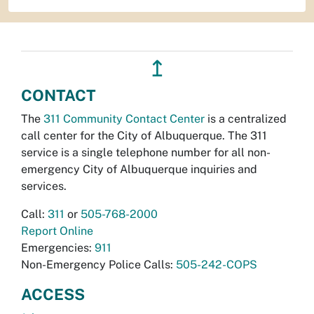
↥
CONTACT
The
311 Community Contact Center
is a centralized
call center for the City of Albuquerque. The 311
service is a single telephone number for all non-
emergency City of Albuquerque inquiries and
services.
Call:
311
or
505-768-2000
Report Online
Emergencies:
911
Non-Emergency Police Calls:
505-242-COPS
ACCESS