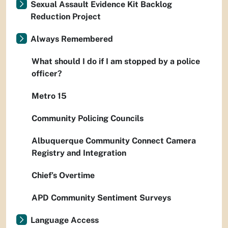
Sexual Assault Evidence Kit Backlog
Reduction Project
Always Remembered
What should I do if I am stopped by a police
officer?
Metro 15
Community Policing Councils
Albuquerque Community Connect Camera
Registry and Integration
Chief’s Overtime
APD Community Sentiment Surveys
Language Access