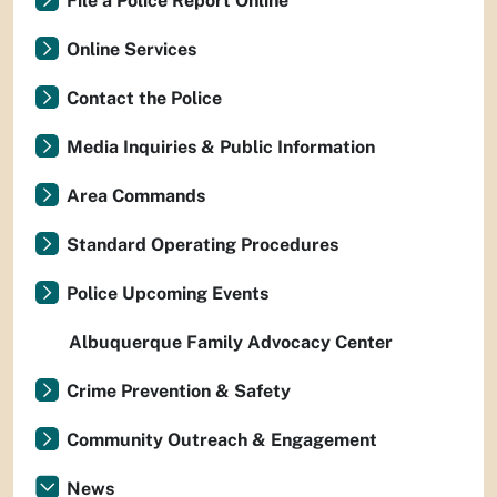
File a Police Report Online
Online Services
Contact the Police
Media Inquiries & Public Information
Area Commands
Standard Operating Procedures
Police Upcoming Events
Albuquerque Family Advocacy Center
Crime Prevention & Safety
Community Outreach & Engagement
News