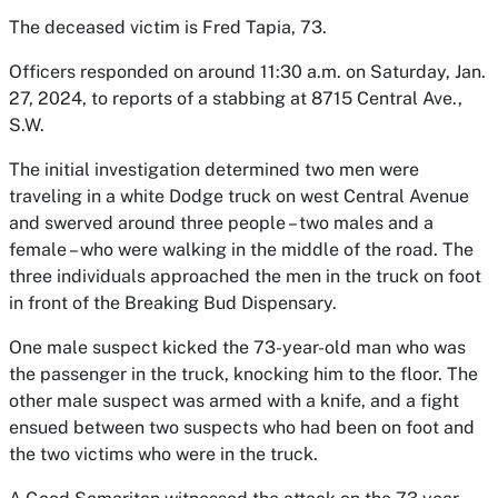
The deceased victim is Fred Tapia, 73.
Officers responded on around 11:30 a.m. on Saturday, Jan.
27, 2024, to reports of a stabbing at 8715 Central Ave.,
S.W.
The initial investigation determined two men were
traveling in a white Dodge truck on west Central Avenue
and swerved around three people – two males and a
female – who were walking in the middle of the road. The
three individuals approached the men in the truck on foot
in front of the Breaking Bud Dispensary.
One male suspect kicked the 73-year-old man who was
the passenger in the truck, knocking him to the floor. The
other male suspect was armed with a knife, and a fight
ensued between two suspects who had been on foot and
the two victims who were in the truck.