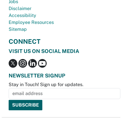
Jobs
Disclaimer
Accessibility
Employee Resources
Sitemap
CONNECT
VISIT US ON SOCIAL MEDIA
NEWSLETTER SIGNUP
Stay in Touch! Sign up for updates.