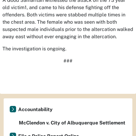
A Good Samaritan witnessed the attack on the 73 year
old victim1, and came to his defense fighting off the
offenders. Both victims were stabbed multiple times in
the chest area. The female who was seen with both
suspected male individuals prior to the altercation walked
away east without ever engaging in the altercation.
The investigation is ongoing.
###
Accountability
McClendon v. City of Albuquerque Settlement