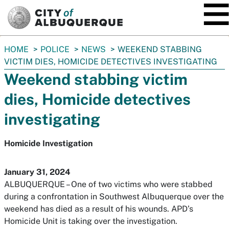
SKIP TO MAIN CONTENT
You
HOME
POLICE
NEWS
WEEKEND STABBING
are
VICTIM DIES, HOMICIDE DETECTIVES INVESTIGATING
here:
Weekend stabbing victim
dies, Homicide detectives
investigating
Homicide Investigation
January 31, 2024
ALBUQUERQUE – One of two victims who were stabbed
during a confrontation in Southwest Albuquerque over the
weekend has died as a result of his wounds. APD’s
Homicide Unit is taking over the investigation.