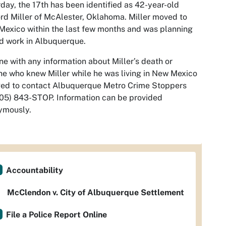
day, the 17th has been identified as 42-year-old
ord Miller of McAlester, Oklahoma. Miller moved to
exico within the last few months an
d was planning
nd work in Albuquerque.
e with any information about Miller’s death or
e who knew Miller while he was living in New Mexico
ged to contact Albuquerque Metro Crime Stoppers
05) 843-STOP. Information can be provided
ymously.
Accountability
McClendon v. City of Albuquerque Settlement
File a Police Report Online