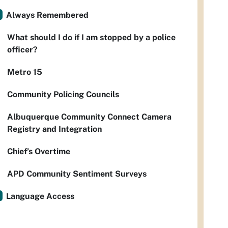
Always Remembered
What should I do if I am stopped by a police
officer?
Metro 15
Community Policing Councils
Albuquerque Community Connect Camera
Registry and Integration
Chief’s Overtime
APD Community Sentiment Surveys
Language Access