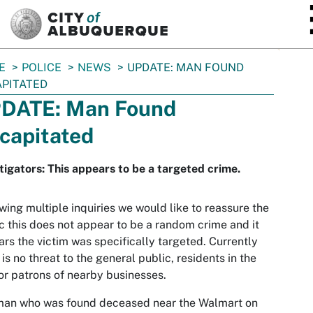
SKIP TO MAIN CONTENT
E
POLICE
NEWS
UPDATE: MAN FOUND
PITATED
DATE: Man Found
capitated
tigators: This appears to be a targeted crime.
wing multiple inquiries we would like to reassure the
c this does not appear to be a random crime and it
rs the victim was specifically targeted. Currently
 is no threat to the general public, residents in the
or patrons of nearby businesses.
man who was found deceased near the Walmart on