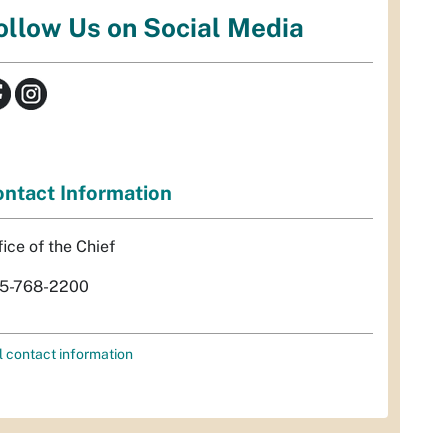
ollow Us on Social Media
ntact Information
fice of the Chief
5-768-2200
l contact information