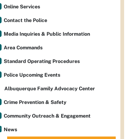
Online Services
Contact the Police
Media Inquiries & Public Information
Area Commands
Standard Operating Procedures
Police Upcoming Events
Albuquerque Family Advocacy Center
Crime Prevention & Safety
Community Outreach & Engagement
News