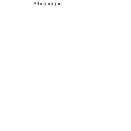
Albuquerque.