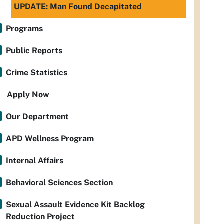
UPDATE: Man Found Decapitated
Programs
Public Reports
Crime Statistics
Apply Now
Our Department
APD Wellness Program
Internal Affairs
Behavioral Sciences Section
Sexual Assault Evidence Kit Backlog
Reduction Project