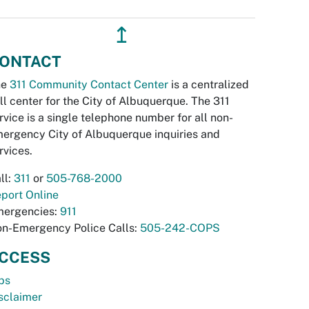
↥
ONTACT
he
311 Community Contact Center
is a centralized
ll center for the City of Albuquerque. The 311
rvice is a single telephone number for all non-
ergency City of Albuquerque inquiries and
rvices.
ll:
311
or
505-768-2000
port Online
ergencies:
911
n-Emergency Police Calls:
505-242-COPS
CCESS
bs
sclaimer