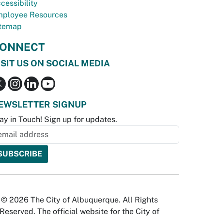
cessibility
ployee Resources
temap
ONNECT
ISIT US ON SOCIAL MEDIA
EWSLETTER SIGNUP
ay in Touch! Sign up for updates.
© 2026 The City of Albuquerque. All Rights
Reserved. The official website for the City of