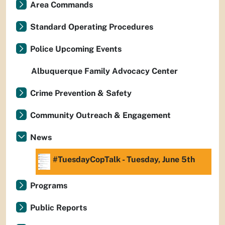
Area Commands
Standard Operating Procedures
Police Upcoming Events
Albuquerque Family Advocacy Center
Crime Prevention & Safety
Community Outreach & Engagement
News
#TuesdayCopTalk - Tuesday, June 5th
Programs
Public Reports