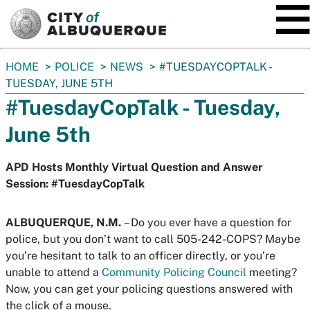
SKIP TO MAIN CONTENT
You
HOME
POLICE
NEWS
#TUESDAYCOPTALK -
are
TUESDAY, JUNE 5TH
here:
#TuesdayCopTalk - Tuesday,
June 5th
APD Hosts Monthly Virtual Question and Answer
Session: #TuesdayCopTalk
ALBUQUERQUE, N.M.
– Do you ever have a question for
police, but you don’t want to call 505-242-COPS? Maybe
you’re hesitant to talk to an officer directly, or you’re
unable to attend a
Community Policing Council
meeting?
Now, you can get your policing questions answered with
the click of a mouse.