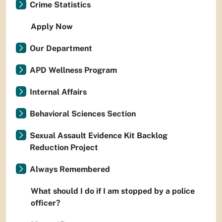
Crime Statistics
Apply Now
Our Department
APD Wellness Program
Internal Affairs
Behavioral Sciences Section
Sexual Assault Evidence Kit Backlog
Reduction Project
Always Remembered
What should I do if I am stopped by a police
officer?