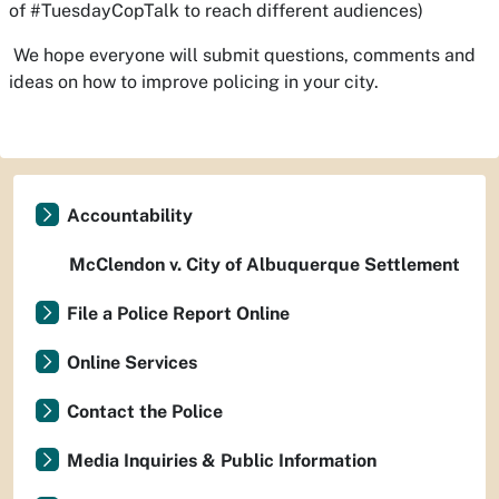
of #TuesdayCopTalk to reach different audiences)
We hope everyone will submit questions, comments and
ideas on how to improve policing in your city.
Accountability
McClendon v. City of Albuquerque Settlement
File a Police Report Online
Online Services
Contact the Police
Media Inquiries & Public Information