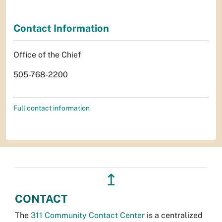
Contact Information
Office of the Chief
505-768-2200
Full contact information
↥
CONTACT
The
311 Community Contact Center
is a centralized