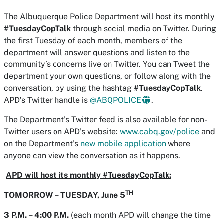
The Albuquerque Police Department will host its monthly
#TuesdayCopTalk
through social media on Twitter. During
the first Tuesday of each month, members of the
department will answer questions and listen to the
community’s concerns live on Twitter. You can Tweet the
department your own questions, or follow along with the
conversation, by using the hashtag
#TuesdayCopTalk
.
APD’s Twitter handle is
@ABQPOLICE
.
The Department’s Twitter feed is also available for non-
Twitter users on APD’s website:
www.cabq.gov/police
and
on the Department’s
new mobile application
where
anyone can view the conversation as it happens.
APD will host its monthly #TuesdayCopTalk:
TH
TOMORROW – TUESDAY, June 5
3 P.M. – 4:00 P.M.
(each month APD will change the time