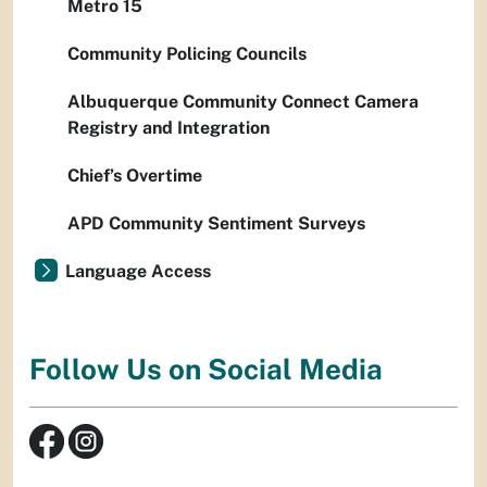
Metro 15
Community Policing Councils
Albuquerque Community Connect Camera
Registry and Integration
Chief’s Overtime
APD Community Sentiment Surveys
Language Access
Follow Us on Social Media