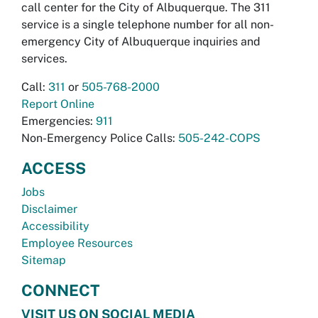
call center for the City of Albuquerque. The 311
service is a single telephone number for all non-
emergency City of Albuquerque inquiries and
services.
Call:
311
or
505-768-2000
Report Online
Emergencies:
911
Non-Emergency Police Calls:
505-242-COPS
ACCESS
Jobs
Disclaimer
Accessibility
Employee Resources
Sitemap
CONNECT
VISIT US ON SOCIAL MEDIA