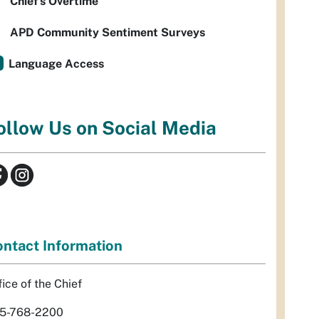
Chief’s Overtime
APD Community Sentiment Surveys
Language Access
ollow Us on Social Media
ntact Information
fice of the Chief
5-768-2200