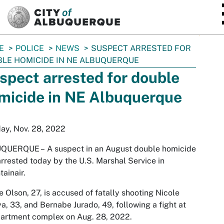
SKIP TO MAIN CONTENT
E
POLICE
NEWS
SUSPECT ARRESTED FOR
LE HOMICIDE IN NE ALBUQUERQUE
spect arrested for double
micide in NE Albuquerque
ay, Nov. 28, 2022
QUERQUE –
A suspect in an August double homicide
rrested today by the U.S. Marshal Service in
ainair.
 Olson, 27, is accused of fatally shooting Nicole
, 33, and Bernabe Jurado, 49, following a fight at
artment complex on Aug. 28, 2022.