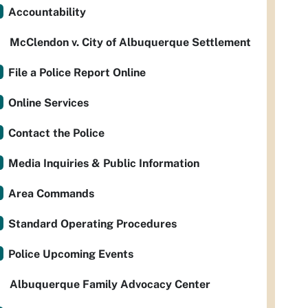
Accountability
McClendon v. City of Albuquerque Settlement
File a Police Report Online
Online Services
Contact the Police
Media Inquiries & Public Information
Area Commands
Standard Operating Procedures
Police Upcoming Events
Albuquerque Family Advocacy Center