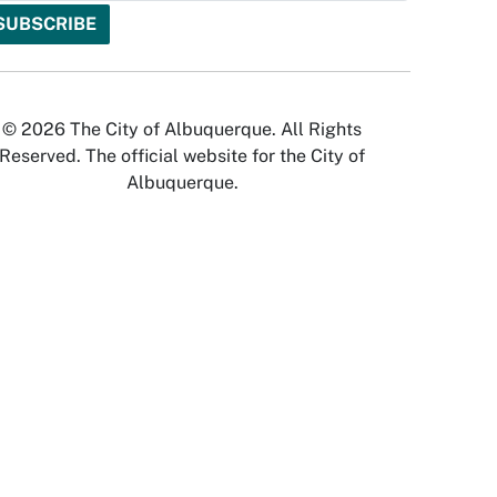
© 2026 The City of Albuquerque. All Rights
Reserved. The official website for the City of
Albuquerque.