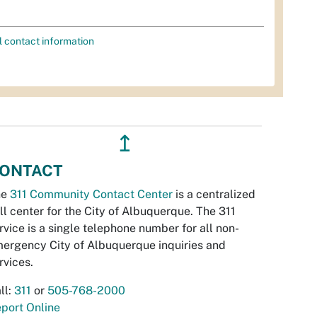
l contact information
↥
ONTACT
he
311 Community Contact Center
is a centralized
ll center for the City of Albuquerque. The 311
rvice is a single telephone number for all non-
ergency City of Albuquerque inquiries and
rvices.
ll:
311
or
505-768-2000
port Online