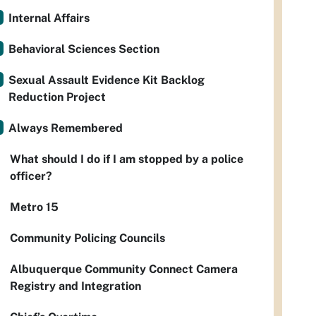
Internal Affairs
Behavioral Sciences Section
Sexual Assault Evidence Kit Backlog
Reduction Project
Always Remembered
What should I do if I am stopped by a police
officer?
Metro 15
Community Policing Councils
Albuquerque Community Connect Camera
Registry and Integration