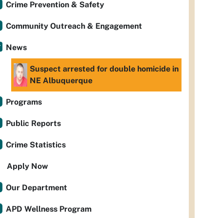
Crime Prevention & Safety
Community Outreach & Engagement
News
Suspect arrested for double homicide in
NE Albuquerque
Programs
Public Reports
Crime Statistics
Apply Now
Our Department
APD Wellness Program