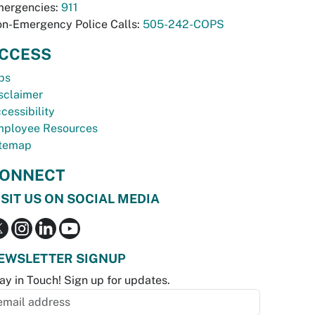
ergencies:
911
n-Emergency Police Calls:
505-242-COPS
CCESS
bs
sclaimer
cessibility
ployee Resources
temap
ONNECT
ISIT US ON SOCIAL MEDIA
EWSLETTER SIGNUP
ay in Touch! Sign up for updates.