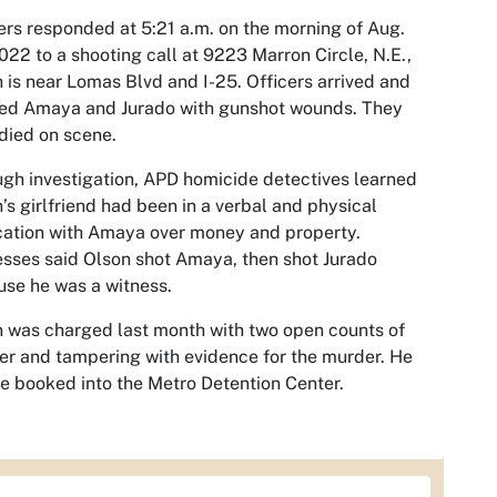
ers responded at 5:21 a.m. on the morning of Aug.
022 to a shooting call at 9223 Marron Circle, N.E.,
 is near Lomas Blvd and I-25. Officers arrived and
ted Amaya and Jurado with gunshot wounds. They
died on scene.
gh investigation, APD homicide detectives learned
’s girlfriend had been in a verbal and physical
cation with Amaya over money and property.
sses said Olson shot Amaya, then shot Jurado
se he was a witness.
 was charged last month with two open counts of
r and tampering with evidence for the murder. He
be booked into the Metro Detention Center.