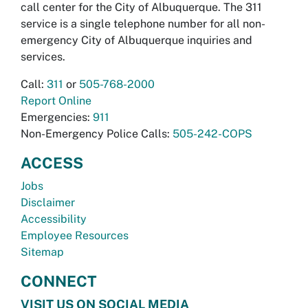
call center for the City of Albuquerque. The 311
service is a single telephone number for all non-
emergency City of Albuquerque inquiries and
services.
Call:
311
or
505-768-2000
Report Online
Emergencies:
911
Non-Emergency Police Calls:
505-242-COPS
ACCESS
Jobs
Disclaimer
Accessibility
Employee Resources
Sitemap
CONNECT
VISIT US ON SOCIAL MEDIA