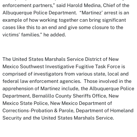
enforcement partners,” said Harold Medina, Chief of the
Albuquerque Police Department. “Martinez’ arrest is an
example of how working together can bring significant
cases like this to an end and give some closure to the
victims’ families.” he added.
The United States Marshals Service District of New
Mexico Southwest Investigative Fugitive Task Force is
comprised of investigators from various state, local and
federal law enforcement agencies. Those involved in the
apprehension of Martinez include, the Albuquerque Police
Department, Bernalillo County Sheriffs Office, New
Mexico State Police, New Mexico Department of
Corrections-Probation & Parole, Department of Homeland
Security and the United States Marshals Service.