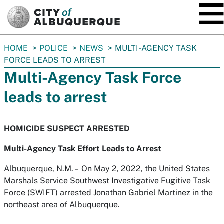
SKIP TO MAIN CONTENT
You
HOME
POLICE
NEWS
MULTI-AGENCY TASK
are
FORCE LEADS TO ARREST
here:
Multi-Agency Task Force
leads to arrest
HOMICIDE SUSPECT ARRESTED
Multi-Agency Task Effort Leads to Arrest
Albuquerque, N.M. – On May 2, 2022, the United States
Marshals Service Southwest Investigative Fugitive Task
Force (SWIFT) arrested Jonathan Gabriel Martinez in the
northeast area of Albuquerque.