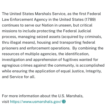
The United States Marshals Service, as the first Federal
Law Enforcement Agency in the United States (1789)
continues to serve our Nation in unseen, but critical
missions to include protecting the Federal Judicial
process, managing seized assets (acquired by criminals,
thru illegal means), housing and transporting federal
prisoners and enforcement operations. By combining the
resources of multiple agencies, the identification,
investigation and apprehension of fugitives wanted for
egregious crimes against the community, is accomplished
while ensuring the application of equal Justice, Integrity,
and Service for all.
For more information about the U.S. Marshals,
visit
https://www.usmarshals.gov/