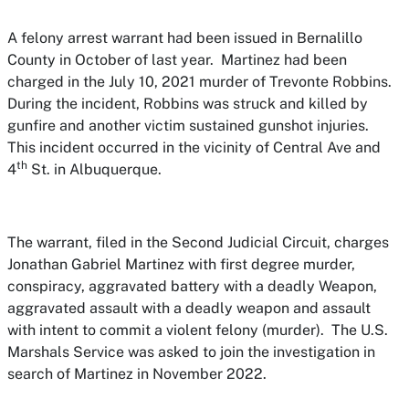
A felony arrest warrant had been issued in Bernalillo
County in October of last year. Martinez had been
charged in the July 10, 2021 murder of Trevonte Robbins.
During the incident, Robbins was struck and killed by
gunfire and another victim sustained gunshot injuries.
This incident occurred in the vicinity of Central Ave and
th
4
St. in Albuquerque.
The warrant, filed in the Second Judicial Circuit, charges
Jonathan Gabriel Martinez with first degree murder,
conspiracy, aggravated battery with a deadly Weapon,
aggravated assault with a deadly weapon and assault
with intent to commit a violent felony (murder). The U.S.
Marshals Service was asked to join the investigation in
search of Martinez in November 2022.