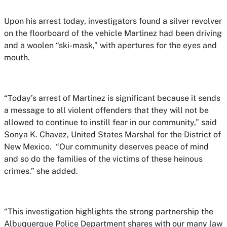
Upon his arrest today, investigators found a silver revolver
on the floorboard of the vehicle Martinez had been driving
and a woolen “ski-mask,” with apertures for the eyes and
mouth.
“Today’s arrest of Martinez is significant because it sends
a message to all violent offenders that they will not be
allowed to continue to instill fear in our community,” said
Sonya K. Chavez, United States Marshal for the District of
New Mexico. “Our community deserves peace of mind
and so do the families of the victims of these heinous
crimes.” she added.
“This investigation highlights the strong partnership the
Albuquerque Police Department shares with our many law