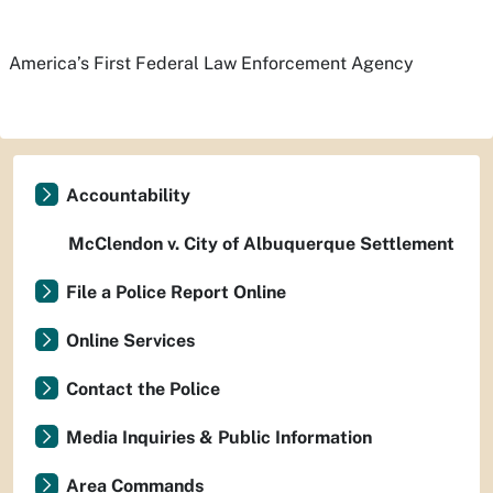
America’s First Federal Law Enforcement Agency
Accountability
McClendon v. City of Albuquerque Settlement
File a Police Report Online
Online Services
Contact the Police
Media Inquiries & Public Information
Area Commands