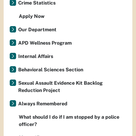
Crime Statistics
Apply Now
Our Department
APD Wellness Program
Internal Affairs
Behavioral Sciences Section
Sexual Assault Evidence Kit Backlog
Reduction Project
Always Remembered
What should I do if I am stopped by a police
officer?