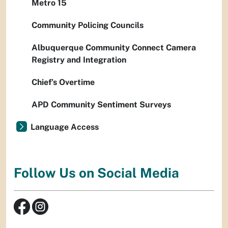
Metro 15
Community Policing Councils
Albuquerque Community Connect Camera
Registry and Integration
Chief’s Overtime
APD Community Sentiment Surveys
Language Access
Follow Us on Social Media