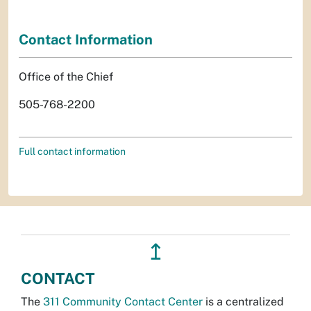
Contact Information
Office of the Chief
505-768-2200
Full contact information
↥
CONTACT
The
311 Community Contact Center
is a centralized