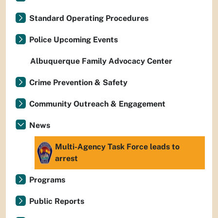
Standard Operating Procedures
Police Upcoming Events
Albuquerque Family Advocacy Center
Crime Prevention & Safety
Community Outreach & Engagement
News
Multi-Agency Task Force leads to
arrest
Programs
Public Reports