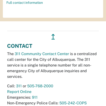
Full contact information
↥
CONTACT
The
311 Community Contact Center
is a centralized
call center for the City of Albuquerque. The 311
service is a single telephone number for all non-
emergency City of Albuquerque inquiries and
services.
Call:
311
or
505-768-2000
Report Online
Emergencies:
911
Non-Emergency Police Calls:
505-242-COPS