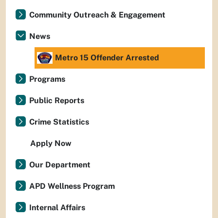
Community Outreach & Engagement
News
Metro 15 Offender Arrested
Programs
Public Reports
Crime Statistics
Apply Now
Our Department
APD Wellness Program
Internal Affairs