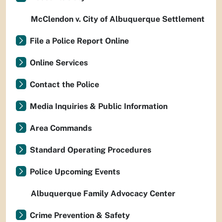
McClendon v. City of Albuquerque Settlement
File a Police Report Online
Online Services
Contact the Police
Media Inquiries & Public Information
Area Commands
Standard Operating Procedures
Police Upcoming Events
Albuquerque Family Advocacy Center
Crime Prevention & Safety