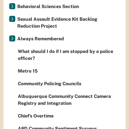
Behavioral Sciences Section
Sexual Assault Evidence Kit Backlog
Reduction Project
Always Remembered
What should I do if I am stopped by a police
officer?
Metro 15
Community Policing Councils
Albuquerque Community Connect Camera
Registry and Integration
Chief’s Overtime
APD Community Sentiment Surveys