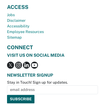
ACCESS
Jobs
Disclaimer
Accessibility
Employee Resources
Sitemap
CONNECT
VISIT US ON SOCIAL MEDIA
NEWSLETTER SIGNUP
Stay in Touch! Sign up for updates.