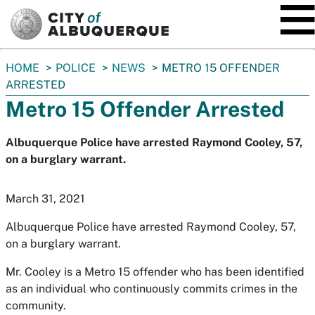
SKIP TO MAIN CONTENT
You
HOME
POLICE
NEWS
METRO 15 OFFENDER
are
ARRESTED
here:
Metro 15 Offender Arrested
Albuquerque Police have arrested Raymond Cooley, 57,
on a burglary warrant.
March 31, 2021
Albuquerque Police have arrested Raymond Cooley, 57,
on a burglary warrant.
Mr. Cooley is a Metro 15 offender who has been identified
as an individual who continuously commits crimes in the
community.