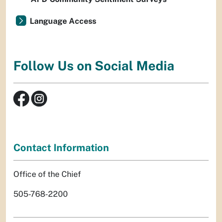
Language Access
Follow Us on Social Media
Contact Information
Office of the Chief
505-768-2200