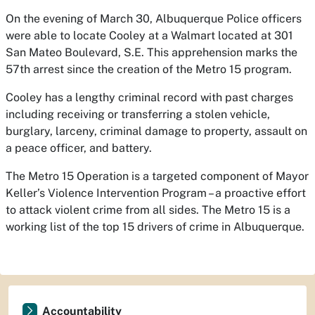
On the evening of March 30, Albuquerque Police officers
were able to locate Cooley at a Walmart located at 301
San Mateo Boulevard, S.E. This apprehension marks the
57th arrest since the creation of the Metro 15 program.
Cooley has a lengthy criminal record with past charges
including receiving or transferring a stolen vehicle,
burglary, larceny, criminal damage to property, assault on
a peace officer, and battery.
The Metro 15 Operation is a targeted component of Mayor
Keller’s Violence Intervention Program – a proactive effort
to attack violent crime from all sides. The Metro 15 is a
working list of the top 15 drivers of crime in Albuquerque.
Accountability