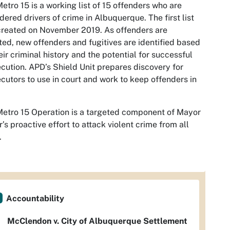
etro 15 is a working list of 15 offenders who are
dered drivers of crime in Albuquerque. The first list
reated on November 2019. As offenders are
ted, new offenders and fugitives are identified based
eir criminal history and the potential for successful
cution. APD’s Shield Unit prepares discovery for
cutors to use in court and work to keep offenders in
etro 15 Operation is a targeted component of Mayor
r’s proactive effort to attack violent crime from all
.
Accountability
McClendon v. City of Albuquerque Settlement