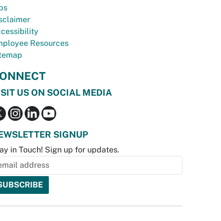
bs
sclaimer
cessibility
ployee Resources
temap
ONNECT
ISIT US ON SOCIAL MEDIA
EWSLETTER SIGNUP
ay in Touch! Sign up for updates.