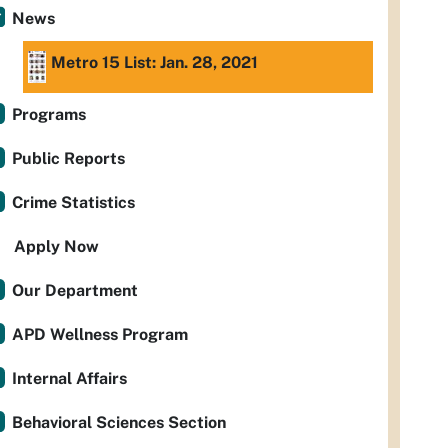
News
Metro 15 List: Jan. 28, 2021
Programs
Public Reports
Crime Statistics
Apply Now
Our Department
APD Wellness Program
Internal Affairs
Behavioral Sciences Section