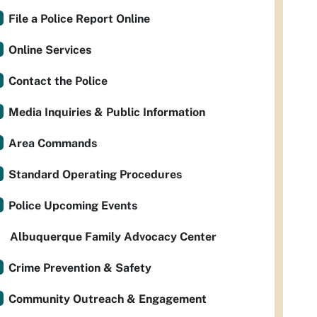
File a Police Report Online
Online Services
Contact the Police
Media Inquiries & Public Information
Area Commands
Standard Operating Procedures
Police Upcoming Events
Albuquerque Family Advocacy Center
Crime Prevention & Safety
Community Outreach & Engagement