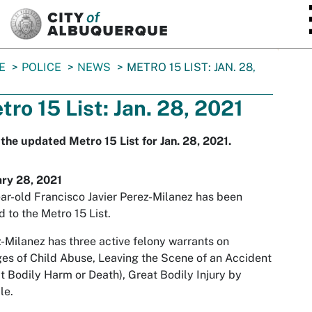
SKIP TO MAIN CONTENT
E
POLICE
NEWS
METRO 15 LIST: JAN. 28,
tro 15 List: Jan. 28, 2021
the updated Metro 15 List for Jan. 28, 2021.
ary 28, 2021
ar-old Francisco Javier Perez-Milanez has been
 to the Metro 15 List.
-Milanez has three active felony warrants on
es of Child Abuse, Leaving the Scene of an Accident
t Bodily Harm or Death), Great Bodily Injury by
le.