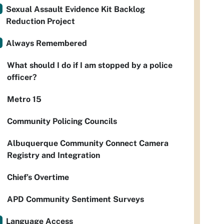
Sexual Assault Evidence Kit Backlog
Reduction Project
Always Remembered
What should I do if I am stopped by a police
officer?
Metro 15
Community Policing Councils
Albuquerque Community Connect Camera
Registry and Integration
Chief’s Overtime
APD Community Sentiment Surveys
Language Access