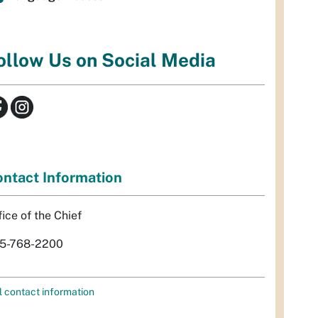
ollow Us on Social Media
ntact Information
fice of the Chief
5-768-2200
l contact information