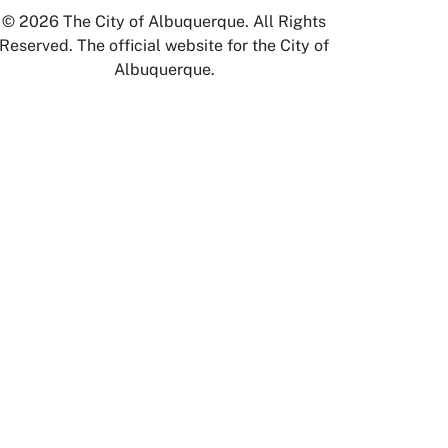
© 2026 The City of Albuquerque. All Rights
Reserved. The official website for the City of
Albuquerque.