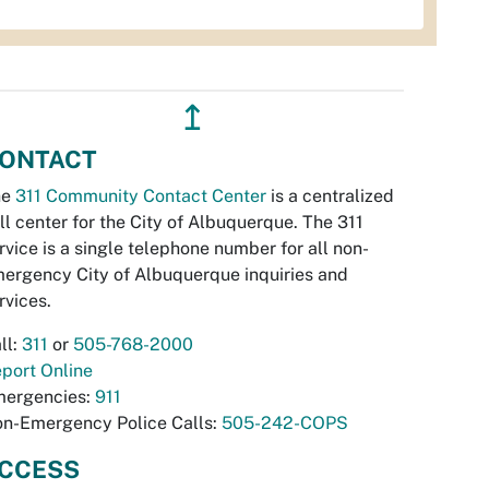
↥
ONTACT
he
311 Community Contact Center
is a centralized
ll center for the City of Albuquerque. The 311
rvice is a single telephone number for all non-
ergency City of Albuquerque inquiries and
rvices.
ll:
311
or
505-768-2000
port Online
ergencies:
911
n-Emergency Police Calls:
505-242-COPS
CCESS