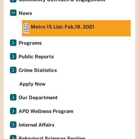
News
Metro 15 List: Feb.18, 2021
Programs
Public Reports
Crime Statistics
Apply Now
Our Department
APD Wellness Program
Internal Affairs
Behavioral Sciences Section