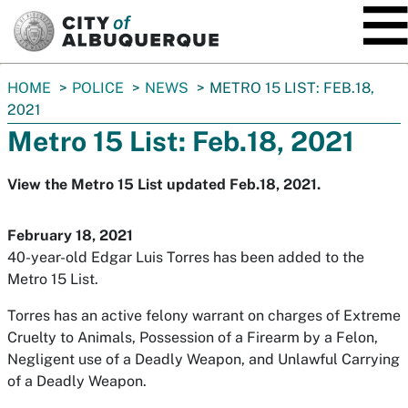
SKIP TO MAIN CONTENT
You
HOME
POLICE
NEWS
METRO 15 LIST: FEB.18,
are
2021
here:
Metro 15 List: Feb.18, 2021
View the Metro 15 List updated Feb.18, 2021.
February 18, 2021
40-year-old Edgar Luis Torres has been added to the
Metro 15 List.
Torres has an active felony warrant on charges of Extreme
Cruelty to Animals, Possession of a Firearm by a Felon,
Negligent use of a Deadly Weapon, and Unlawful Carrying
of a Deadly Weapon.