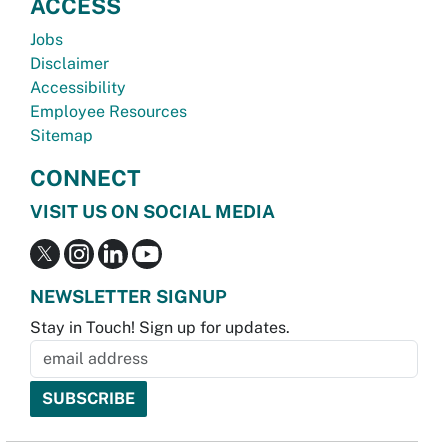
ACCESS
Jobs
Disclaimer
Accessibility
Employee Resources
Sitemap
CONNECT
VISIT US ON SOCIAL MEDIA
NEWSLETTER SIGNUP
Stay in Touch! Sign up for updates.