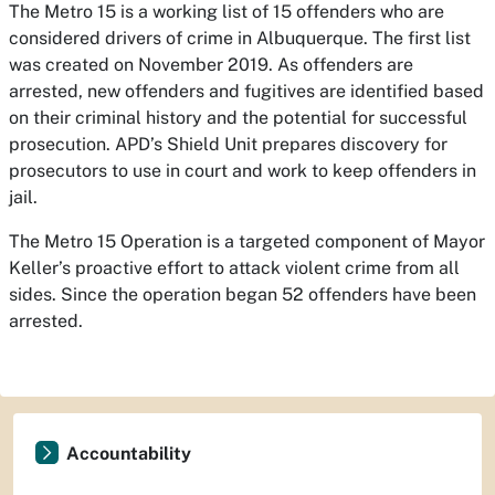
The Metro 15 is a working list of 15 offenders who are
considered drivers of crime in Albuquerque. The first list
was created on November 2019. As offenders are
arrested, new offenders and fugitives are identified based
on their criminal history and the potential for successful
prosecution. APD’s Shield Unit prepares discovery for
prosecutors to use in court and work to keep offenders in
jail.
The Metro 15 Operation is a targeted component of Mayor
Keller’s proactive effort to attack violent crime from all
sides. Since the operation began 52 offenders have been
arrested.
Accountability