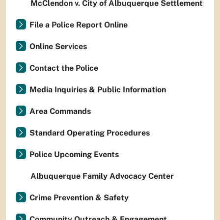
McClendon v. City of Albuquerque Settlement
File a Police Report Online
Online Services
Contact the Police
Media Inquiries & Public Information
Area Commands
Standard Operating Procedures
Police Upcoming Events
Albuquerque Family Advocacy Center
Crime Prevention & Safety
Community Outreach & Engagement