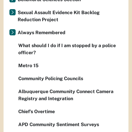
Sexual Assault Evidence Kit Backlog
Reduction Project
Always Remembered
What should I do if I am stopped by a police
officer?
Metro 15
Community Policing Councils
Albuquerque Community Connect Camera
Registry and Integration
Chief’s Overtime
APD Community Sentiment Surveys