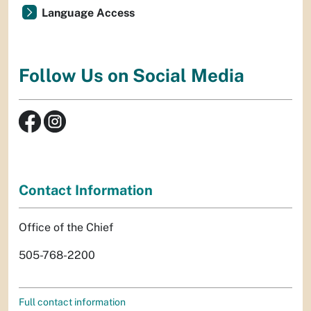
Language Access
Follow Us on Social Media
Contact Information
Office of the Chief
505-768-2200
Full contact information