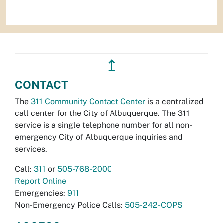
↥
CONTACT
The
311 Community Contact Center
is a centralized
call center for the City of Albuquerque. The 311
service is a single telephone number for all non-
emergency City of Albuquerque inquiries and
services.
Call:
311
or
505-768-2000
Report Online
Emergencies:
911
Non-Emergency Police Calls:
505-242-COPS