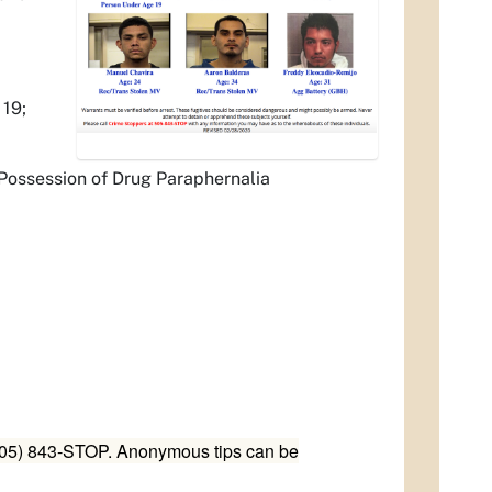
19;
Possession of Drug Paraphernalia
(505) 843-STOP. Anonymous tips can be