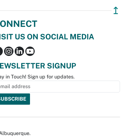
↥
ONNECT
ISIT US ON SOCIAL MEDIA
EWSLETTER SIGNUP
ay in Touch! Sign up for updates.
f Albuquerque.