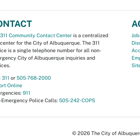
ONTACT
A
311 Community Contact Center
is a centralized
Job
 center for the City of Albuquerque. The 311
Dis
ice is a single telephone number for all non-
Acc
gency City of Albuquerque inquiries and
Emp
ices.
Si
:
311
or
505-768-2000
rt Online
rgencies:
911
-Emergency Police Calls:
505-242-COPS
© 2026 The City of Albuquerqu