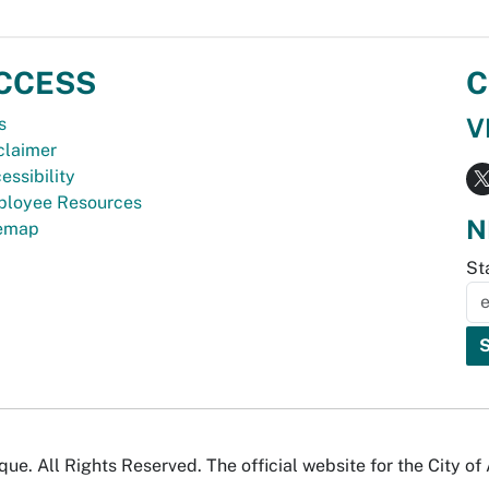
CCESS
C
V
s
claimer
essibility
loyee Resources
N
temap
St
e. All Rights Reserved. The official website for the City o