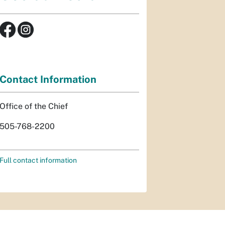
Contact Information
Office of the Chief
505-768-2200
Full contact information