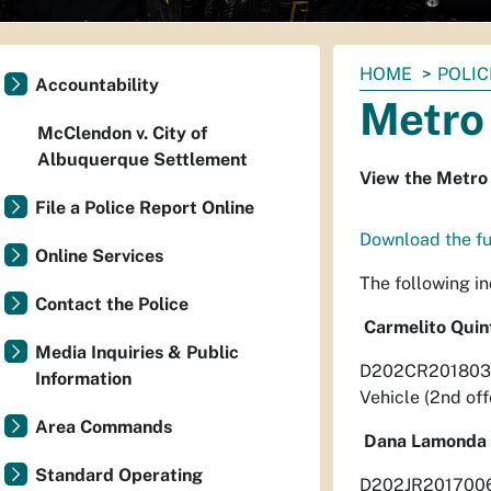
You
HOME
POLIC
Accountability
are
Metro 
here:
McClendon v. City of
Albuquerque Settlement
View the Metro 
File a Police Report Online
Download the ful
Online Services
The following i
Contact the Police
Carmelito Quin
Media Inquiries & Public
D202CR201803493
Information
Vehicle (2nd of
Area Commands
Dana Lamonda 
Standard Operating
D202JR20170060