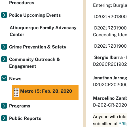
Procedures
Entering; Burgla
Police Upcoming Events
D202JR20180030
Albuquerque Family Advocacy
D202JR201900167
Center
Concealing Iden
D202JR201900316
Crime Prevention & Safety
Sergio Ibarra 
Community Outreach &
D202CR2019026
Engagement
Jonathan Jarna
News
D202CR20200039
Metro 15: Feb. 28, 2020
Marcelino Zam
D-202-CR-2020-
Programs
Anyone with info
Public Reports
submitted at
P3t