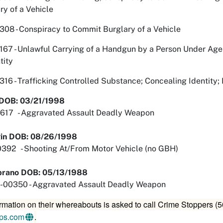
ry of a Vehicle
8 - Conspiracy to Commit Burglary of a Vehicle
 - Unlawful Carrying of a Handgun by a Person Under Age 
tity
 - Trafficking Controlled Substance; Concealing Identity; 
- DOB: 03/21/1998
17 - Aggravated Assault Deadly Weapon
gin DOB: 08/26/1998
2 - Shooting At/From Motor Vehicle (no GBH)
brano DOB: 05/13/1988
00350 - Aggravated Assault Deadly Weapon
rmation on their whereabouts is asked to call Crime Stoppers 
ips.com
.