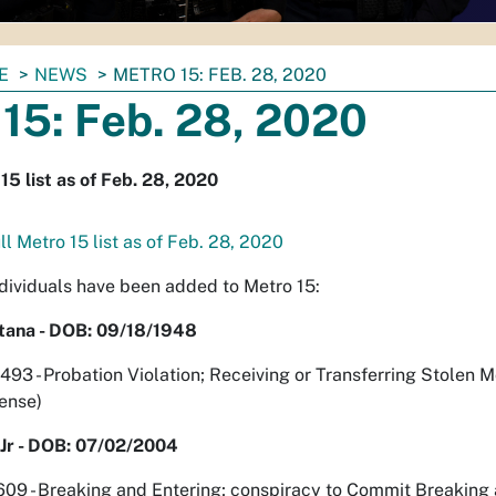
E
NEWS
METRO 15: FEB. 28, 2020
15: Feb. 28, 2020
15 list as of Feb. 28, 2020
l Metro 15 list as of Feb. 28, 2020
ndividuals have been added to Metro 15:
tana - DOB: 09/18/1948
 - Probation Violation; Receiving or Transferring Stolen M
fense)
Jr - DOB: 07/02/2004
9 - Breaking and Entering; conspiracy to Commit Breaking