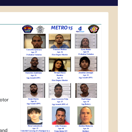
otor
 and