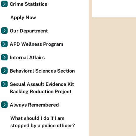
Crime Statistics
Apply Now
Our Department
APD Wellness Program
Internal Affairs
Behavioral Sciences Section
Sexual Assault Evidence Kit
Backlog Reduction Project
Always Remembered
What should I do if I am
stopped by a police officer?