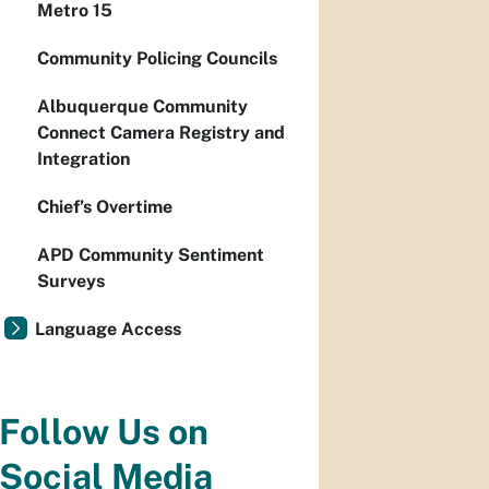
Metro 15
Community Policing Councils
Albuquerque Community
Connect Camera Registry and
Integration
Chief’s Overtime
APD Community Sentiment
Surveys
Language Access
Follow Us on
Social Media