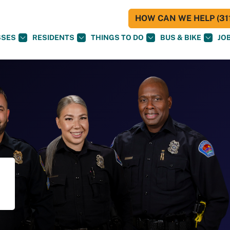
HOW CAN WE HELP (311
SSES
RESIDENTS
THINGS TO DO
BUS & BIKE
JO