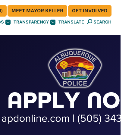
)
MEET MAYOR KELLER
GET INVOLVED
BS
TRANSPARENCY
TRANSLATE
SEARCH