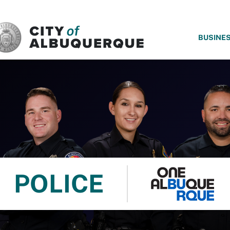
SKIP TO MAIN CONTENT
BUSINE
POLICE