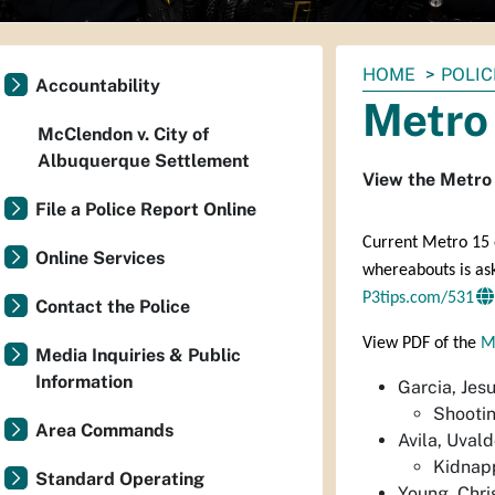
You
HOME
POLIC
Accountability
are
Metro 
here:
McClendon v. City of
Albuquerque Settlement
View the Metro 
File a Police Report Online
Current Metro 15 o
Online Services
whereabouts is as
P3tips.com/531
Contact the Police
View PDF of the
M
Media Inquiries & Public
Information
Garcia, Jes
Shootin
Area Commands
Avila, Uval
Kidnapp
Standard Operating
Young, Chri