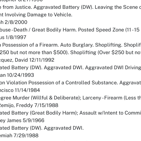
e from Justice. Aggravated Battery (DW). Leaving the Scene 
t Involving Damage to Vehicle.
ah 2/8/2000
buse - Death / Great Bodily Harm. Posted Speed Zone (11 - 15 
ius 1/8/1997
n Possession of a Firearm. Auto Burglary. Shoplifting. Shoplif
250 but not more than $500). Shoplifting (Over $250 but not
quez, David 12/11/1992
ted Battery (DW). Aggravated DWI. Aggravated DWI Driving W
uan 10/24/1993
on Violation Possession of a Controlled Substance. Aggravat
ncisco 11/14/1984
egree Murder (Willful & Deliberate); Larceny - Firearm (Less
Remijo, Freddy 7/15/1988
ted Battery (Great Bodily Harm); Assault w/Intent to Commi
frey James 5/9/1966
ated Battery (DW). Aggravated DWI.
remiah 7/29/1988