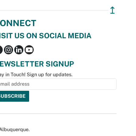
↥
ONNECT
ISIT US ON SOCIAL MEDIA
EWSLETTER SIGNUP
ay in Touch! Sign up for updates.
f Albuquerque.