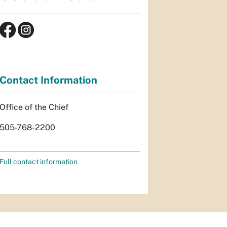
Contact Information
Office of the Chief
505-768-2200
Full contact information