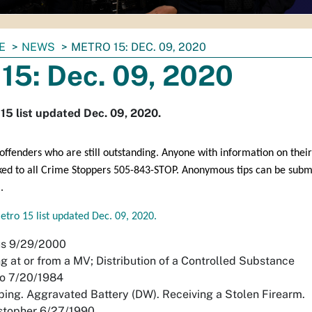
E
NEWS
METRO 15: DEC. 09, 2020
15: Dec. 09, 2020
15 list updated Dec. 09, 2020.
ffenders who are still outstanding. Anyone with information on their
ked to all Crime Stoppers 505-843-STOP. Anonymous tips can be subm
.
etro 15 list updated Dec. 09, 2020.
us 9/29/2000
g at or from a MV; Distribution of a Controlled Substance
do 7/20/1984
ing. Aggravated Battery (DW). Receiving a Stolen Firearm.
stopher 6/27/1990