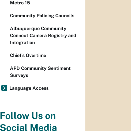
Metro 15
Community Policing Councils
Albuquerque Community
Connect Camera Registry and
Integration
Chief’s Overtime
APD Community Sentiment
Surveys
Language Access
Follow Us on
Social Media