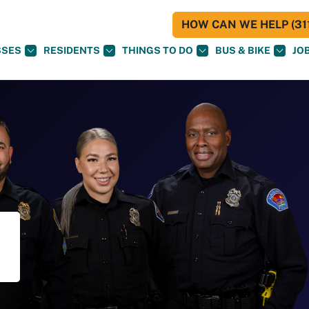
HOW CAN WE HELP (311
SSES
RESIDENTS
THINGS TO DO
BUS & BIKE
JO