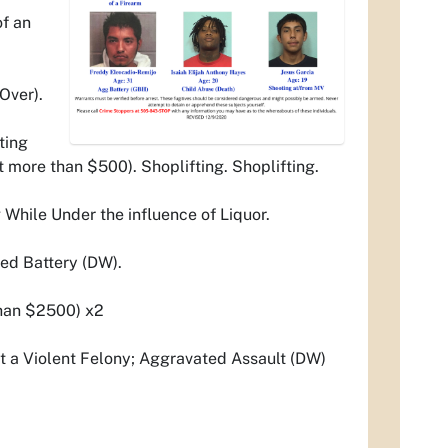
of an
Over).
ting
 more than $500). Shoplifting. Shoplifting.
hile Under the influence of Liquor.
ed Battery (DW).
 than $2500) x2
t a Violent Felony; Aggravated Assault (DW)