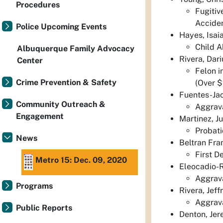
Procedures
Fugitiv
Acciden
Police Upcoming Events
Hayes, Isai
Child A
Albuquerque Family Advocacy
Rivera, Dar
Center
Felon i
Crime Prevention & Safety
(Over $
Fuentes-Jac
Community Outreach &
Aggrava
Engagement
Martinez, J
Probati
News
Beltran Fra
First D
Metro 15: Dec. 09, 2020
Eleocadio-
Aggrava
Programs
Rivera, Jef
Aggrav
Public Reports
Denton, Je