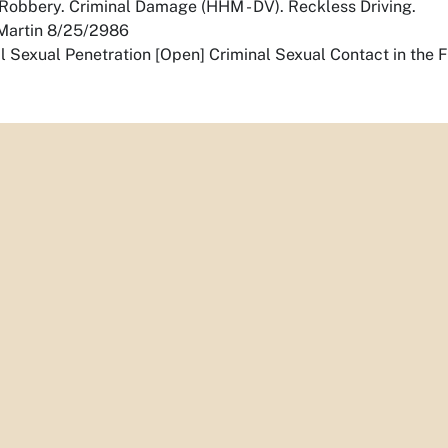
obbery. Criminal Damage (HHM - DV). Reckless Driving.
, Martin 8/25/2986
l Sexual Penetration [Open] Criminal Sexual Contact in the 