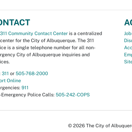
ONTACT
A
311 Community Contact Center
is a centralized
Job
 center for the City of Albuquerque. The 311
Dis
ice is a single telephone number for all non-
Acc
gency City of Albuquerque inquiries and
Emp
ices.
Si
:
311
or
505-768-2000
rt Online
rgencies:
911
-Emergency Police Calls:
505-242-COPS
© 2026 The City of Albuquerqu