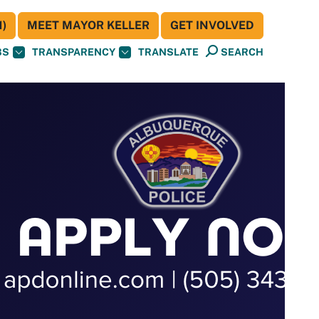
)
MEET MAYOR KELLER
GET INVOLVED
BS
TRANSPARENCY
TRANSLATE
SEARCH