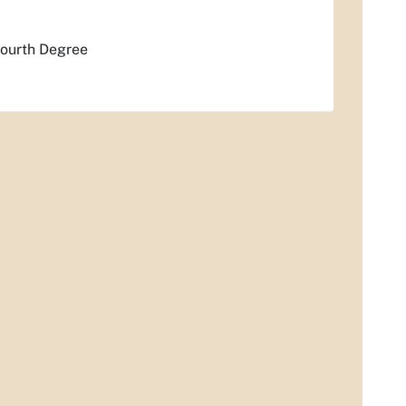
Fourth Degree