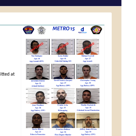
itted at