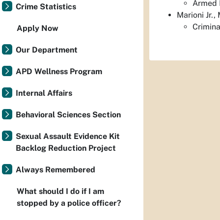
Armed R
Crime Statistics
Marioni Jr.
Crimina
Apply Now
Our Department
APD Wellness Program
Internal Affairs
Behavioral Sciences Section
Sexual Assault Evidence Kit
Backlog Reduction Project
Always Remembered
What should I do if I am
stopped by a police officer?