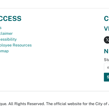
CCESS
C
V
s
claimer
essibility
loyee Resources
N
temap
St
e. All Rights Reserved. The official website for the City o