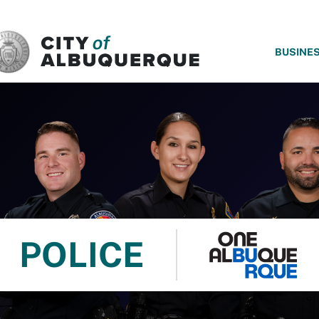
SKIP TO MAIN CONTENT
BUSINE
POLICE