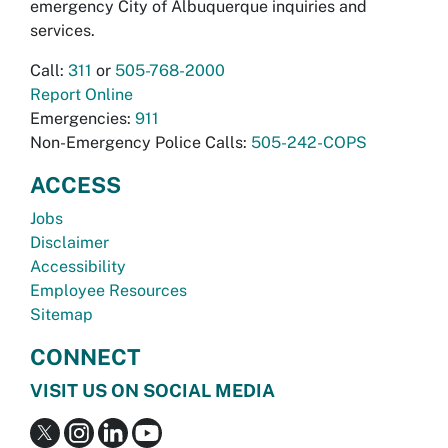
emergency City of Albuquerque inquiries and
services.
Call:
311
or
505-768-2000
Report Online
Emergencies:
911
Non-Emergency Police Calls:
505-242-COPS
ACCESS
Jobs
Disclaimer
Accessibility
Employee Resources
Sitemap
CONNECT
VISIT US ON SOCIAL MEDIA