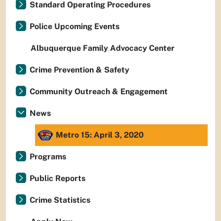
Standard Operating Procedures
Police Upcoming Events
Albuquerque Family Advocacy Center
Crime Prevention & Safety
Community Outreach & Engagement
News
Metro 15: April 3, 2020
Programs
Public Reports
Crime Statistics