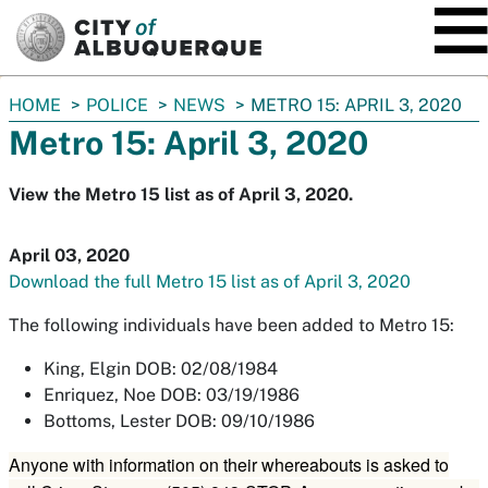
SKIP TO MAIN CONTENT
You
HOME
POLICE
NEWS
METRO 15: APRIL 3, 2020
are
Metro 15: April 3, 2020
here:
View the Metro 15 list as of April 3, 2020.
April 03, 2020
Download the full Metro 15 list as of April 3, 2020
The following individuals have been added to Metro 15:
King, Elgin DOB: 02/08/1984
Enriquez, Noe DOB: 03/19/1986
Bottoms, Lester DOB: 09/10/1986
Anyone with information on their whereabouts is asked to