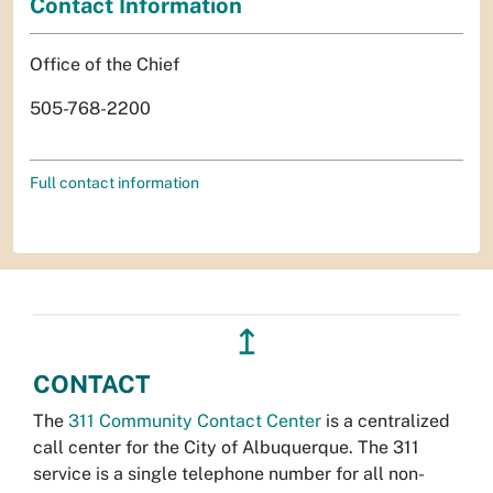
Contact Information
Office of the Chief
505-768-2200
Full contact information
↥
CONTACT
The
311 Community Contact Center
is a centralized
call center for the City of Albuquerque. The 311
service is a single telephone number for all non-