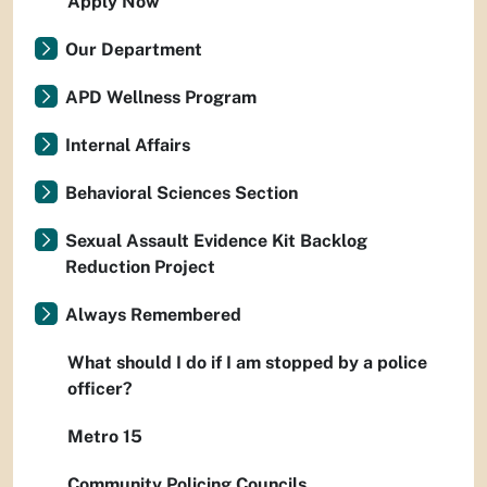
Apply Now
Our Department
APD Wellness Program
Internal Affairs
Behavioral Sciences Section
Sexual Assault Evidence Kit Backlog
Reduction Project
Always Remembered
What should I do if I am stopped by a police
officer?
Metro 15
Community Policing Councils