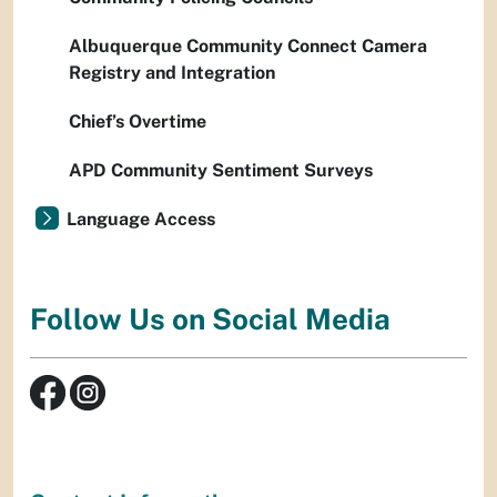
Albuquerque Community Connect Camera
Registry and Integration
Chief’s Overtime
APD Community Sentiment Surveys
Language Access
Follow Us on Social Media