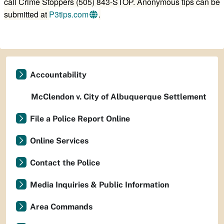
call Crime Stoppers (505) 843-STOP. Anonymous tips can be
submitted at
P3tips.com
.
Accountability
McClendon v. City of Albuquerque Settlement
File a Police Report Online
Online Services
Contact the Police
Media Inquiries & Public Information
Area Commands