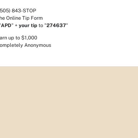
 (505) 843-STOP
he Online Tip Form
"
APD
" +
your tip
to "
274637
"
arn up to $1,000
ompletely Anonymous