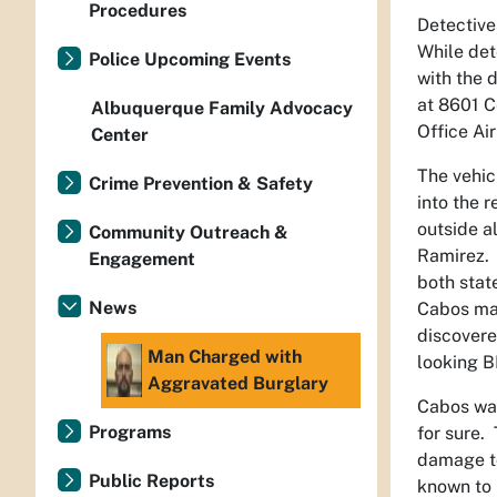
Procedures
Detective
While det
Police Upcoming Events
with the 
at 8601 C
Albuquerque Family Advocacy
Office Ai
Center
The vehic
Crime Prevention & Safety
into the 
outside a
Community Outreach &
Ramirez. 
Engagement
both stat
News
Cabos may
discovere
Man Charged with
looking 
Aggravated Burglary
Cabos was
Programs
for sure.
damage to
Public Reports
known to 