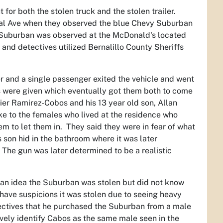
for both the stolen truck and the stolen trailer.
ral Ave when they observed the blue Chevy Suburban
e Suburban was observed at the McDonald's located
and detectives utilized Bernalillo County Sheriffs
er and a single passenger exited the vehicle and went
 were given which eventually got them both to come
ier Ramirez-Cobos and his 13 year old son, Allan
ke to the females who lived at the residence who
em to let them in. They said they were in fear of what
 son hid in the bathroom where it was later
The gun was later determined to be a realistic
 an idea the Suburban was stolen but did not know
 have suspicions it was stolen due to seeing heavy
ectives that he purchased the Suburban from a male
vely identify Cabos as the same male seen in the