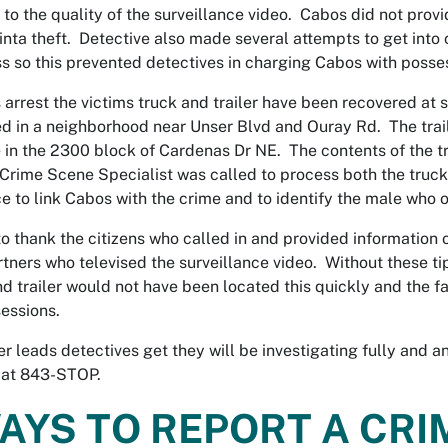
 to the quality of the surveillance video. Cabos did not provi
inta theft. Detective also made several attempts to get into
s so this prevented detectives in charging Cabos with posses
s arrest the victims truck and trailer have been recovered at
 in a neighborhood near Unser Blvd and Ouray Rd. The trail
 in the 2300 block of Cardenas Dr NE. The contents of the tra
A Crime Scene Specialist was called to process both the truck a
e to link Cabos with the crime and to identify the male who or
o thank the citizens who called in and provided information 
tners who televised the surveillance video. Without these ti
nd trailer would not have been located this quickly and the 
sessions.
er leads detectives get they will be investigating fully and 
 at 843-STOP.
AYS TO REPORT A CRI