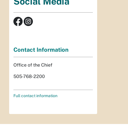
Social Media
Contact Information
Office of the Chief
505-768-2200
Full contact information