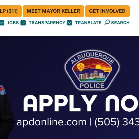
P (311)
MEET MAYOR KELLER
GET INVOLVED
JOBS
TRANSPARENCY
TRANSLATE
SEARCH