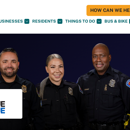
HOW CAN WE HEL
USINESSES
RESIDENTS
THINGS TO DO
BUS & BIKE