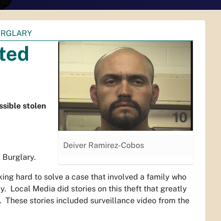
URGLARY
ted
ssible stolen
Deiver Ramirez-Cobos
 Burglary.
ng hard to solve a case that involved a family who
Local Media did stories on this theft that greatly
s. These stories included surveillance video from the