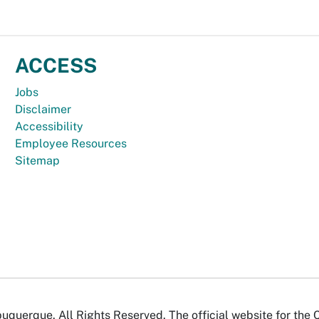
ACCESS
Jobs
Disclaimer
Accessibility
Employee Resources
Sitemap
uquerque. All Rights Reserved. The official website for the 