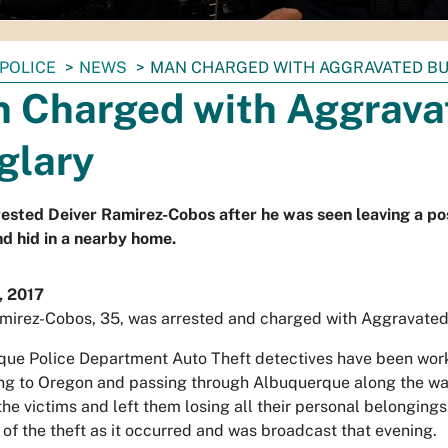
POLICE
NEWS
MAN CHARGED WITH AGGRAVATED B
 Charged with Aggrava
glary
rested Deiver Ramirez-Cobos after he was seen leaving a po
nd hid in a nearby home.
, 2017
mirez-Cobos, 35, was arrested and charged with Aggravated
ue Police Department Auto Theft detectives have been worki
g to Oregon and passing through Albuquerque along the way. 
the victims and left them losing all their personal belonging
 of the theft as it occurred and was broadcast that evening.