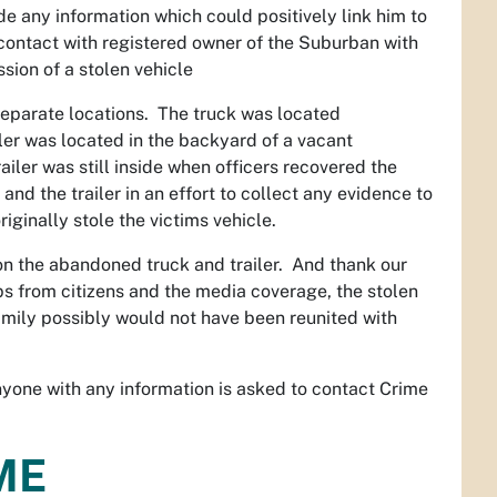
de any information which could positively link him to
 contact with registered owner of the Suburban with
sion of a stolen vehicle
 separate locations. The truck was located
er was located in the backyard of a vacant
iler was still inside when officers recovered the
nd the trailer in an effort to collect any evidence to
iginally stole the victims vehicle.
on the abandoned truck and trailer. And thank our
ps from citizens and the media coverage, the stolen
family possibly would not have been reunited with
anyone with any information is asked to contact Crime
ME