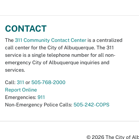
CONTACT
The
311 Community Contact Center
is a centralized
call center for the City of Albuquerque. The 311
service is a single telephone number for all non-
emergency City of Albuquerque inquiries and
services.
Call:
311
or
505-768-2000
Report Online
Emergencies:
911
Non-Emergency Police Calls:
505-242-COPS
© 2026 The City of Alb