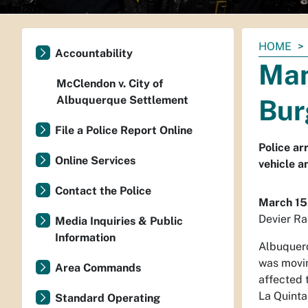
You
HOME
Accountability
are
Man
here:
McClendon v. City of
Albuquerque Settlement
Bur
File a Police Report Online
Police ar
Online Services
vehicle a
Contact the Police
March 15
Devier Ra
Media Inquiries & Public
Information
Albuquerq
was movin
Area Commands
affected 
La Quinta
Standard Operating