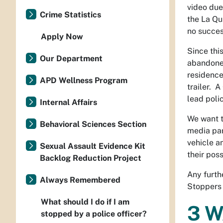
video due
Crime Statistics
the La Qu
no succes
Apply Now
Since thi
Our Department
abandoned
residence
APD Wellness Program
trailer. 
lead polic
Internal Affairs
We want t
Behavioral Sciences Section
media par
vehicle a
Sexual Assault Evidence Kit
their pos
Backlog Reduction Project
Any furth
Always Remembered
Stoppers
What should I do if I am
3 W
stopped by a police officer?