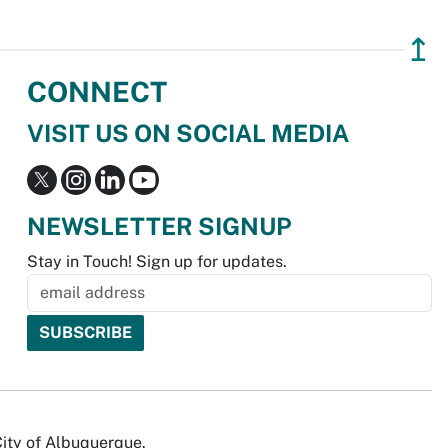
↥
CONNECT
VISIT US ON SOCIAL MEDIA
NEWSLETTER SIGNUP
Stay in Touch! Sign up for updates.
City of Albuquerque.