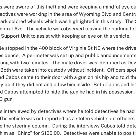
s were aware of this theft and were keeping a mindful eye out 
ectives were working in the area of Wyoming Blvd and Cent
dark colored wheels which was highlighted in this story. Th
entral Ave. The vehicle was observed leaving the parking lot 
r Support Unit to assist with keeping an eye on this vehicle.
le stopped in the 400 block of Virginia St NE where the driv
residence. A perimeter was set up and public announcements
long with two females. The male driver was identified as Dev
Both were taken into custody without incident. Officers spo
ed Cabos came to their door with a gun on his hip and told th
 do if they did not and allow him inside. Both Cabos and his
d Cabos attempted to hide the gun he had in his possession. 
BB gun.
 interviewed by detectives where he told detectives he had
 The vehicle was not reported as a stolen vehicle but officers
 the steering column. During the interviews Cabos told det
him as "Chino" for $100.00. Detectives were unable to positi