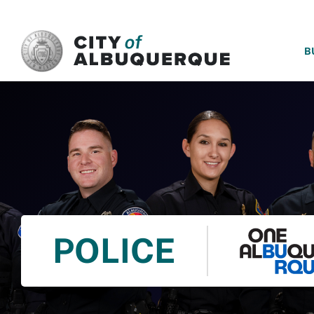
SKIP TO MAIN CONTENT
B
POLICE