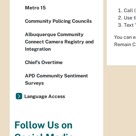
Metro 15
Call
Use t
Community Policing Councils
Text 
Albuquerque Community
You can e
Connect Camera Registry and
Remain C
Integration
Chief’s Overtime
APD Community Sentiment
Surveys
Language Access
Follow Us on