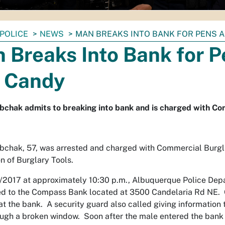
POLICE
NEWS
MAN BREAKS INTO BANK FOR PENS 
 Breaks Into Bank for P
 Candy
bchak admits to breaking into bank and is charged with C
bchak, 57, was arrested and charged with Commercial Burgl
n of Burglary Tools.
/2017 at approximately 10:30 p.m., Albuquerque Police De
d to the Compass Bank located at 3500 Candelaria Rd NE. Of
at the bank. A security guard also called giving information
ugh a broken window. Soon after the male entered the bank