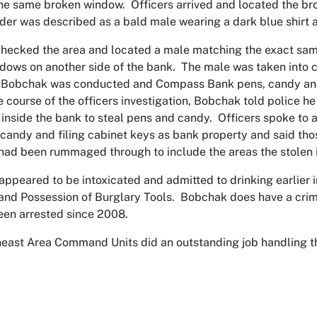
he same broken window. Officers arrived and located the br
der was described as a bald male wearing a dark blue shirt 
checked the area and located a male matching the exact same
adows on another side of the bank. The male was taken into 
 Bobchak was conducted and Compass Bank pens, candy and f
e course of the officers investigation, Bobchak told police 
inside the bank to steal pens and candy. Officers spoke to a
 candy and filing cabinet keys as bank property and said tho
had been rummaged through to include the areas the stolen
ppeared to be intoxicated and admitted to drinking earlier
and Possession of Burglary Tools. Bobchak does have a crimi
een arrested since 2008.
east Area Command Units did an outstanding job handling this