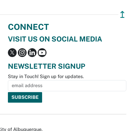
↥
CONNECT
VISIT US ON SOCIAL MEDIA
NEWSLETTER SIGNUP
Stay in Touch! Sign up for updates.
City of Albuquerque.