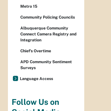
Metro 15
Community Policing Councils
Albuquerque Community
Connect Camera Registry and
Integration
Chief’s Overtime
APD Community Sentiment
Surveys
Language Access
Follow Us on