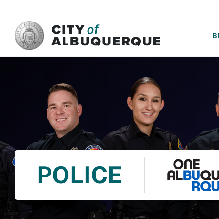
SKIP TO MAIN CONTENT
B
POLICE