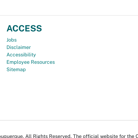
ACCESS
Jobs
Disclaimer
Accessibility
Employee Resources
Sitemap
uquerque. All Rights Reserved. The official website for the 