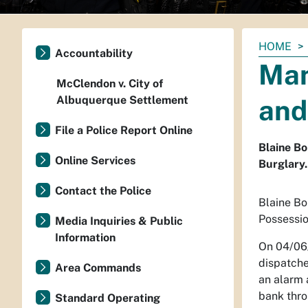
You
HOME
Accountability
are
Man
here:
McClendon v. City of
Albuquerque Settlement
and
File a Police Report Online
Blaine Bo
Online Services
Burglary.
Contact the Police
Blaine Bo
Possessio
Media Inquiries & Public
Information
On 04/06
dispatche
Area Commands
an alarm 
bank thro
Standard Operating