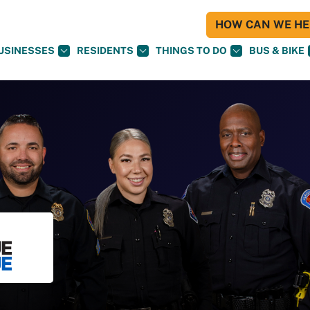
HOW CAN WE HEL
USINESSES
RESIDENTS
THINGS TO DO
BUS & BIKE