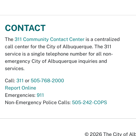
CONTACT
The
311 Community Contact Center
is a centralized
call center for the City of Albuquerque. The 311
service is a single telephone number for all non-
emergency City of Albuquerque inquiries and
services.
Call:
311
or
505-768-2000
Report Online
Emergencies:
911
Non-Emergency Police Calls:
505-242-COPS
© 2026 The City of Alb