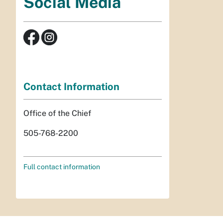
Social Media
Contact Information
Office of the Chief
505-768-2200
Full contact information