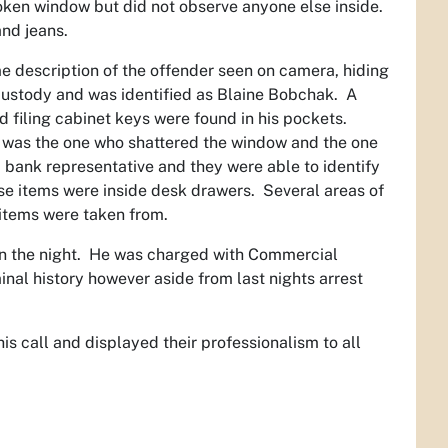
oken window but did not observe anyone else inside.
and jeans.
 description of the offender seen on camera, hiding
custody and was identified as Blaine Bobchak. A
iling cabinet keys were found in his pockets.
he was the one who shattered the window and the one
 bank representative and they were able to identify
se items were inside desk drawers. Several areas of
 items were taken from.
 in the night. He was charged with Commercial
nal history however aside from last nights arrest
 call and displayed their professionalism to all