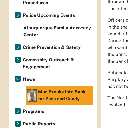
through t
Procedures
The offen
Police Upcoming Events
Officers 
in the sh
Albuquerque Family Advocacy
search of
Center
During th
Crime Prevention & Safety
who went 
the pens,
Community Outreach &
the bank 
Engagement
Bobchak a
News
Burglary 
has not b
Man Breaks Into Bank
The North
for Pens and Candy
involved.
Programs
Public Reports