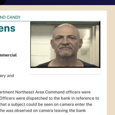
AND CANDY
ens
ommercial
ary and
partment Northeast Area Command officers were
ficers were dispatched to the bank in reference to
 that a subject could be seen on camera enter the
 he was observed on camera leaving the bank