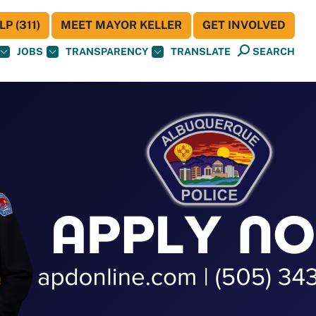
P (311)
MEET MAYOR KELLER
GET INVOLVED
JOBS
TRANSPARENCY
TRANSLATE
SEARCH