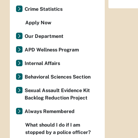
Crime Statistics
Apply Now
Our Department
APD Wellness Program
Internal Affairs
Behavioral Sciences Section
Sexual Assault Evidence Kit
Backlog Reduction Project
Always Remembered
What should I do if I am
stopped by a police officer?