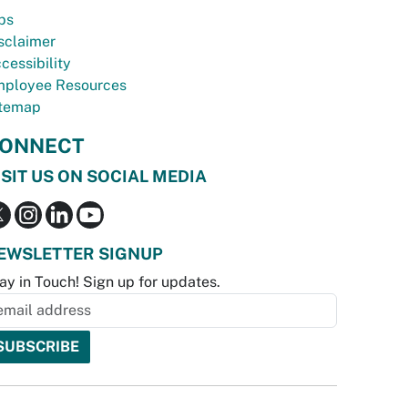
bs
sclaimer
cessibility
ployee Resources
temap
ONNECT
ISIT US ON SOCIAL MEDIA
EWSLETTER SIGNUP
ay in Touch! Sign up for updates.