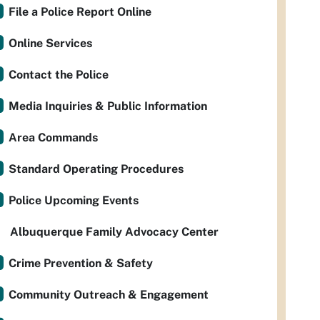
File a Police Report Online
Online Services
Contact the Police
Media Inquiries & Public Information
Area Commands
Standard Operating Procedures
Police Upcoming Events
Albuquerque Family Advocacy Center
Crime Prevention & Safety
Community Outreach & Engagement