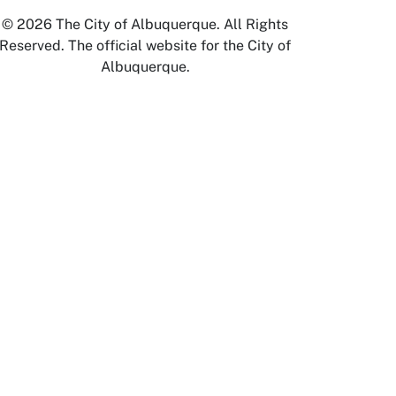
© 2026 The City of Albuquerque. All Rights
Reserved. The official website for the City of
Albuquerque.