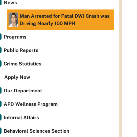
News
Man Arrested for Fatal DWI Crash was
Driving Nearly 100 MPH
Programs
Public Reports
Crime Statistics
Apply Now
Our Department
APD Wellness Program
Internal Affairs
Behavioral Sciences Section