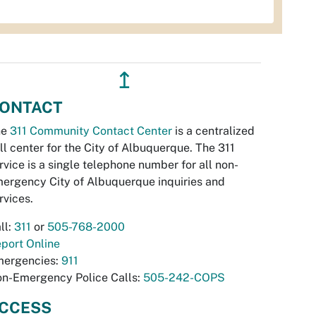
↥
ONTACT
he
311 Community Contact Center
is a centralized
ll center for the City of Albuquerque. The 311
rvice is a single telephone number for all non-
ergency City of Albuquerque inquiries and
rvices.
ll:
311
or
505-768-2000
port Online
ergencies:
911
n-Emergency Police Calls:
505-242-COPS
CCESS