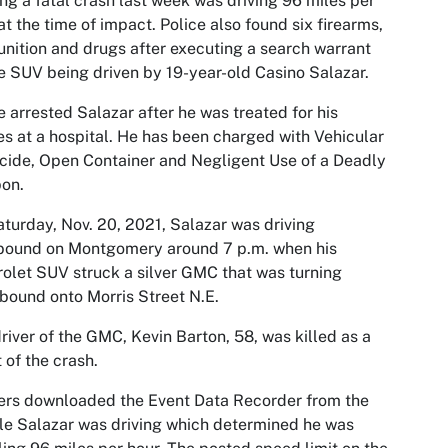
ng a fatal crash last week was driving 96 miles per
at the time of impact. Police also found six firearms,
ition and drugs after executing a search warrant
e SUV being driven by 19-year-old Casino Salazar.
e arrested Salazar after he was treated for his
ies at a hospital. He has been charged with Vehicular
ide, Open Container and Negligent Use of a Deadly
on.
turday, Nov. 20, 2021, Salazar was driving
bound on Montgomery around 7 p.m. when his
olet SUV struck a silver GMC that was turning
bound onto Morris Street N.E.
river of the GMC, Kevin Barton, 58, was killed as a
t of the crash.
ers downloaded the Event Data Recorder from the
le Salazar was driving which determined he was