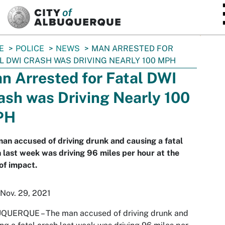
SKIP TO MAIN CONTENT
E
POLICE
NEWS
MAN ARRESTED FOR
L DWI CRASH WAS DRIVING NEARLY 100 MPH
n Arrested for Fatal DWI
ash was Driving Nearly 100
PH
an accused of driving drunk and causing a fatal
 last week was driving 96 miles per hour at the
of impact.
Nov. 29, 2021
QUERQUE – The man accused of driving drunk and