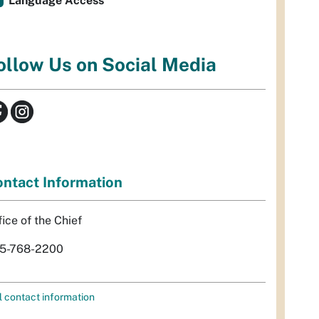
Language Access
ollow Us on Social Media
ntact Information
fice of the Chief
5-768-2200
l contact information