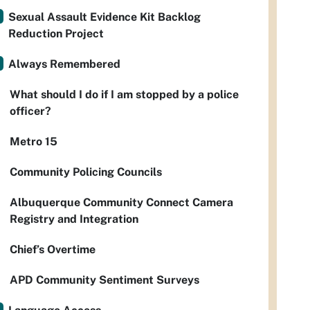
Sexual Assault Evidence Kit Backlog
Reduction Project
Always Remembered
What should I do if I am stopped by a police
officer?
Metro 15
Community Policing Councils
Albuquerque Community Connect Camera
Registry and Integration
Chief’s Overtime
APD Community Sentiment Surveys