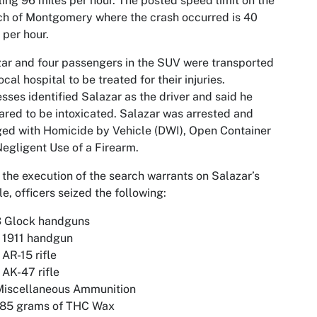
ling 96 miles per hour. The posted speed limit on the
ch of Montgomery where the crash occurred is 40
 per hour.
ar and four passengers in the SUV were transported
local hospital to be treated for their injuries.
sses identified Salazar as the driver and said he
red to be intoxicated. Salazar was arrested and
ed with Homicide by Vehicle (DWI), Open Container
egligent Use of a Firearm.
the execution of the search warrants on Salazar’s
le, officers seized the following:
3 Glock handguns
 1911 handgun
 AR-15 rifle
 AK-47 rifle
Miscellaneous Ammunition
185 grams of THC Wax