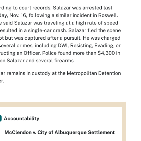
ding to court records, Salazar was arrested last
ay, Nov. 16, following a similar incident in Roswell.
e said Salazar was traveling at a high rate of speed
resulted in a single-car crash. Salazar fled the scene
ot but was captured after a pursuit. He was charged
several crimes, including DWI, Resisting, Evading, or
ucting an Officer. Police found more than $4,300 in
on Salazar and several firearms.
ar remains in custody at the Metropolitan Detention
r.
Accountability
McClendon v. City of Albuquerque Settlement