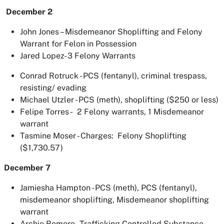
December 2
John Jones – Misdemeanor Shoplifting and Felony
Warrant for Felon in Possession
Jared Lopez- 3 Felony Warrants
Conrad Rotruck - PCS (fentanyl), criminal trespass,
resisting/ evading
Michael Utzler - PCS (meth), shoplifting ($250 or less)
Felipe Torres - 2 Felony warrants, 1 Misdemeanor
warrant
Tasmine Moser - Charges: Felony Shoplifting
($1,730.57)
December 7
Jamiesha Hampton - PCS (meth), PCS (fentanyl),
misdemeanor shoplifting, Misdemeanor shoplifting
warrant
Archie Romero - Trafficking Controlled Substance,