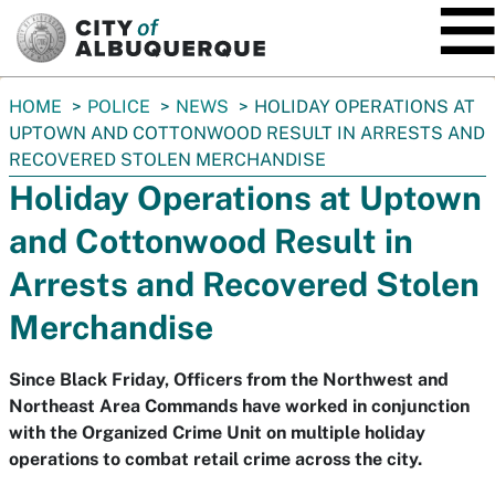
SKIP TO MAIN CONTENT
You
HOME
POLICE
NEWS
HOLIDAY OPERATIONS AT
are
UPTOWN AND COTTONWOOD RESULT IN ARRESTS AND
here:
RECOVERED STOLEN MERCHANDISE
Holiday Operations at Uptown
and Cottonwood Result in
Arrests and Recovered Stolen
Merchandise
Since Black Friday, Officers from the Northwest and
Northeast Area Commands have worked in conjunction
with the Organized Crime Unit on multiple holiday
operations to combat retail crime across the city.