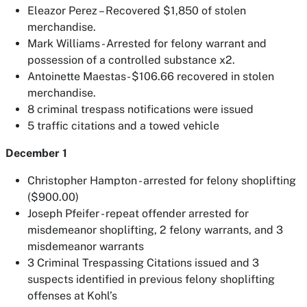
Eleazor Perez – Recovered $1,850 of stolen
merchandise.
Mark Williams - Arrested for felony warrant and
possession of a controlled substance x2.
Antoinette Maestas- $106.66 recovered in stolen
merchandise.
8 criminal trespass notifications were issued
5 traffic citations and a towed vehicle
December 1
Christopher Hampton - arrested for felony shoplifting
($900.00)
Joseph Pfeifer - repeat offender arrested for
misdemeanor shoplifting, 2 felony warrants, and 3
misdemeanor warrants
3 Criminal Trespassing Citations issued and 3
suspects identified in previous felony shoplifting
offenses at Kohl’s