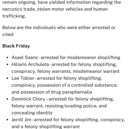
remain ongoing, have yielded information regarding the
narcotics trade, stolen motor vehicles and human
trafficking.
Below are the individuals who were either arrested or
cited:
Black Friday
Asael Saenz - arrested for misdemeanor shoplifting
Hiliario Archuleta - arrested for felony shoplifting,
conspiracy, felony warrants, misdemeanor warrant
Lee Tobler - arrested for felony shoplifting,
conspiracy, possession of a controlled substance,
and possession of drug paraphernalia
Dominick Chory – arrested for felony shoplifting,
felony warrant, resisting/evading police, and
concealing identity
Jerrill Jim - arrested for felony shoplifting, conspiracy,
and a felony shoplifting warrant