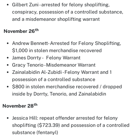
Gilbert Zuni - arrested for felony shoplifting,
conspiracy, possession of a controlled substance,
and a misdemeanor shoplifting warrant
th
November 26
Andrew Bennett- Arrested for Felony Shoplifting,
$1,000 in stolen merchandise recovered
James Dorrty - Felony Warrant
Gracy Tenorio - Misdemeanor Warrant
Zainalabidin Al-Zubidi - Felony Warrant and 1
possession of a controlled substance
$800 in stolen merchandise recovered / dropped
inside by Dorrty, Tenorio, and Zainalabidin
th
November 28
Jessica Hill: repeat offender arrested for felony
shoplifting ($723.39) and possession of a controlled
substance (fentanyl)