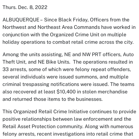
Thurs. Dec. 8, 2022
ALBUQUERQUE –
Since Black Friday, Officers from the
Northwest and Northeast Area Commands have worked in
conjunction with the Organized Crime Unit on multiple
holiday operations to combat retail crime across the city.
Among the units assisting, NE and NW PRT officers, Auto
Theft Unit, and NE Bike Units. The operations resulted in
33 arrests, some of which were felony repeat offenders,
several individuals were issued summons, and multiple
criminal trespassing notifications were issued. The teams
also recovered at least $10,400 in stolen merchandise
and returned those items to the businesses.
This Organized Retail Crime Initiative continues to provide
positive relationships between law enforcement and the
Retail Asset Protection community. Along with numerous
felony arrests, recent investigations into retail crime that