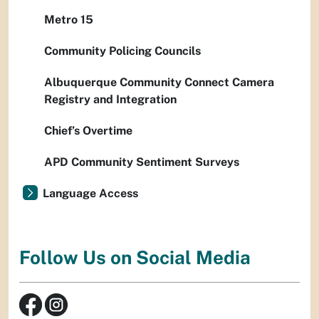
Metro 15
Community Policing Councils
Albuquerque Community Connect Camera
Registry and Integration
Chief’s Overtime
APD Community Sentiment Surveys
Language Access
Follow Us on Social Media