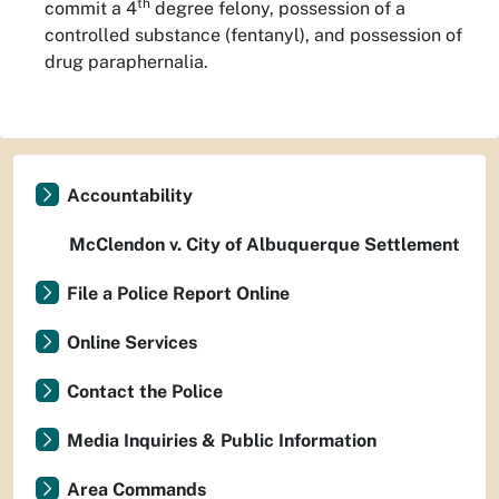
th
commit a 4
degree felony, possession of a
controlled substance (fentanyl), and possession of
drug paraphernalia.
Accountability
McClendon v. City of Albuquerque Settlement
File a Police Report Online
Online Services
Contact the Police
Media Inquiries & Public Information
Area Commands