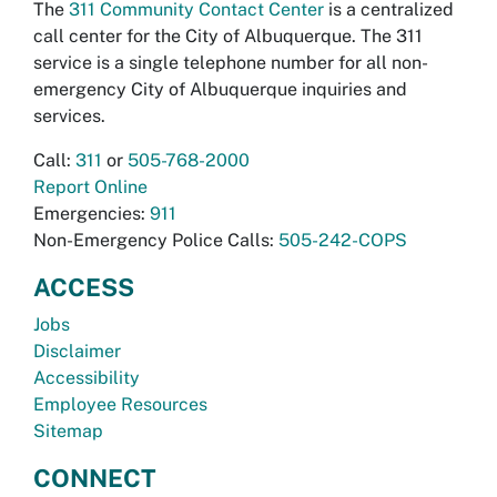
The
311 Community Contact Center
is a centralized
call center for the City of Albuquerque. The 311
service is a single telephone number for all non-
emergency City of Albuquerque inquiries and
services.
Call:
311
or
505-768-2000
Report Online
Emergencies:
911
Non-Emergency Police Calls:
505-242-COPS
ACCESS
Jobs
Disclaimer
Accessibility
Employee Resources
Sitemap
CONNECT