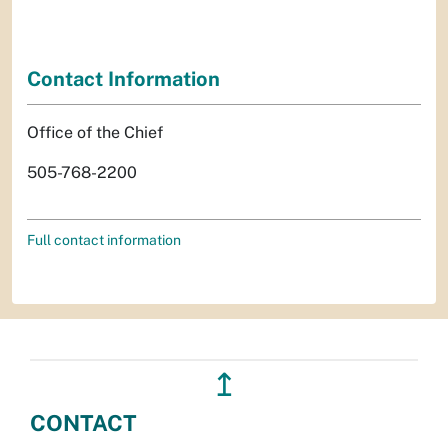
Contact Information
Office of the Chief
505-768-2200
Full contact information
↥
CONTACT