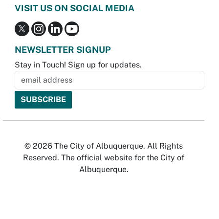
VISIT US ON SOCIAL MEDIA
NEWSLETTER SIGNUP
Stay in Touch! Sign up for updates.
© 2026 The City of Albuquerque. All Rights
Reserved. The official website for the City of
Albuquerque.