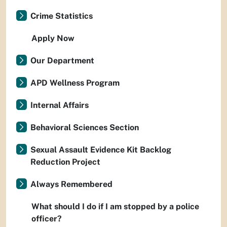
Crime Statistics
Apply Now
Our Department
APD Wellness Program
Internal Affairs
Behavioral Sciences Section
Sexual Assault Evidence Kit Backlog
Reduction Project
Always Remembered
What should I do if I am stopped by a police
officer?