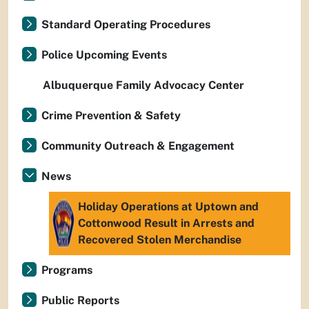
Standard Operating Procedures
Police Upcoming Events
Albuquerque Family Advocacy Center
Crime Prevention & Safety
Community Outreach & Engagement
News
Holiday Operations at Uptown and
Cottonwood Result in Arrests and
Recovered Stolen Merchandise
Programs
Public Reports