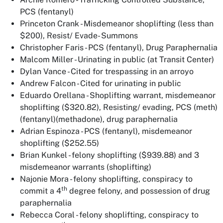
PCS (fentanyl)
Princeton Crank - Misdemeanor shoplifting (less than
$200), Resist/ Evade- Summons
Christopher Faris - PCS (fentanyl), Drug Paraphernalia
Malcom Miller - Urinating in public (at Transit Center)
Dylan Vance - Cited for trespassing in an arroyo
Andrew Falcon - Cited for urinating in public
Eduardo Orellana - Shoplifting warrant, misdemeanor
shoplifting ($320.82), Resisting/ evading, PCS (meth)
(fentanyl)(methadone), drug paraphernalia
Adrian Espinoza - PCS (fentanyl), misdemeanor
shoplifting ($252.55)
Brian Kunkel - felony shoplifting ($939.88) and 3
misdemeanor warrants (shoplifting)
Najonie Mora - felony shoplifting, conspiracy to
th
commit a 4
degree felony, and possession of drug
paraphernalia
Rebecca Coral - felony shoplifting, conspiracy to