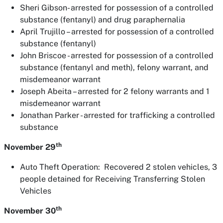
Sheri Gibson- arrested for possession of a controlled
substance (fentanyl) and drug paraphernalia
April Trujillo – arrested for possession of a controlled
substance (fentanyl)
John Briscoe - arrested for possession of a controlled
substance (fentanyl and meth), felony warrant, and
misdemeanor warrant
Joseph Abeita – arrested for 2 felony warrants and 1
misdemeanor warrant
Jonathan Parker - arrested for trafficking a controlled
substance
th
November 29
Auto Theft Operation: Recovered 2 stolen vehicles, 3
people detained for Receiving Transferring Stolen
Vehicles
th
November 30