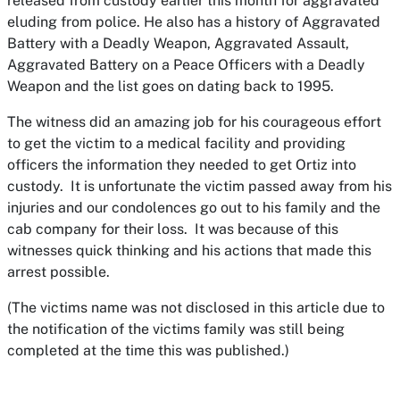
released from custody earlier this month for aggravated
eluding from police. He also has a history of Aggravated
Battery with a Deadly Weapon, Aggravated Assault,
Aggravated Battery on a Peace Officers with a Deadly
Weapon and the list goes on dating back to 1995.
The witness did an amazing job for his courageous effort
to get the victim to a medical facility and providing
officers the information they needed to get Ortiz into
custody. It is unfortunate the victim passed away from his
injuries and our condolences go out to his family and the
cab company for their loss. It was because of this
witnesses quick thinking and his actions that made this
arrest possible.
(The victims name was not disclosed in this article due to
the notification of the victims family was still being
completed at the time this was published.)