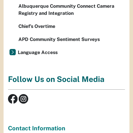
Albuquerque Community Connect Camera
Registry and Integration
Chief’s Overtime
APD Community Sentiment Surveys
Language Access
Follow Us on Social Media
Contact Information