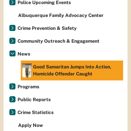
Police Upcoming Events
Albuquerque Family Advocacy Center
Crime Prevention & Safety
Community Outreach & Engagement
News
Good Samaritan Jumps Into Action,
Homicide Offender Caught
Programs
Public Reports
Crime Statistics
Apply Now