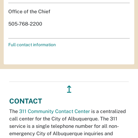
Office of the Chief
505-768-2200
Full contact information
↥
CONTACT
The
311 Community Contact Center
is a centralized
call center for the City of Albuquerque. The 311
service is a single telephone number for all non-
emergency City of Albuquerque inquiries and