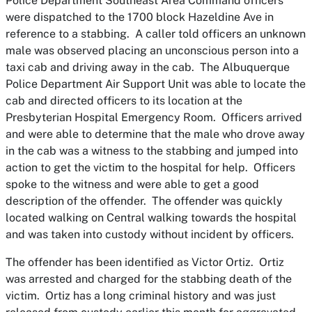
Police Department Southeast Area Command officers
were dispatched to the 1700 block Hazeldine Ave in
reference to a stabbing. A caller told officers an unknown
male was observed placing an unconscious person into a
taxi cab and driving away in the cab. The Albuquerque
Police Department Air Support Unit was able to locate the
cab and directed officers to its location at the
Presbyterian Hospital Emergency Room. Officers arrived
and were able to determine that the male who drove away
in the cab was a witness to the stabbing and jumped into
action to get the victim to the hospital for help. Officers
spoke to the witness and were able to get a good
description of the offender. The offender was quickly
located walking on Central walking towards the hospital
and was taken into custody without incident by officers.
The offender has been identified as Victor Ortiz. Ortiz
was arrested and charged for the stabbing death of the
victim. Ortiz has a long criminal history and was just