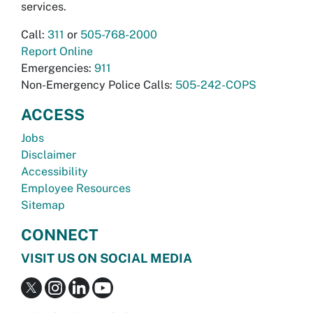
services.
Call:
311
or
505-768-2000
Report Online
Emergencies:
911
Non-Emergency Police Calls:
505-242-COPS
ACCESS
Jobs
Disclaimer
Accessibility
Employee Resources
Sitemap
CONNECT
VISIT US ON SOCIAL MEDIA