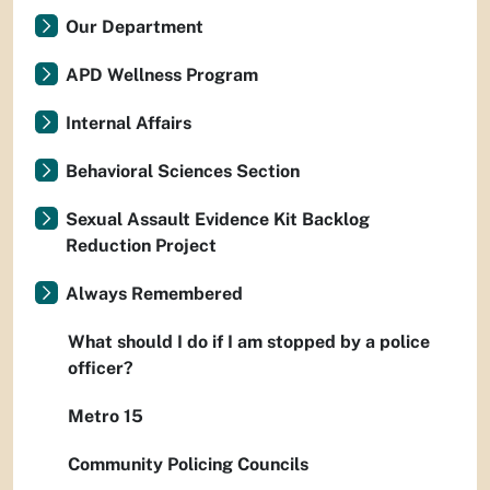
Our Department
APD Wellness Program
Internal Affairs
Behavioral Sciences Section
Sexual Assault Evidence Kit Backlog
Reduction Project
Always Remembered
What should I do if I am stopped by a police
officer?
Metro 15
Community Policing Councils