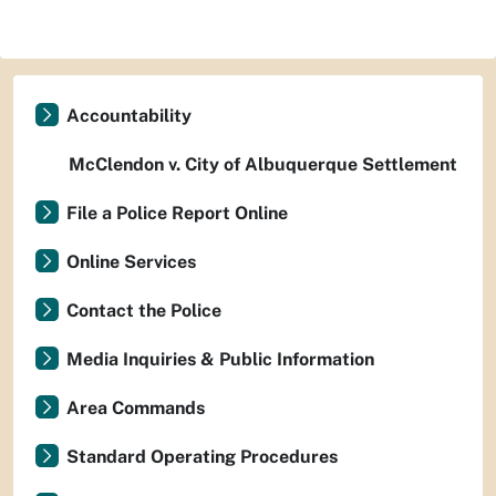
Accountability
McClendon v. City of Albuquerque Settlement
File a Police Report Online
Online Services
Contact the Police
Media Inquiries & Public Information
Area Commands
Standard Operating Procedures