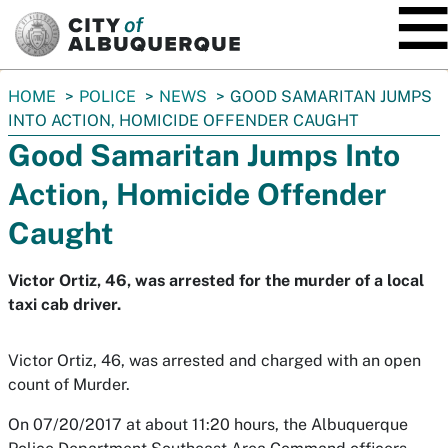
SKIP TO MAIN CONTENT
You
HOME
POLICE
NEWS
GOOD SAMARITAN JUMPS
are
INTO ACTION, HOMICIDE OFFENDER CAUGHT
here:
Good Samaritan Jumps Into
Action, Homicide Offender
Caught
Victor Ortiz, 46, was arrested for the murder of a local
taxi cab driver.
Victor Ortiz, 46, was arrested and charged with an open
count of Murder.
On 07/20/2017 at about 11:20 hours, the Albuquerque